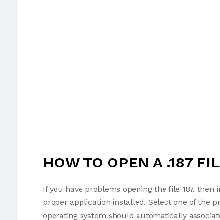
HOW TO OPEN A .187 FI
If you have problems opening the file 187, then 
proper application installed. Select one of the p
operating system should automatically associate 