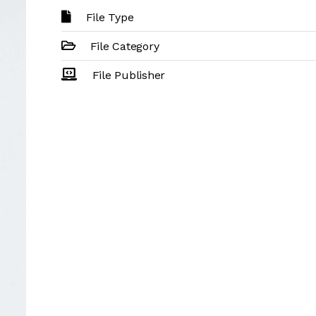
File Type
File Category
File Publisher