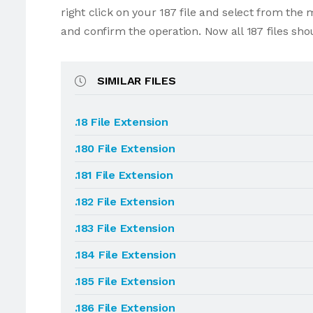
right click on your 187 file and select from the
and confirm the operation. Now all 187 files sh
SIMILAR FILES
.18 File Extension
.180 File Extension
.181 File Extension
.182 File Extension
.183 File Extension
.184 File Extension
.185 File Extension
.186 File Extension