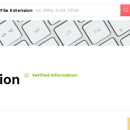
File Extension
sion
Verified information