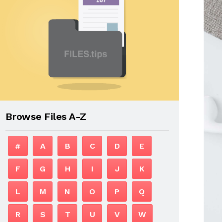
Browse Files A-Z
#
A
B
C
D
E
F
G
H
I
J
K
L
M
N
O
P
Q
R
S
T
U
V
W