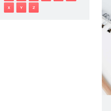
X
Y
Z