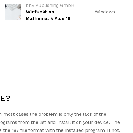
bhv Publishing GmbH
Winfunktion
Windows
Mathematik Plus 18
LE?
in most cases the problem is only the lack of the
rograms from the list and install it on your device. The
the 187 file format with the installed program. If not,