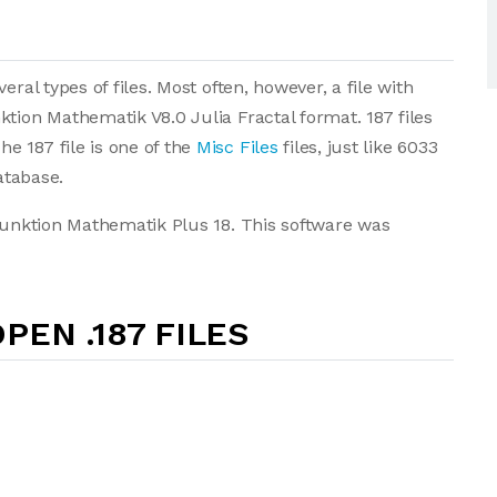
ral types of files. Most often, however, a file with
tion Mathematik V8.0 Julia Fractal format. 187 files
e 187 file is one of the
Misc Files
files, just like 6033
atabase.
nfunktion Mathematik Plus 18. This software was
PEN .187 FILES