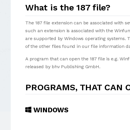
What is the 187 file?
The 187 file extension can be associated with seve
such an extension is associated with the Winfunk
are supported by Windows operating systems. Th
of the other files found in our file information d
A program that can open the 187 file is e.g. Wi
released by bhv Publishing GmbH.
PROGRAMS, THAT CAN O
WINDOWS