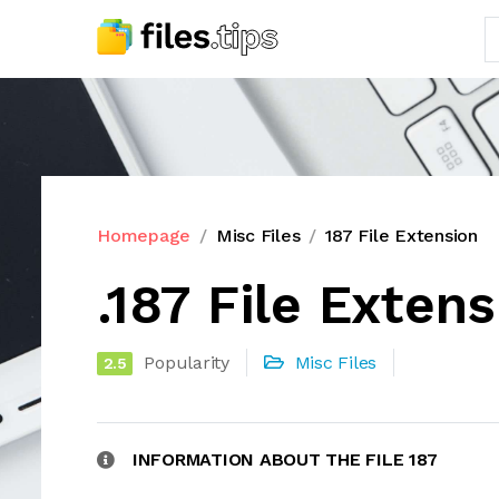
Homepage
Misc Files
187 File Extension
.187 File Exten
Popularity
Misc Files
2.5
INFORMATION ABOUT THE FILE 187