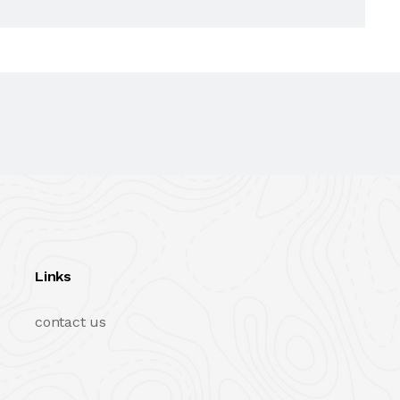
Links
contact us