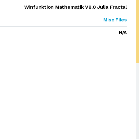
Winfunktion Mathematik V8.0 Julia Fractal
Misc Files
N/A