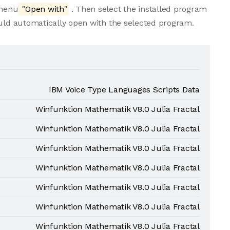
 menu
"Open with"
. Then select the installed program
ould automatically open with the selected program.
IBM Voice Type Languages Scripts Data
Winfunktion Mathematik V8.0 Julia Fractal
Winfunktion Mathematik V8.0 Julia Fractal
Winfunktion Mathematik V8.0 Julia Fractal
Winfunktion Mathematik V8.0 Julia Fractal
Winfunktion Mathematik V8.0 Julia Fractal
Winfunktion Mathematik V8.0 Julia Fractal
Winfunktion Mathematik V8.0 Julia Fractal