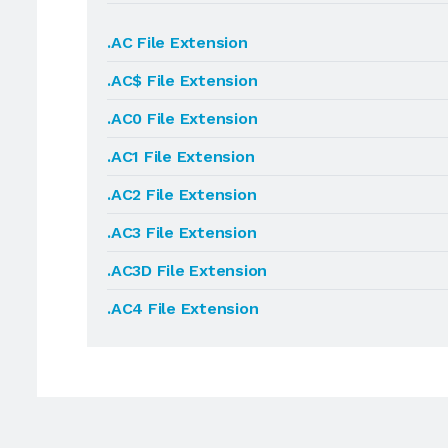
.AC File Extension
.AC$ File Extension
.AC0 File Extension
.AC1 File Extension
.AC2 File Extension
.AC3 File Extension
.AC3D File Extension
.AC4 File Extension