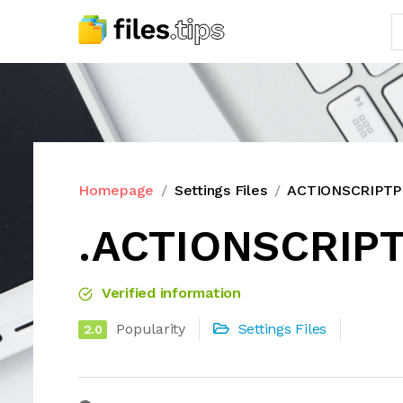
Homepage
Settings Files
ACTIONSCRIPTPR
.ACTIONSCRIPT
Verified information
Popularity
Settings Files
2.0