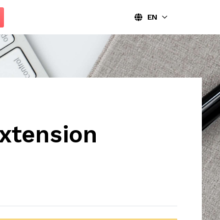
EN
xtension