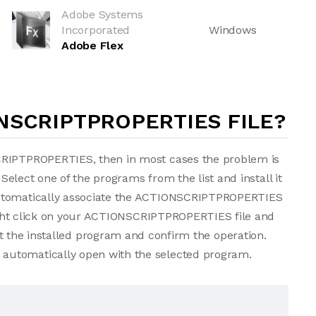
Adobe Systems
Incorporated
Windows
Adobe Flex
NSCRIPTPROPERTIES FILE?
CRIPTPROPERTIES, then in most cases the problem is
 Select one of the programs from the list and install it
automatically associate the ACTIONSCRIPTPROPERTIES
 right click on your ACTIONSCRIPTPROPERTIES file and
t the installed program and confirm the operation.
automatically open with the selected program.