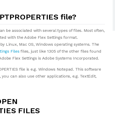
IPTPROPERTIES file?
be associated with several types of files. Most often,
ated with the Adobe Flex Settings format.
by Linux, Mac OS, Windows operating systems. The
tings Files
files, just like 1305 of the other files found
f Adobe Flex Settings is Adobe Systems Incorporated.
ERTIES file is e.g. Windows Notepad. This software
you can also use other applications, e.g. TextEdit,
OPEN
IES FILES