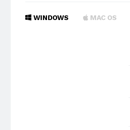
WINDOWS
MAC OS