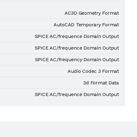
AC3D Geometry Format
AutoCAD Temporary Format
SPICE AC/frequence Domain Output
SPICE AC/frequence Domain Output
SPICE AC/frequency Domain Output
Audio Codec 3 Format
3d Format Data
SPICE AC/frequence Domain Output