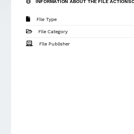
INFORMATION ABOUT THE FILE ACTIONS
File Type
File Category
File Publisher