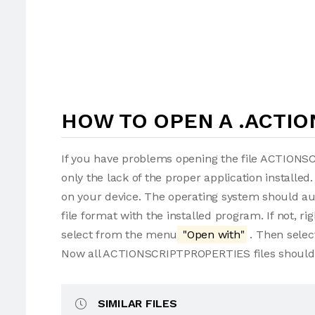
HOW TO OPEN A .ACTIO
If you have problems opening the file ACTIONS
only the lack of the proper application installed.
on your device. The operating system should 
file format with the installed program. If not,
select from the menu
"Open with"
. Then selec
Now all ACTIONSCRIPTPROPERTIES files should 
SIMILAR FILES