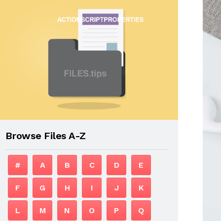
Browse Files A-Z
#
A
B
C
D
E
F
G
H
I
J
K
L
M
N
O
P
Q