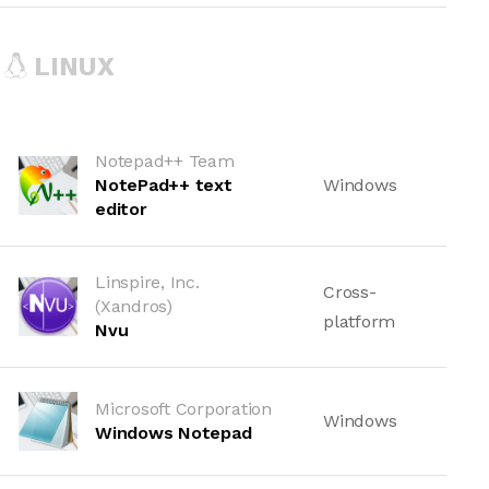
LINUX
Notepad++ Team
NotePad++ text
Windows
editor
Linspire, Inc.
Cross-
(Xandros)
platform
Nvu
Microsoft Corporation
Windows
Windows Notepad