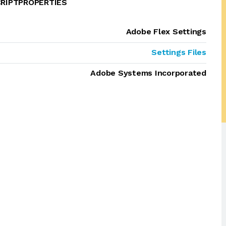
CRIPTPROPERTIES
Adobe Flex Settings
Settings Files
Adobe Systems Incorporated