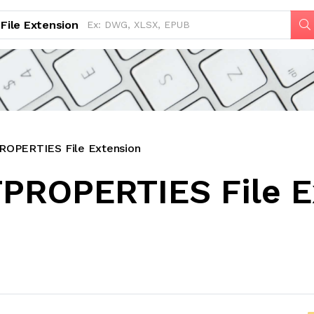
File Extension
OPERTIES File Extension
PROPERTIES File E