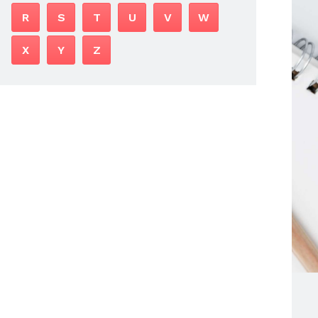
R
S
T
U
V
W
X
Y
Z