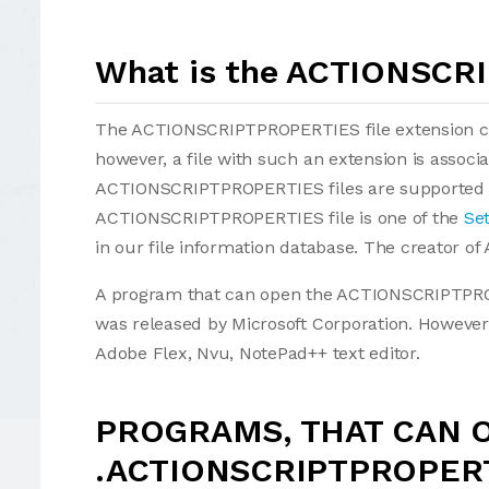
What is the ACTIONSCR
The ACTIONSCRIPTPROPERTIES file extension can 
however, a file with such an extension is associ
ACTIONSCRIPTPROPERTIES files are supported 
ACTIONSCRIPTPROPERTIES file is one of the
Set
in our file information database. The creator o
A program that can open the ACTIONSCRIPTPROP
was released by Microsoft Corporation. However, 
Adobe Flex, Nvu, NotePad++ text editor.
PROGRAMS, THAT CAN 
.ACTIONSCRIPTPROPERT