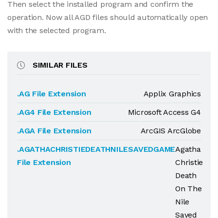
Then select the installed program and confirm the
operation. Now all AGD files should automatically open
with the selected program.
SIMILAR FILES
.AG File Extension
Applix Graphics
.AG4 File Extension
Microsoft Access G4
.AGA File Extension
ArcGIS ArcGlobe
.AGATHACHRISTIEDEATHNILESAVEDGAME
Agatha
File Extension
Christie
Death
On The
Nile
Saved