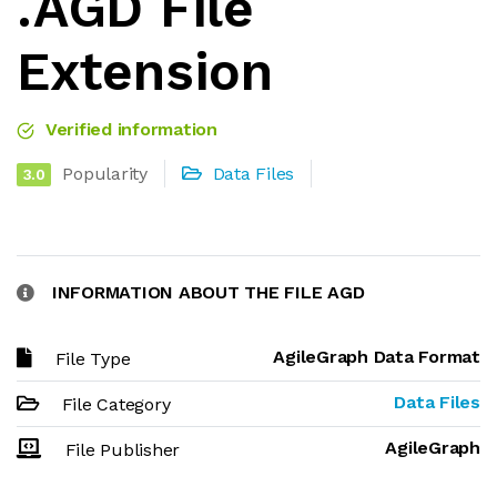
.AGD File
Extension
Verified information
Popularity
Data Files
3.0
INFORMATION ABOUT THE FILE AGD
AgileGraph Data Format
File Type
Data Files
File Category
AgileGraph
File Publisher