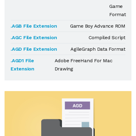
Game
Format
.AGB File Extension
Game Boy Advance ROM
.AGC File Extension
Compiled Script
.AGD File Extension
AgileGraph Data Format
.AGD1 File
Adobe FreeHand For Mac
Extension
Drawing