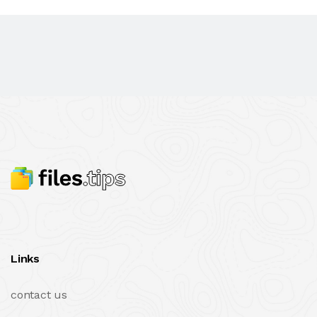
Links
contact us