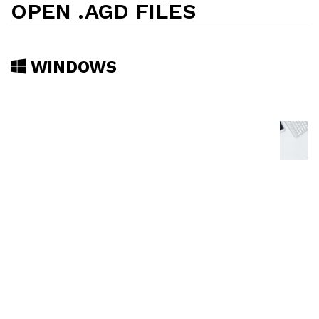
OPEN .AGD FILES
WINDOWS