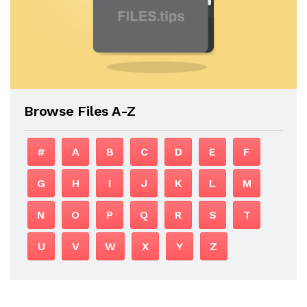
Browse Files A-Z
#
A
B
C
D
E
F
G
H
I
J
K
L
M
N
O
P
Q
R
S
T
U
V
W
X
Y
Z