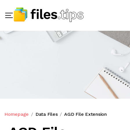
Homepage
Data Files
AGD File Extension