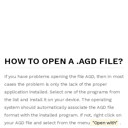
HOW TO OPEN A .AGD FILE?
If you have problems opening the file AGD, then in most
cases the problem is only the lack of the proper
application installed. Select one of the programs from
the list and install it on your device. The operating
system should automatically associate the AGD file
format with the installed program. If not, right click on
your AGD file and select from the menu
"Open with"
.