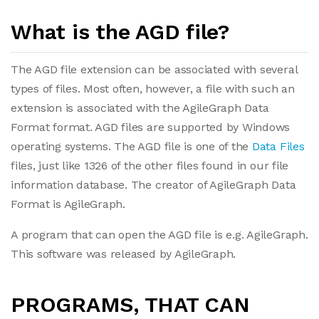
What is the AGD file?
The AGD file extension can be associated with several
types of files. Most often, however, a file with such an
extension is associated with the AgileGraph Data
Format format. AGD files are supported by Windows
operating systems. The AGD file is one of the
Data Files
files, just like 1326 of the other files found in our file
information database. The creator of AgileGraph Data
Format is AgileGraph.
A program that can open the AGD file is e.g. AgileGraph.
This software was released by AgileGraph.
PROGRAMS, THAT CAN