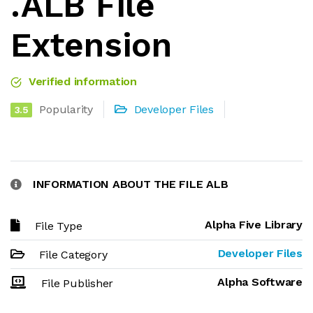
.ALB File
Extension
Verified information
Popularity
Developer Files
3.5
INFORMATION ABOUT THE FILE ALB
Alpha Five Library
File Type
Developer Files
File Category
Alpha Software
File Publisher