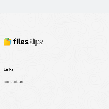
Links
contact us