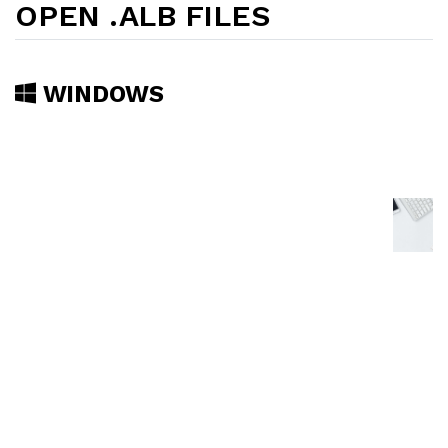
OPEN .ALB FILES
WINDOWS