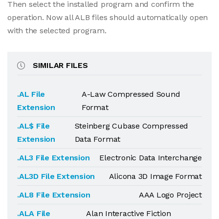
Then select the installed program and confirm the
operation. Now all ALB files should automatically open
with the selected program.
SIMILAR FILES
.AL File
A-Law Compressed Sound
Extension
Format
.AL$ File
Steinberg Cubase Compressed
Extension
Data Format
.AL3 File Extension
Electronic Data Interchange
.AL3D File Extension
Alicona 3D Image Format
.AL8 File Extension
AAA Logo Project
.ALA File
Alan Interactive Fiction