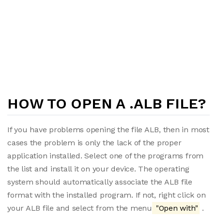
HOW TO OPEN A .ALB FILE?
If you have problems opening the file ALB, then in most
cases the problem is only the lack of the proper
application installed. Select one of the programs from
the list and install it on your device. The operating
system should automatically associate the ALB file
format with the installed program. If not, right click on
your ALB file and select from the menu
"Open with"
.