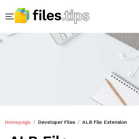
Homepage
Developer Files
ALB File Extension