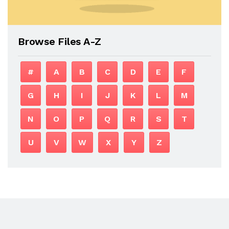
Browse Files A-Z
#
A
B
C
D
E
F
G
H
I
J
K
L
M
N
O
P
Q
R
S
T
U
V
W
X
Y
Z