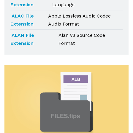
Extension
Language
.ALAC File
Apple Lossless Audio Codec
Extension
Audio Format
.ALAN File
Alan V3 Source Code
Extension
Format