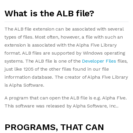
What is the ALB file?
The ALB file extension can be associated with several
types of files. Most often, however, a file with such an
extension is associated with the Alpha Five Library
format. ALB files are supported by Windows operating
systems. The ALB file is one of the
Developer Files
files,
just like 1205 of the other files found in our file
information database. The creator of Alpha Five Library
is Alpha Software.
A program that can open the ALB file is e.g. Alpha Five.
This software was released by Alpha Software, Inc..
PROGRAMS, THAT CAN