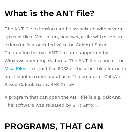
What is the ANT file?
The ANT file extension can be associated with several
types of files. Most often, however, a file with such an
extension is associated with the CalcAnt Saved
Calculation format. ANT files are supported by
Windows operating systems. The ANT file is one of the
Misc Files
files, just like 6033 of the other files found in
our file information database. The creator of CalcAnt
Saved Calculation is SFR GmbH.
A program that can open the ANT file is e.g. calcAnt.
This software was released by SFR GmbH.
PROGRAMS, THAT CAN