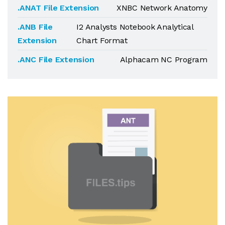
.ANAT File Extension
XNBC Network Anatomy
.ANB File
I2 Analysts Notebook Analytical
Extension
Chart Format
.ANC File Extension
Alphacam NC Program