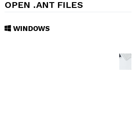
OPEN .ANT FILES
WINDOWS