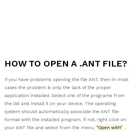
HOW TO OPEN A .ANT FILE?
If you have problems opening the file ANT, then in most
cases the problem is only the lack of the proper
application installed. Select one of the programs from
the list and install it on your device. The operating
system should automatically associate the ANT file
format with the installed program. If not, right click on
your ANT file and select from the menu
"Open with"
.