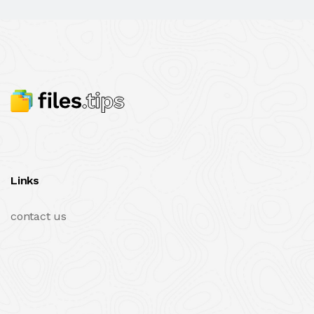
Links
contact us