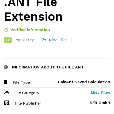
.ANT File
Extension
Verified information
Popularity
Misc Files
3.0
INFORMATION ABOUT THE FILE ANT
CalcAnt Saved Calculation
File Type
Misc Files
File Category
SFR GmbH
File Publisher