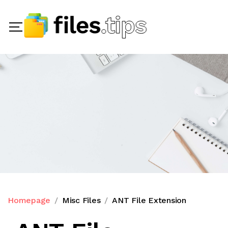
Homepage
Misc Files
ANT File Extension