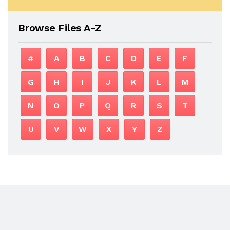
Browse Files A-Z
#
A
B
C
D
E
F
G
H
I
J
K
L
M
N
O
P
Q
R
S
T
U
V
W
X
Y
Z