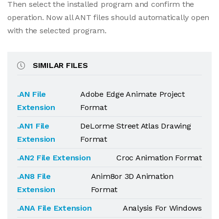
Then select the installed program and confirm the
operation. Now all ANT files should automatically open
with the selected program.
SIMILAR FILES
.AN File
Adobe Edge Animate Project
Extension
Format
.AN1 File
DeLorme Street Atlas Drawing
Extension
Format
.AN2 File Extension
Croc Animation Format
.AN8 File
Anim8or 3D Animation
Extension
Format
.ANA File Extension
Analysis For Windows