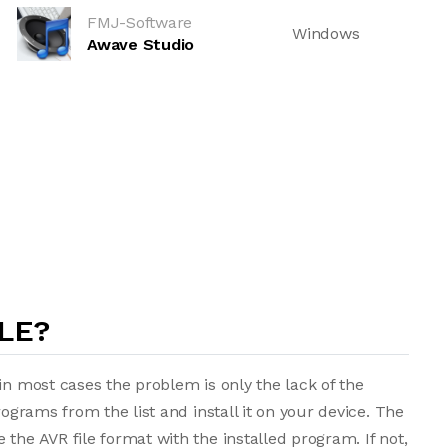
FMJ-Software
Windows
Awave Studio
LE?
in most cases the problem is only the lack of the
rograms from the list and install it on your device. The
the AVR file format with the installed program. If not,