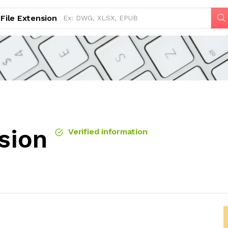
File Extension
sion
Verified information