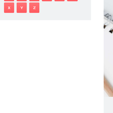
X
Y
Z