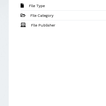
File Type
File Category
File Publisher