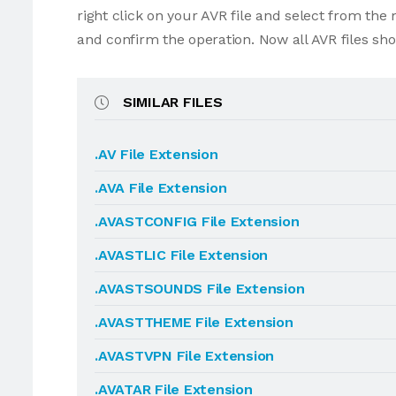
right click on your AVR file and select from th
and confirm the operation. Now all AVR files sh
SIMILAR FILES
.AV File Extension
.AVA File Extension
.AVASTCONFIG File Extension
.AVASTLIC File Extension
.AVASTSOUNDS File Extension
.AVASTTHEME File Extension
.AVASTVPN File Extension
.AVATAR File Extension