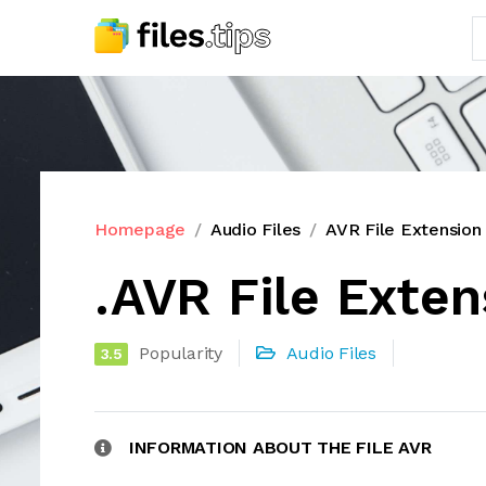
Homepage
Audio Files
AVR File Extension
.AVR File Exten
Popularity
Audio Files
3.5
INFORMATION ABOUT THE FILE AVR