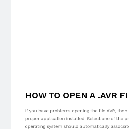
HOW TO OPEN A .AVR FI
If you have problems opening the file AVR, then 
proper application installed. Select one of the p
operating system should automatically associate 