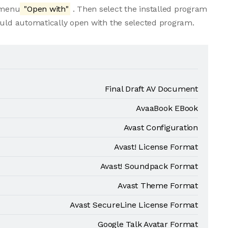
e menu
"Open with"
. Then select the installed program
ould automatically open with the selected program.
Final Draft AV Document
AvaaBook EBook
Avast Configuration
Avast! License Format
Avast! Soundpack Format
Avast Theme Format
Avast SecureLine License Format
Google Talk Avatar Format