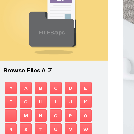
Browse Files A-Z
#
A
B
C
D
E
F
G
H
I
J
K
L
M
N
O
P
Q
R
S
T
U
V
W