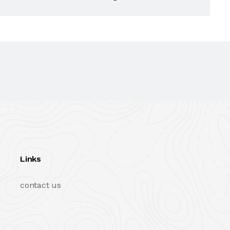
Links
contact us