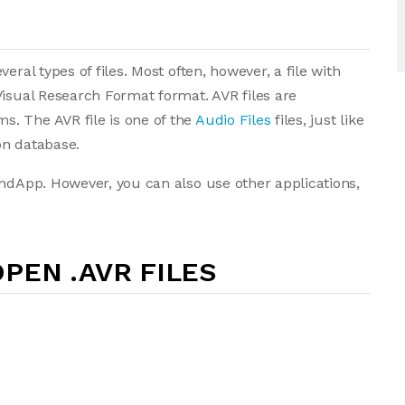
eral types of files. Most often, however, a file with
Visual Research Format format. AVR files are
. The AVR file is one of the
Audio Files
files, just like
ion database.
undApp. However, you can also use other applications,
PEN .AVR FILES