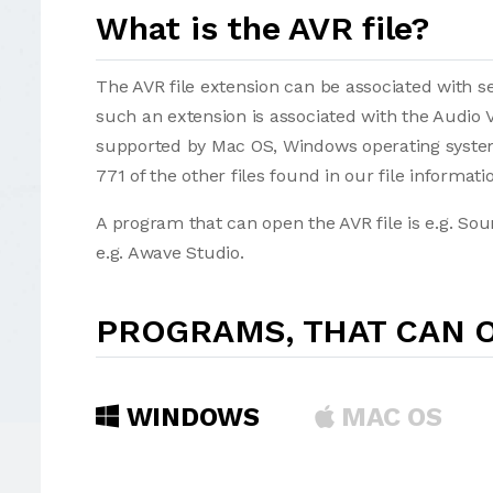
What is the AVR file?
The AVR file extension can be associated with sev
such an extension is associated with the Audio 
supported by Mac OS, Windows operating systems
771 of the other files found in our file informat
A program that can open the AVR file is e.g. So
e.g. Awave Studio.
PROGRAMS, THAT CAN O
WINDOWS
MAC OS