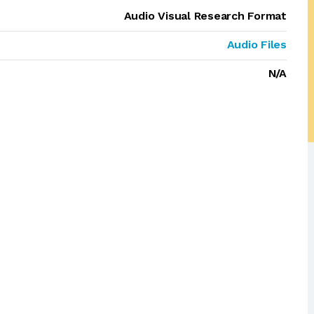
Audio Visual Research Format
Audio Files
N/A