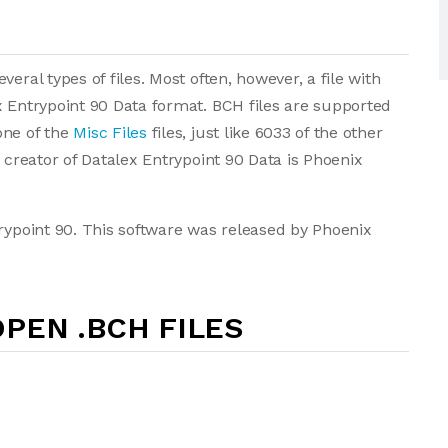
eral types of files. Most often, however, a file with
x Entrypoint 90 Data format. BCH files are supported
one of the
Misc Files
files, just like 6033 of the other
e creator of Datalex Entrypoint 90 Data is Phoenix
trypoint 90. This software was released by Phoenix
PEN .BCH FILES