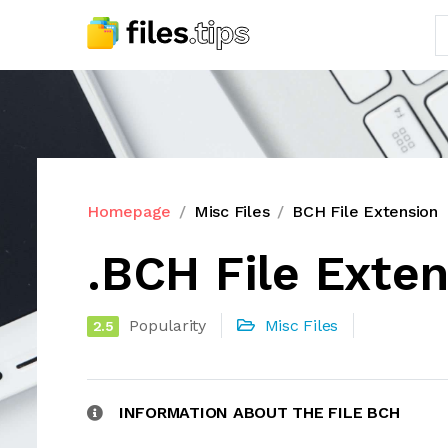
Homepage
Misc Files
BCH File Extension
.BCH File Exte
Popularity
Misc Files
2.5
INFORMATION ABOUT THE FILE BCH