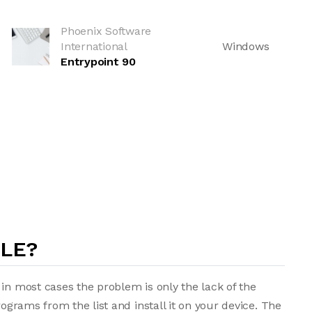
Phoenix Software
International
Windows
Entrypoint 90
ILE?
in most cases the problem is only the lack of the
rograms from the list and install it on your device. The