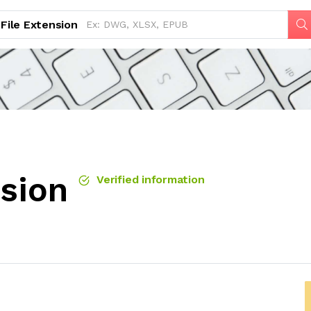
File Extension
nsion
Verified information