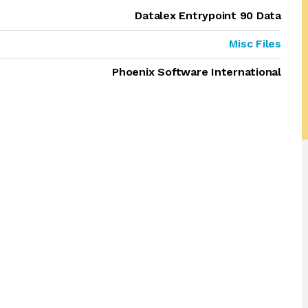
Datalex Entrypoint 90 Data
Misc Files
Phoenix Software International