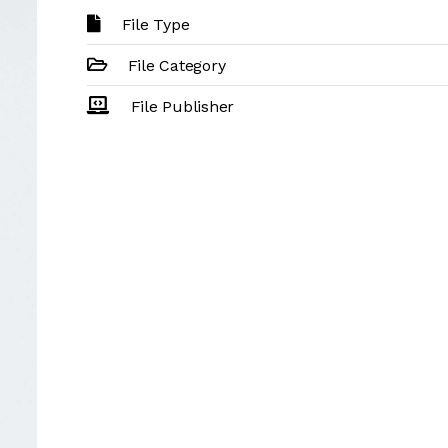
File Type
File Category
File Publisher