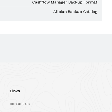
Cashflow Manager Backup Format
Allplan Backup Catalog
Links
contact us