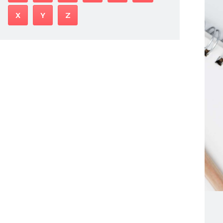
X
Y
Z