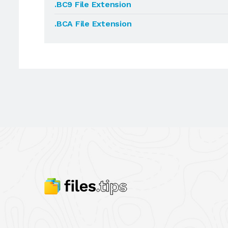
.BC9 File Extension
.BCA File Extension