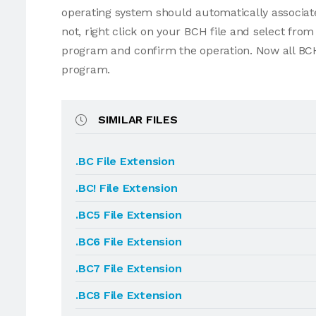
operating system should automatically associate
not, right click on your BCH file and select fr
program and confirm the operation. Now all BCH
program.
SIMILAR FILES
.BC File Extension
.BC! File Extension
.BC5 File Extension
.BC6 File Extension
.BC7 File Extension
.BC8 File Extension