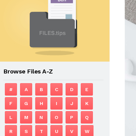
Browse Files A-Z
#
A
B
C
D
E
F
G
H
I
J
K
L
M
N
O
P
Q
R
S
T
U
V
W