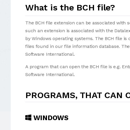
What is the BCH file?
The BCH file extension can be associated with sev
such an extension is associated with the Datale
by Windows operating systems. The BCH file is 
files found in our file information database. Th
Software International.
A program that can open the BCH file is e.g. En
Software International.
PROGRAMS, THAT CAN O
WINDOWS