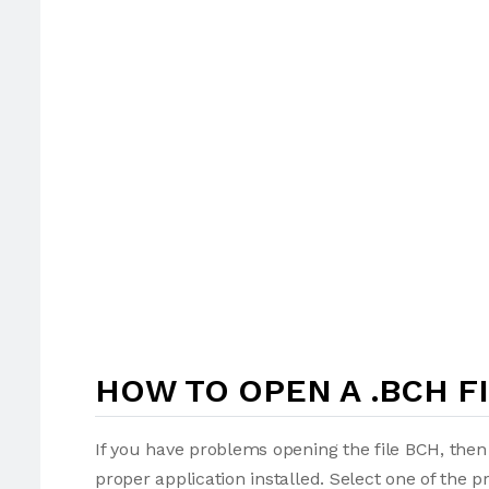
HOW TO OPEN A .BCH F
If you have problems opening the file BCH, then 
proper application installed. Select one of the p