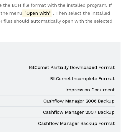
 the BCH file format with the installed program. If
om the menu
"Open with"
. Then select the installed
 files should automatically open with the selected
BitComet Partially Downloaded Format
BitComet Incomplete Format
Impression Document
Cashflow Manager 2006 Backup
Cashflow Manager 2007 Backup
Cashflow Manager Backup Format