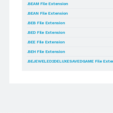
.BEAM File Extension
.BEAN File Extension
.BEB File Extension
.BED File Extension
.BEE File Extension
.BEH File Extension
.BEJEWELED2DELUXESAVEDGAME File Exte