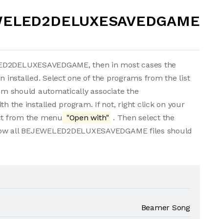
EWELED2DELUXESAVEDGAME
ELED2DELUXESAVEDGAME, then in most cases the
n installed. Select one of the programs from the list
tem should automatically associate the
e installed program. If not, right click on your
t from the menu
"Open with"
. Then select the
. Now all BEJEWELED2DELUXESAVEDGAME files should
Beamer Song