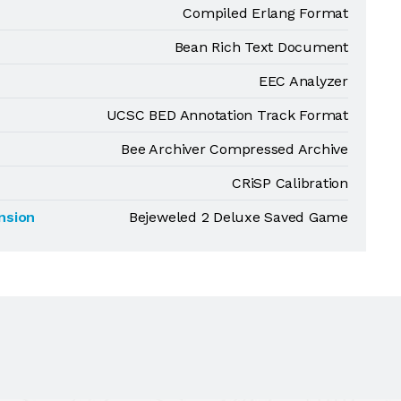
Compiled Erlang Format
Bean Rich Text Document
EEC Analyzer
UCSC BED Annotation Track Format
Bee Archiver Compressed Archive
CRiSP Calibration
nsion
Bejeweled 2 Deluxe Saved Game