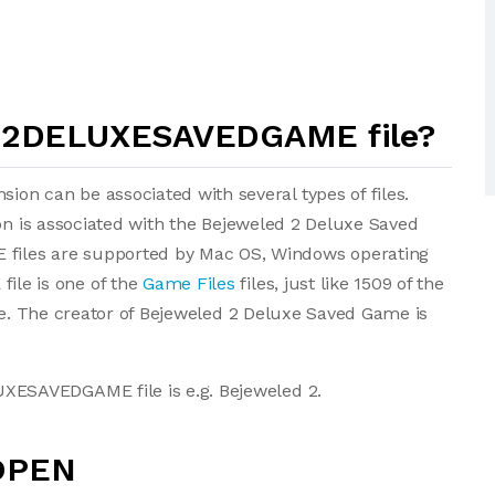
D2DELUXESAVEDGAME file?
 can be associated with several types of files.
ion is associated with the Bejeweled 2 Deluxe Saved
les are supported by Mac OS, Windows operating
le is one of the
Game Files
files, just like 1509 of the
ase. The creator of Bejeweled 2 Deluxe Saved Game is
ESAVEDGAME file is e.g. Bejeweled 2.
OPEN