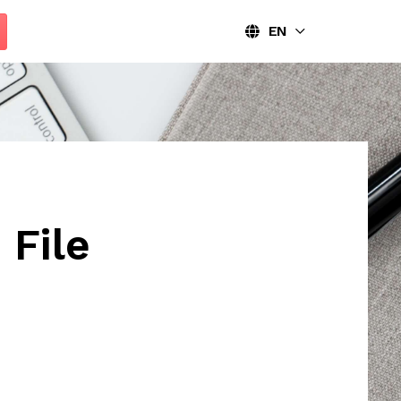
EN
File