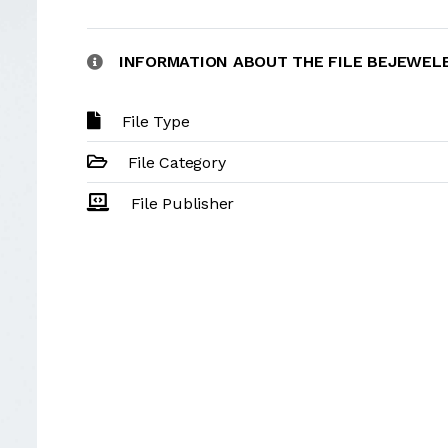
INFORMATION ABOUT THE FILE BEJEWE
File Type
File Category
File Publisher