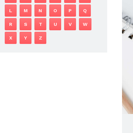
L
M
N
O
P
Q
R
S
T
U
V
W
X
Y
Z