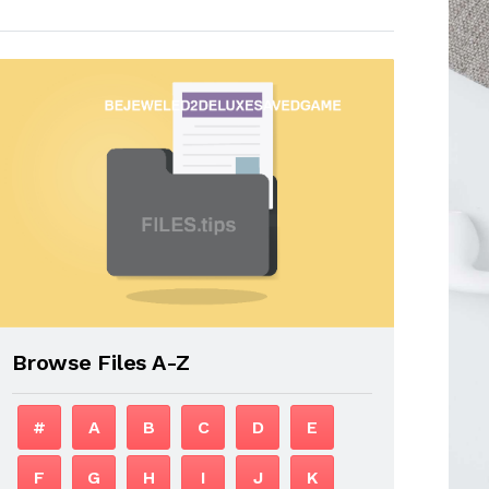
Browse Files A-Z
#
A
B
C
D
E
F
G
H
I
J
K