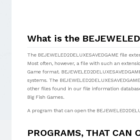
What is the BEJEWELE
The BEJEWELED2DELUXESAVEDGAME file extension
Most often, however, a file with such an extens
Game format. BEJEWELED2DELUXESAVEDGAME fi
systems. The BEJEWELED2DELUXESAVEDGAME fi
other files found in our file information datab
Big Fish Games.
A program that can open the BEJEWELED2DELUX
PROGRAMS, THAT CAN 