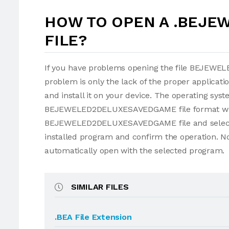
HOW TO OPEN A .BEJ
FILE?
If you have problems opening the file BEJEW
problem is only the lack of the proper applicatio
and install it on your device. The operating sys
BEJEWELED2DELUXESAVEDGAME file format with th
BEJEWELED2DELUXESAVEDGAME file and selec
installed program and confirm the operation
automatically open with the selected program.
SIMILAR FILES
.BEA File Extension