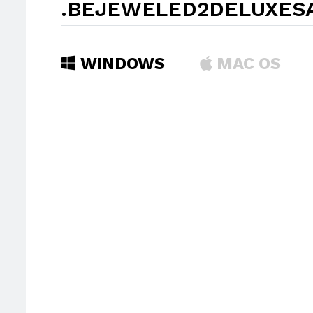
.BEJEWELED2DELUXES
WINDOWS
MAC OS