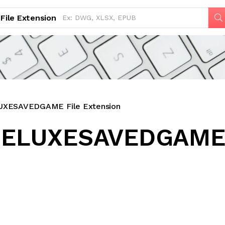
File Extension
ESAVEDGAME File Extension
ELUXESAVEDGAME 