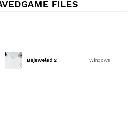
AVEDGAME FILES
Bejeweled 2
Windows