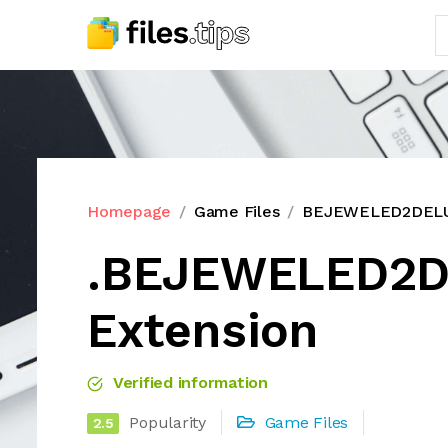
Homepage
Game Files
BEJEWELED2DELUX
.BEJEWELED2D
Extension
Verified information
Popularity
Game Files
2.5