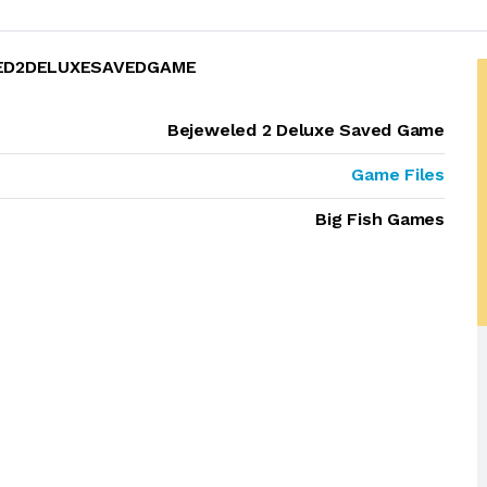
LED2DELUXESAVEDGAME
Bejeweled 2 Deluxe Saved Game
Game Files
Big Fish Games