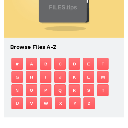
Browse Files A-Z
#
A
B
C
D
E
F
G
H
I
J
K
L
M
N
O
P
Q
R
S
T
U
V
W
X
Y
Z