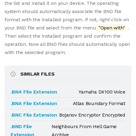
the list and install it on your device. The operating
system should automatically associate the BND file
format with the installed program. If not, right click on
your BND file and select from the menu
"Open with"
.
Then select the installed program and confirm the
operation. Now all BND files should automatically open
with the selected program.
SIMILAR FILES
.BN4 File Extension
Yamaha DX100 Voice
.BNA File Extension
Atlas Boundary Format
.BNC File Extension
Bojanov Encryptor Encrypted
.BND File
Neighbours From Hell Game
Extension
Archive