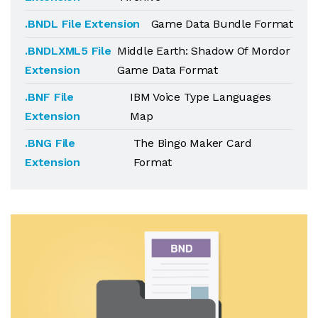
.BNDL File Extension
Game Data Bundle Format
.BNDLXML5 File
Middle Earth: Shadow Of Mordor
Extension
Game Data Format
.BNF File
IBM Voice Type Languages
Extension
Map
.BNG File
The Bingo Maker Card
Extension
Format