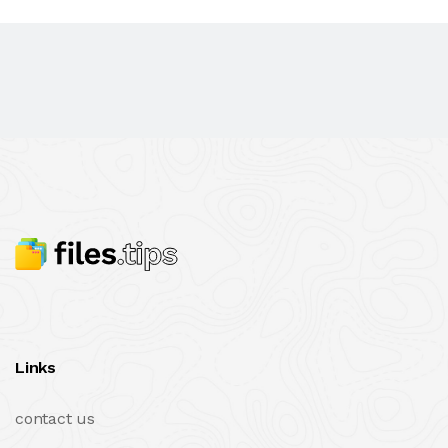
Links
contact us