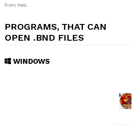
from Hell.
PROGRAMS, THAT CAN
OPEN .BND FILES
WINDOWS