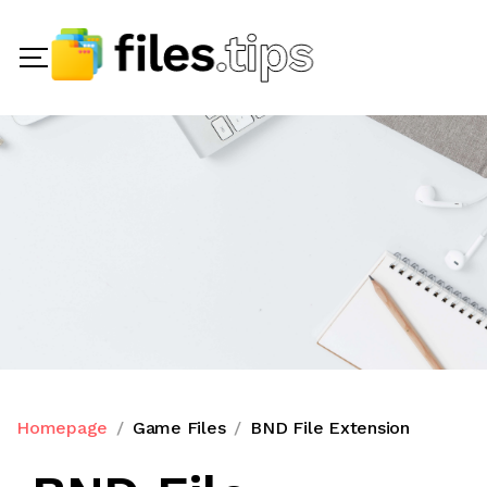
Homepage
Game Files
BND File Extension