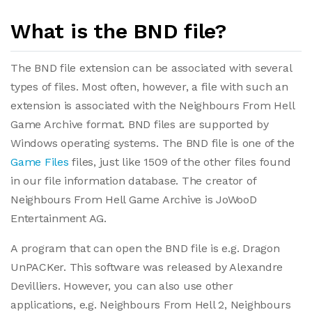
What is the BND file?
The BND file extension can be associated with several
types of files. Most often, however, a file with such an
extension is associated with the Neighbours From Hell
Game Archive format. BND files are supported by
Windows operating systems. The BND file is one of the
Game Files
files, just like 1509 of the other files found
in our file information database. The creator of
Neighbours From Hell Game Archive is JoWooD
Entertainment AG.
A program that can open the BND file is e.g. Dragon
UnPACKer. This software was released by Alexandre
Devilliers. However, you can also use other
applications, e.g. Neighbours From Hell 2, Neighbours