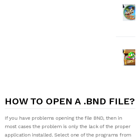
HOW TO OPEN A .BND FILE?
If you have problems opening the file BND, then in
most cases the problem is only the lack of the proper
application installed. Select one of the programs from