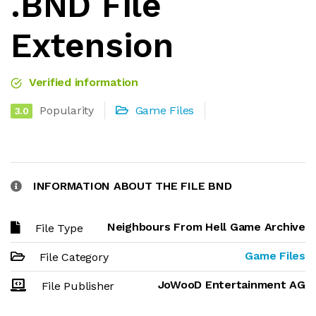
.BND File
Extension
Verified information
Popularity
Game Files
3.0
INFORMATION ABOUT THE FILE BND
Neighbours From Hell Game Archive
File Type
Game Files
File Category
JoWooD Entertainment AG
File Publisher