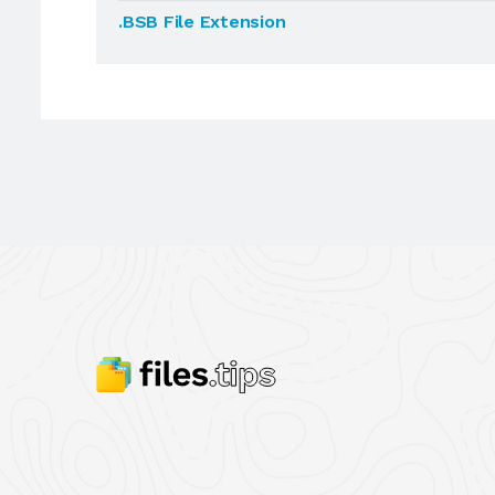
.BSB File Extension