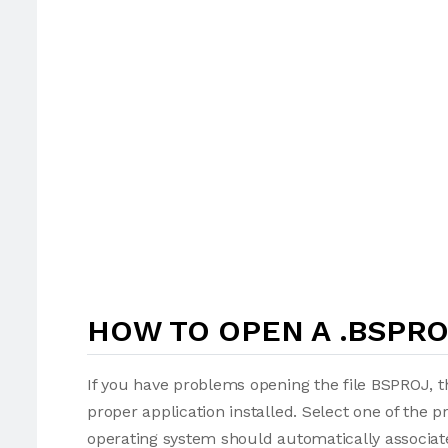
HOW TO OPEN A .BSPRO
If you have problems opening the file BSPROJ, t
proper application installed. Select one of the p
operating system should automatically associate