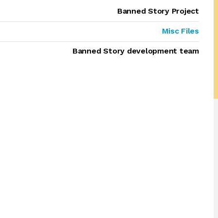
Banned Story Project
Misc Files
Banned Story development team