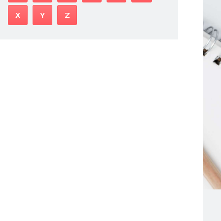
X
Y
Z