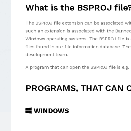
What is the BSPROJ file
The BSPROJ file extension can be associated with 
such an extension is associated with the Banned
Windows operating systems. The BSPROJ file is 
files found in our file information database. Th
development team.
A program that can open the BSPROJ file is e.g.
PROGRAMS, THAT CAN O
WINDOWS