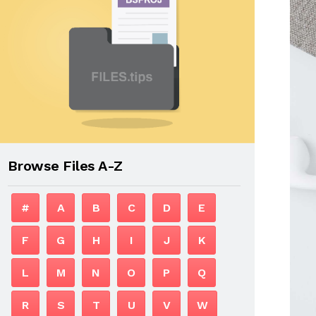
Browse Files A-Z
#
A
B
C
D
E
F
G
H
I
J
K
L
M
N
O
P
Q
R
S
T
U
V
W