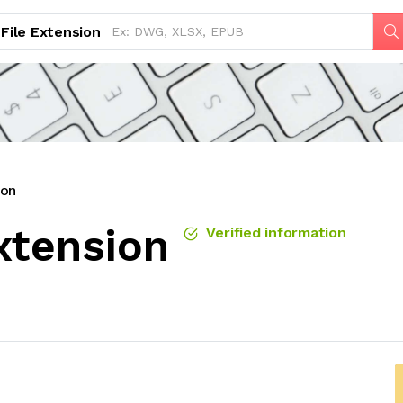
File Extension
ion
xtension
Verified information