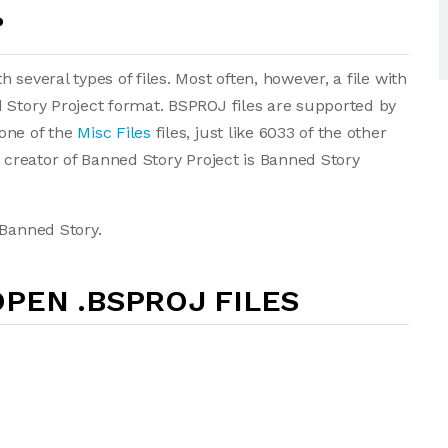
?
several types of files. Most often, however, a file with
 Story Project format. BSPROJ files are supported by
one of the
Misc Files
files, just like 6033 of the other
e creator of Banned Story Project is Banned Story
 Banned Story.
PEN .BSPROJ FILES