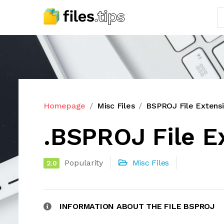
Homepage
Misc Files
BSPROJ File Extens
.BSPROJ File E
Popularity
Misc Files
2.0
INFORMATION ABOUT THE FILE BSPROJ