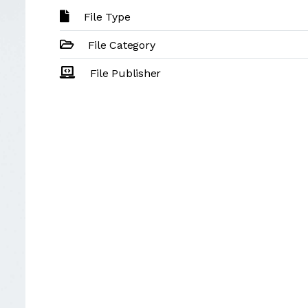
File Type
File Category
File Publisher