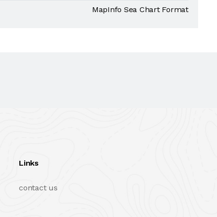
MapInfo Sea Chart Format
Links
contact us