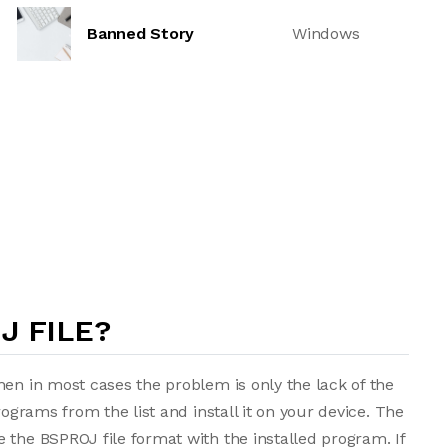
Banned Story
Windows
J FILE?
hen in most cases the problem is only the lack of the
rograms from the list and install it on your device. The
 the BSPROJ file format with the installed program. If