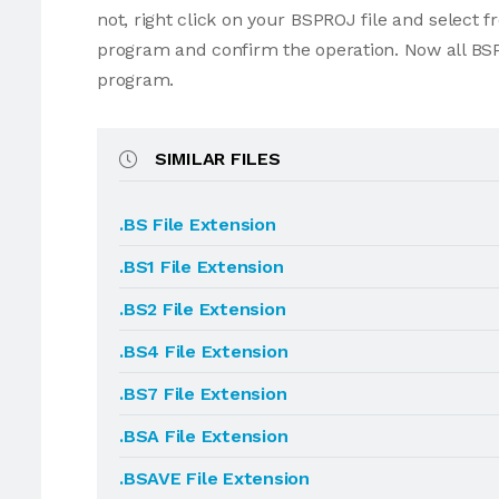
not, right click on your BSPROJ file and select
program and confirm the operation. Now all BSP
program.
SIMILAR FILES
.BS File Extension
.BS1 File Extension
.BS2 File Extension
.BS4 File Extension
.BS7 File Extension
.BSA File Extension
.BSAVE File Extension