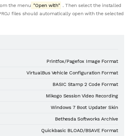
 from the menu
"Open with"
. Then select the installed
ROJ files should automatically open with the selected
Printfox/Pagefox Image Format
VirtualBus Vehicle Configuration Format
BASIC Stamp 2 Code Format
Mikogo Session Video Recording
Windows 7 Boot Updater Skin
Bethesda Softworks Archive
Quickbasic BLOAD/BSAVE Format