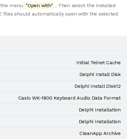
m the menu
"Open with"
. Then select the installed
 files should automatically open with the selected
Initial Telnet Cache
Delphi Install Disk
Delphi Install Disk12
Casio WK-1800 Keyboard Audio Data Format
Delphi Installation
Delphi Installation
CleanApp Archive