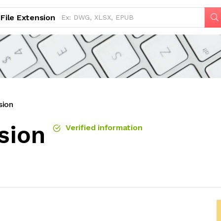
File Extension
sion
sion
Verified information