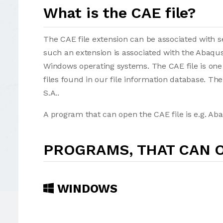
What is the CAE file?
The CAE file extension can be associated with sev
such an extension is associated with the Abaqu
Windows operating systems. The CAE file is one
files found in our file information database. T
S.A..
A program that can open the CAE file is e.g. A
PROGRAMS, THAT CAN O
WINDOWS