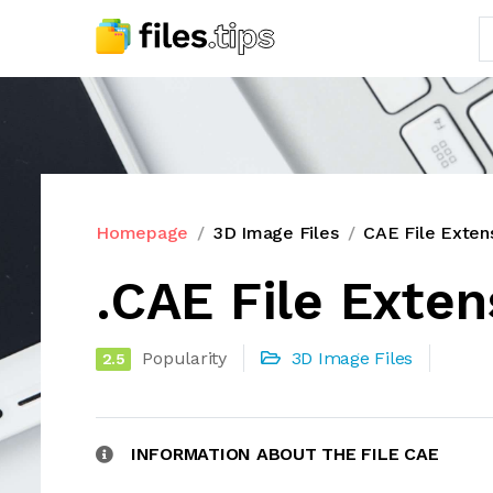
Homepage
3D Image Files
CAE File Exten
.CAE File Exten
Popularity
3D Image Files
2.5
INFORMATION ABOUT THE FILE CAE