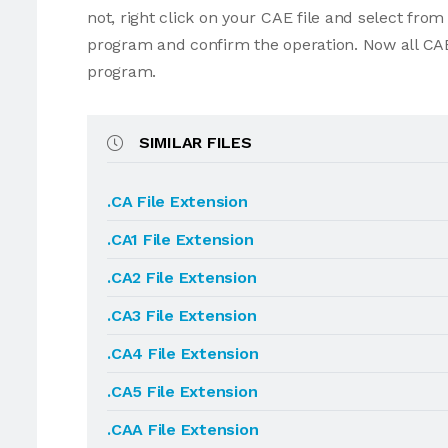
not, right click on your CAE file and select fro
program and confirm the operation. Now all CAE
program.
SIMILAR FILES
.CA File Extension
.CA1 File Extension
.CA2 File Extension
.CA3 File Extension
.CA4 File Extension
.CA5 File Extension
.CAA File Extension