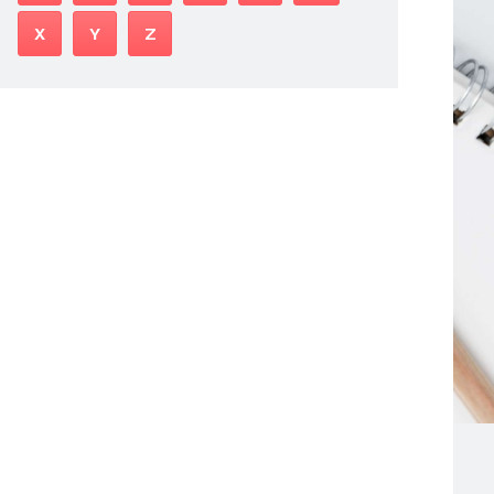
X
Y
Z