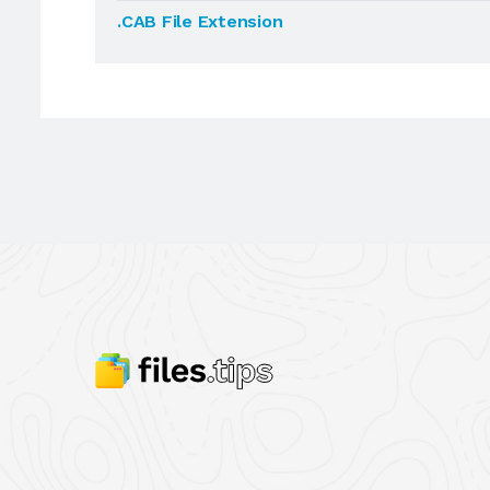
.CAB File Extension