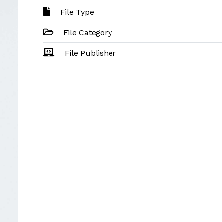
File Type
File Category
File Publisher