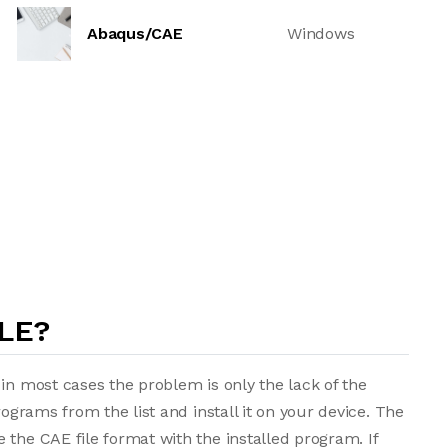
Abaqus/CAE
Windows
LE?
in most cases the problem is only the lack of the
rograms from the list and install it on your device. The
 the CAE file format with the installed program. If