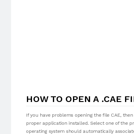
HOW TO OPEN A .CAE FI
If you have problems opening the file CAE, then 
proper application installed. Select one of the p
operating system should automatically associate