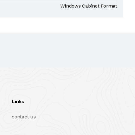
Windows Cabinet Format
Links
contact us