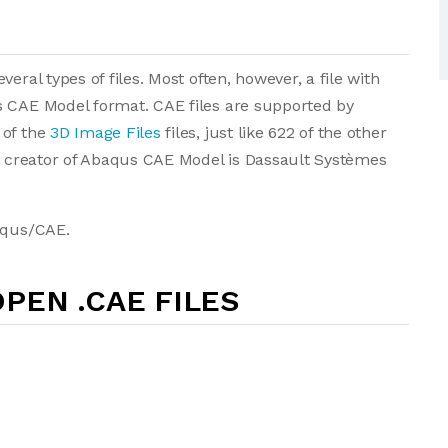
eral types of files. Most often, however, a file with
s CAE Model format. CAE files are supported by
 of the
3D Image Files
files, just like 622 of the other
he creator of Abaqus CAE Model is Dassault Systèmes
baqus/CAE.
PEN .CAE FILES