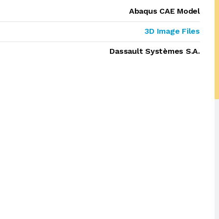
Abaqus CAE Model
3D Image Files
Dassault Systèmes S.A.