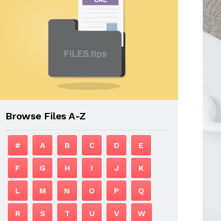
Browse Files A-Z
#
A
B
C
D
E
F
G
H
I
J
K
L
M
N
O
P
Q
R
S
T
U
V
W