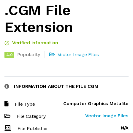
.CGM File
Extension
Verified information
Popularity
Vector Image Files
4.0
INFORMATION ABOUT THE FILE CGM
Computer Graphics Metafile
File Type
Vector Image Files
File Category
N/A
File Publisher