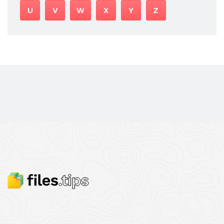
U
V
W
X
Y
Z