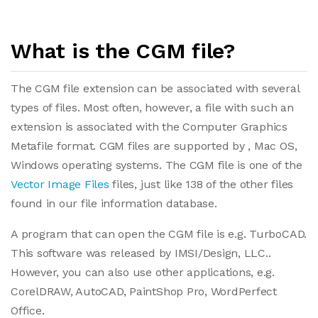
What is the CGM file?
The CGM file extension can be associated with several
types of files. Most often, however, a file with such an
extension is associated with the Computer Graphics
Metafile format. CGM files are supported by , Mac OS,
Windows operating systems. The CGM file is one of the
Vector Image Files
files, just like 138 of the other files
found in our file information database.
A program that can open the CGM file is e.g. TurboCAD.
This software was released by IMSI/Design, LLC..
However, you can also use other applications, e.g.
CorelDRAW, AutoCAD, PaintShop Pro, WordPerfect
Office.