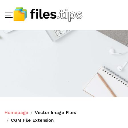
Homepage
Vector Image Files
CGM File Extension