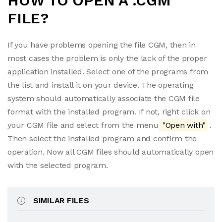
HOW TO OPEN A .CGM
FILE?
If you have problems opening the file CGM, then in
most cases the problem is only the lack of the proper
application installed. Select one of the programs from
the list and install it on your device. The operating
system should automatically associate the CGM file
format with the installed program. If not, right click on
your CGM file and select from the menu
"Open with"
.
Then select the installed program and confirm the
operation. Now all CGM files should automatically open
with the selected program.
SIMILAR FILES