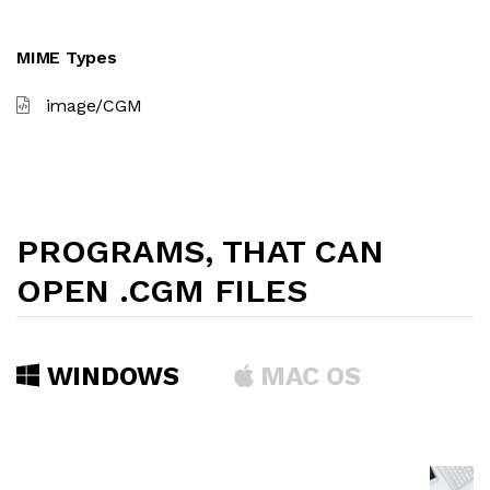
MIME Types
image/CGM
PROGRAMS, THAT CAN
OPEN .CGM FILES
WINDOWS
MAC OS