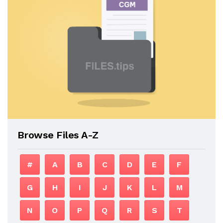
Browse Files A-Z
#
A
B
C
D
E
F
G
H
I
J
K
L
M
N
O
P
Q
R
S
T