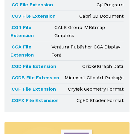
.CG File Extension
Cg Program
.CG3 File Extension
Cabri 3D Document
.CG4 File
CALS Group IV Bitmap
Extension
Graphics
.CGA File
Ventura Publisher CGA Display
Extension
Font
.CGD File Extension
CricketGraph Data
.CGDB File Extension
Microsoft Clip Art Package
.CGF File Extension
Crytek Geometry Format
.CGFX File Extension
CgFX Shader Format