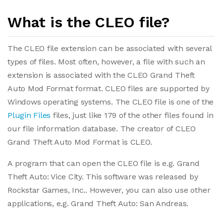
What is the CLEO file?
The CLEO file extension can be associated with several
types of files. Most often, however, a file with such an
extension is associated with the CLEO Grand Theft
Auto Mod Format format. CLEO files are supported by
Windows operating systems. The CLEO file is one of the
Plugin Files
files, just like 179 of the other files found in
our file information database. The creator of CLEO
Grand Theft Auto Mod Format is CLEO.
A program that can open the CLEO file is e.g. Grand
Theft Auto: Vice City. This software was released by
Rockstar Games, Inc.. However, you can also use other
applications, e.g. Grand Theft Auto: San Andreas.