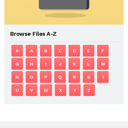
Browse Files A-Z
#
A
B
C
D
E
F
G
H
I
J
K
L
M
N
O
P
Q
R
S
T
U
V
W
X
Y
Z