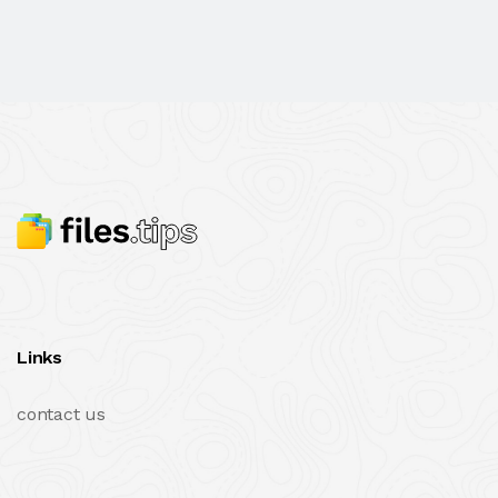
Links
contact us