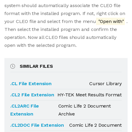
system should automatically associate the CLEO file
format with the installed program. If not, right click on
your CLEO file and select from the menu
"Open with"
.
Then select the installed program and confirm the
operation. Now all CLEO files should automatically
open with the selected program.
SIMILAR FILES
.CL File Extension
Cursor Library
.CL2 File Extension
HY-TEK Meet Results Format
.CL2ARC File
Comic Life 2 Document
Extension
Archive
.CL2DOC File Extension
Comic Life 2 Document