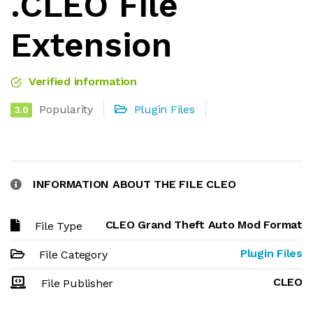
.CLEO File
Extension
Verified information
Popularity
Plugin Files
3.0
INFORMATION ABOUT THE FILE CLEO
CLEO Grand Theft Auto Mod Format
File Type
Plugin Files
File Category
CLEO
File Publisher