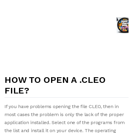
HOW TO OPEN A .CLEO
FILE?
If you have problems opening the file CLEO, then in
most cases the problem is only the lack of the proper
application installed. Select one of the programs from
the list and install it on your device. The operating