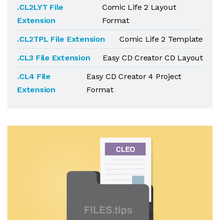
.CL2LYT File
Comic Life 2 Layout
Extension
Format
.CL2TPL File Extension
Comic Life 2 Template
.CL3 File Extension
Easy CD Creator CD Layout
.CL4 File
Easy CD Creator 4 Project
Extension
Format