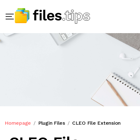
Homepage
Plugin Files
CLEO File Extension