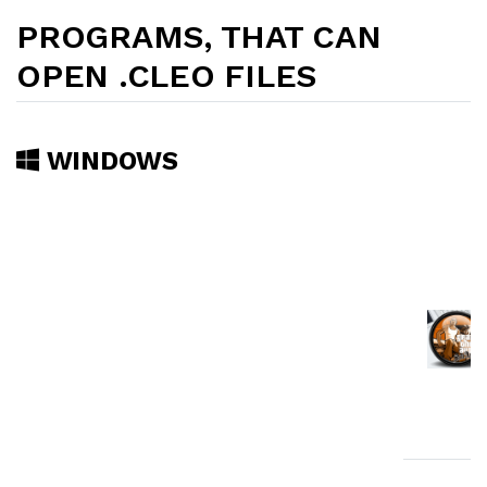
PROGRAMS, THAT CAN
OPEN .CLEO FILES
WINDOWS