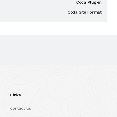
Coda Plug-in
Coda Site Format
Links
contact us