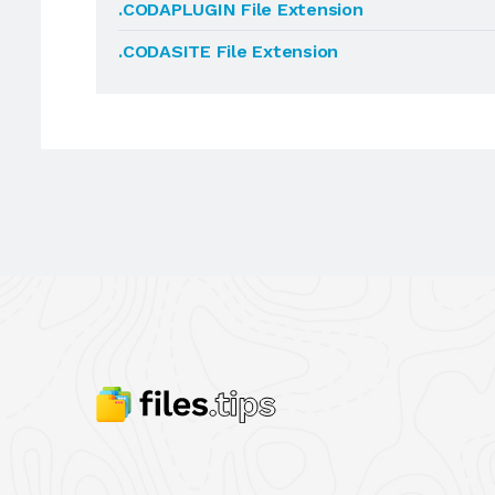
.CODAPLUGIN File Extension
.CODASITE File Extension