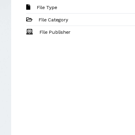
File Type
File Category
File Publisher