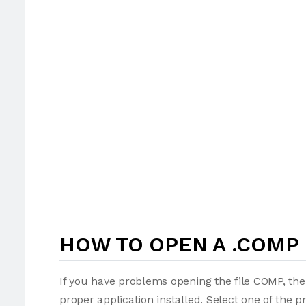
HOW TO OPEN A .COMP 
If you have problems opening the file COMP, the
proper application installed. Select one of the p