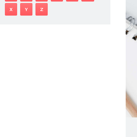
X
Y
Z