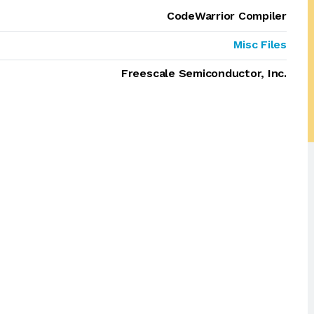
CodeWarrior Compiler
Misc Files
Freescale Semiconductor, Inc.