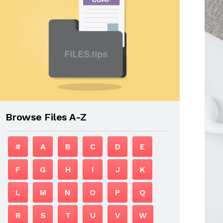
Browse Files A-Z
#
A
B
C
D
E
F
G
H
I
J
K
L
M
N
O
P
Q
R
S
T
U
V
W