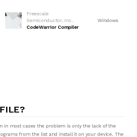
Freescale
Semiconductor, Inc.
Windows
CodeWarrior Compiler
FILE?
n in most cases the problem is only the lack of the
rograms from the list and install it on your device. The