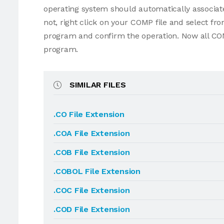
operating system should automatically associate
not, right click on your COMP file and select f
program and confirm the operation. Now all COM
program.
SIMILAR FILES
.CO File Extension
.COA File Extension
.COB File Extension
.COBOL File Extension
.COC File Extension
.COD File Extension