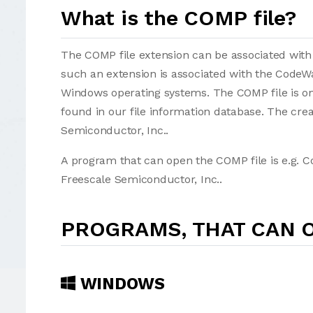
What is the COMP file?
The COMP file extension can be associated with se
such an extension is associated with the CodeW
Windows operating systems. The COMP file is o
found in our file information database. The cre
Semiconductor, Inc..
A program that can open the COMP file is e.g. 
Freescale Semiconductor, Inc..
PROGRAMS, THAT CAN O
WINDOWS