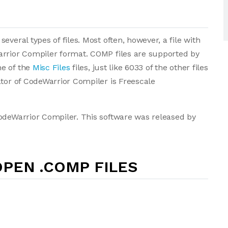
veral types of files. Most often, however, a file with
arrior Compiler format. COMP files are supported by
ne of the
Misc Files
files, just like 6033 of the other files
ator of CodeWarrior Compiler is Freescale
CodeWarrior Compiler. This software was released by
PEN .COMP FILES