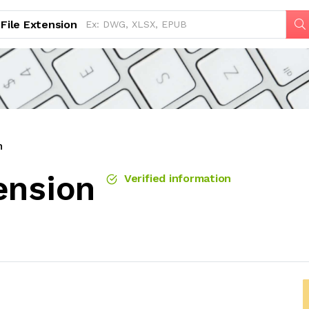
File Extension
n
ension
Verified information