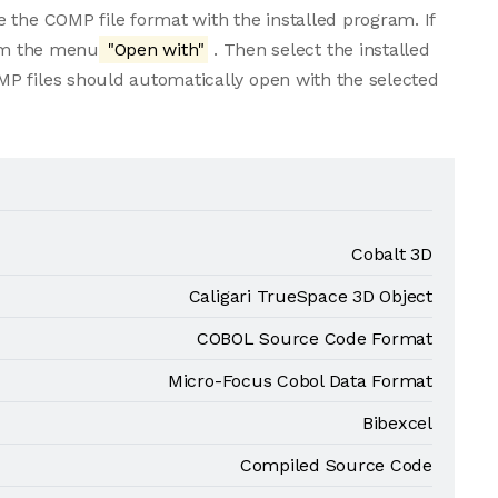
 the COMP file format with the installed program. If
rom the menu
"Open with"
. Then select the installed
P files should automatically open with the selected
Cobalt 3D
Caligari TrueSpace 3D Object
COBOL Source Code Format
Micro-Focus Cobol Data Format
Bibexcel
Compiled Source Code