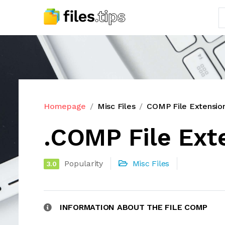
Homepage
Misc Files
COMP File Extensio
.COMP File Ext
Popularity
Misc Files
3.0
INFORMATION ABOUT THE FILE COMP