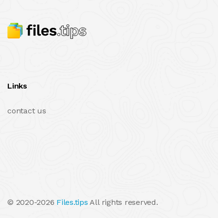
Links
contact us
© 2020-2026
Files.tips
All rights reserved.