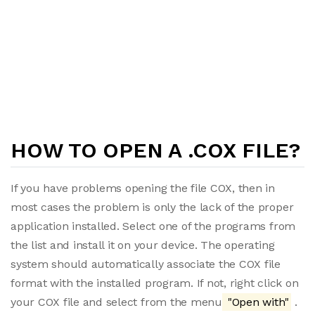
HOW TO OPEN A .COX FILE?
If you have problems opening the file COX, then in
most cases the problem is only the lack of the proper
application installed. Select one of the programs from
the list and install it on your device. The operating
system should automatically associate the COX file
format with the installed program. If not, right click on
your COX file and select from the menu
"Open with"
.