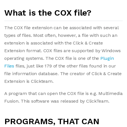
What is the COX file?
The COX file extension can be associated with several
types of files. Most often, however, a file with such an
extension is associated with the Click & Create
Extension format. COX files are supported by Windows
operating systems. The COX file is one of the
Plugin
Files
files, just like 179 of the other files found in our
file information database. The creator of Click & Create
Extension is Clickteam.
A program that can open the COX file is e.g. Multimedia
Fusion. This software was released by ClickTeam.
PROGRAMS, THAT CAN