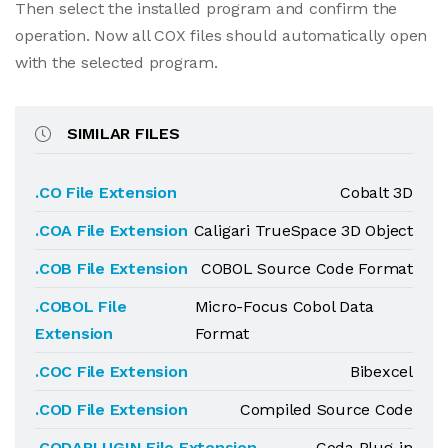
Then select the installed program and confirm the
operation. Now all COX files should automatically open
with the selected program.
SIMILAR FILES
.CO File Extension
Cobalt 3D
.COA File Extension
Caligari TrueSpace 3D Object
.COB File Extension
COBOL Source Code Format
.COBOL File
Micro-Focus Cobol Data
Extension
Format
.COC File Extension
Bibexcel
.COD File Extension
Compiled Source Code
.CODAPLUGIN File Extension
Coda Plug-in