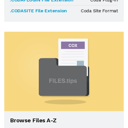
.CODASITE File Extension
Coda Site Format
Browse Files A-Z