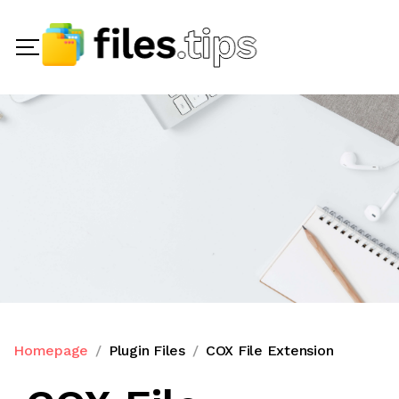
Homepage
Plugin Files
COX File Extension