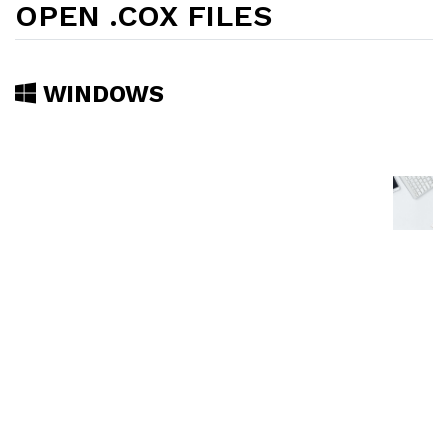
OPEN .COX FILES
WINDOWS