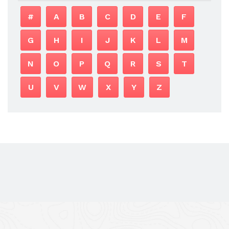
#
A
B
C
D
E
F
G
H
I
J
K
L
M
N
O
P
Q
R
S
T
U
V
W
X
Y
Z