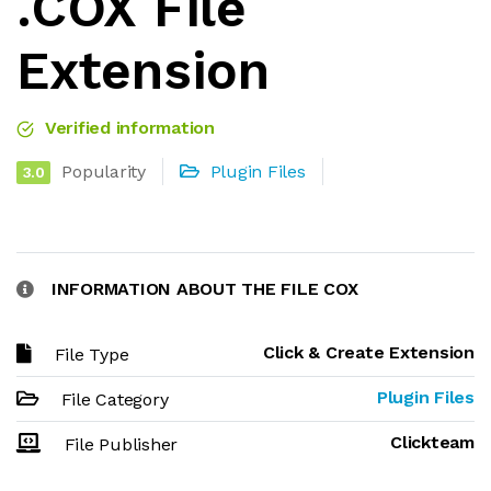
.COX File
Extension
Verified information
Popularity
Plugin Files
3.0
INFORMATION ABOUT THE FILE COX
Click & Create Extension
File Type
Plugin Files
File Category
Clickteam
File Publisher