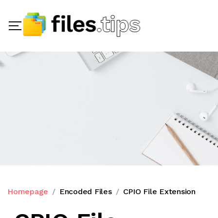
Homepage
Encoded Files
CPIO File Extension