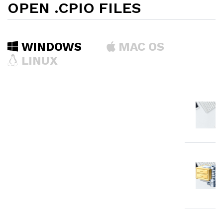
OPEN .CPIO FILES
WINDOWS
MAC OS
LINUX