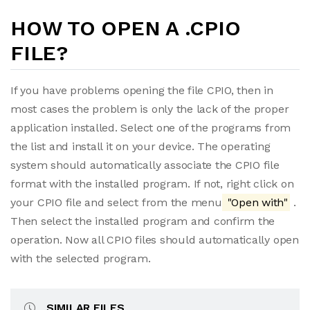
HOW TO OPEN A .CPIO
FILE?
If you have problems opening the file CPIO, then in
most cases the problem is only the lack of the proper
application installed. Select one of the programs from
the list and install it on your device. The operating
system should automatically associate the CPIO file
format with the installed program. If not, right click on
your CPIO file and select from the menu
"Open with"
.
Then select the installed program and confirm the
operation. Now all CPIO files should automatically open
with the selected program.
SIMILAR FILES