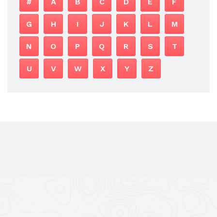
#
A
B
C
D
E
F
G
H
I
J
K
L
M
N
O
P
Q
R
S
T
U
V
W
X
Y
Z