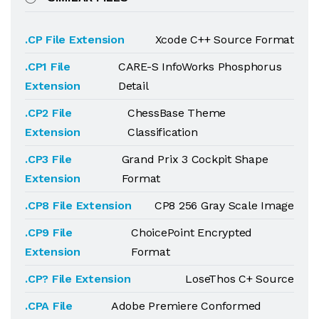
.CP File Extension
Xcode C++ Source Format
.CP1 File
CARE-S InfoWorks Phosphorus
Extension
Detail
.CP2 File
ChessBase Theme
Extension
Classification
.CP3 File
Grand Prix 3 Cockpit Shape
Extension
Format
.CP8 File Extension
CP8 256 Gray Scale Image
.CP9 File
ChoicePoint Encrypted
Extension
Format
.CP? File Extension
LoseThos C+ Source
.CPA File
Adobe Premiere Conformed