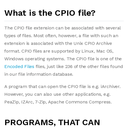
What is the CPIO file?
The CPIO file extension can be associated with several
types of files. Most often, however, a file with such an
extension is associated with the Unix CPIO Archive
format. CPIO files are supported by Linux, Mac OS,
Windows operating systems. The CPIO file is one of the
Encoded Files
files, just like 236 of the other files found
in our file information database.
A program that can open the CPIO file is e.g. iArchiver.
However, you can also use other applications, e.g.
PeaZip, IZArc, 7-Zip, Apache Commons Compress.
PROGRAMS, THAT CAN