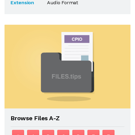
Extension
Audio Format
Browse Files A-Z