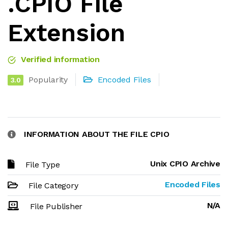
.CPIO File
Extension
Verified information
Popularity
Encoded Files
3.0
INFORMATION ABOUT THE FILE CPIO
Unix CPIO Archive
File Type
Encoded Files
File Category
N/A
File Publisher