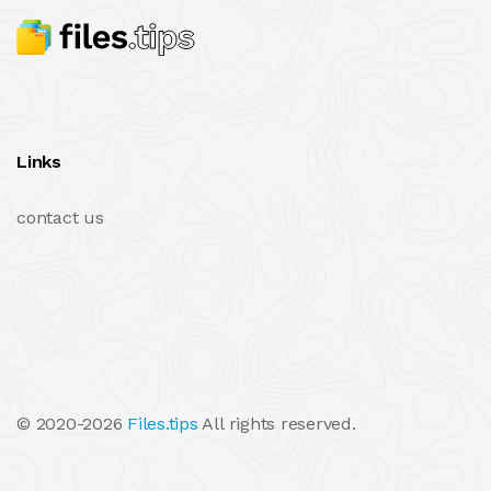
Links
contact us
© 2020-2026
Files.tips
All rights reserved.