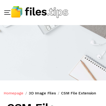
Homepage
3D Image Files
CSM File Extension