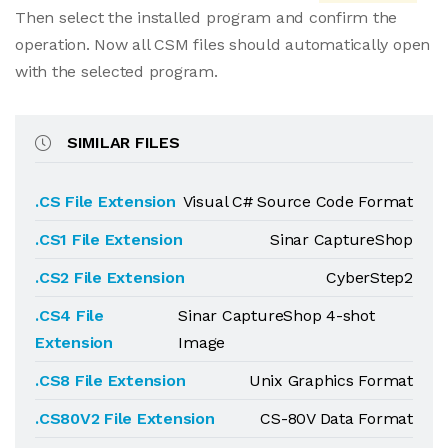
Then select the installed program and confirm the
operation. Now all CSM files should automatically open
with the selected program.
SIMILAR FILES
.CS File Extension
Visual C# Source Code Format
.CS1 File Extension
Sinar CaptureShop
.CS2 File Extension
CyberStep2
.CS4 File
Sinar CaptureShop 4-shot
Extension
Image
.CS8 File Extension
Unix Graphics Format
.CS80V2 File Extension
CS-80V Data Format