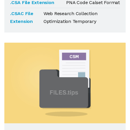
.CSA File Extension
PNA Code Calset Format
.CSAC File
Web Research Collection
Extension
Optimization Temporary