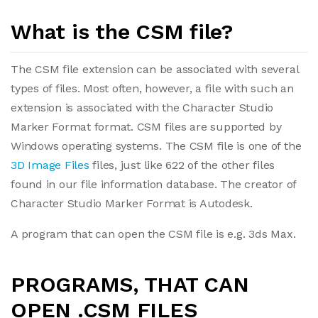
What is the CSM file?
The CSM file extension can be associated with several
types of files. Most often, however, a file with such an
extension is associated with the Character Studio
Marker Format format. CSM files are supported by
Windows operating systems. The CSM file is one of the
3D Image Files
files, just like 622 of the other files
found in our file information database. The creator of
Character Studio Marker Format is Autodesk.
A program that can open the CSM file is e.g. 3ds Max.
PROGRAMS, THAT CAN
OPEN .CSM FILES