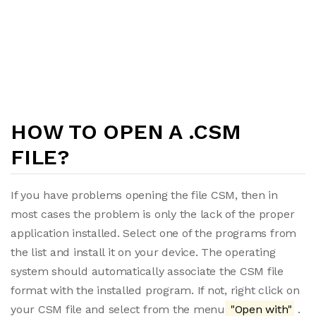
HOW TO OPEN A .CSM
FILE?
If you have problems opening the file CSM, then in
most cases the problem is only the lack of the proper
application installed. Select one of the programs from
the list and install it on your device. The operating
system should automatically associate the CSM file
format with the installed program. If not, right click on
your CSM file and select from the menu
"Open with"
.