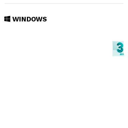
WINDOWS