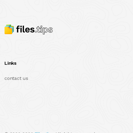
Links
contact us