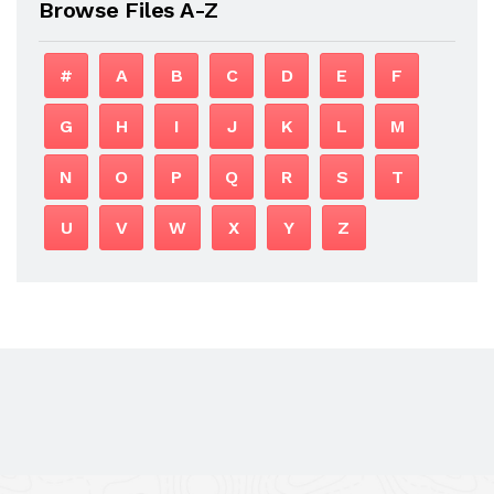
Browse Files A-Z
#
A
B
C
D
E
F
G
H
I
J
K
L
M
N
O
P
Q
R
S
T
U
V
W
X
Y
Z