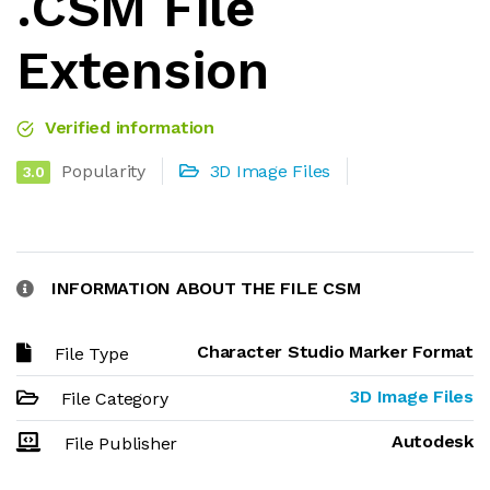
.CSM File
Extension
Verified information
Popularity
3D Image Files
3.0
INFORMATION ABOUT THE FILE CSM
Character Studio Marker Format
File Type
3D Image Files
File Category
Autodesk
File Publisher