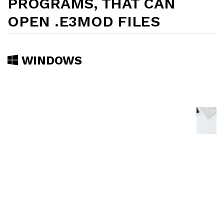
PROGRAMS, THAT CAN
OPEN .E3MOD FILES
WINDOWS