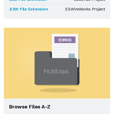
.E3W File Extension
E3.WireWorks Project
Browse Files A-Z