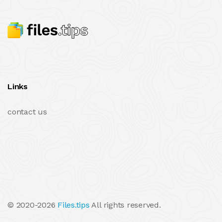
Links
contact us
© 2020-2026
Files.tips
All rights reserved.