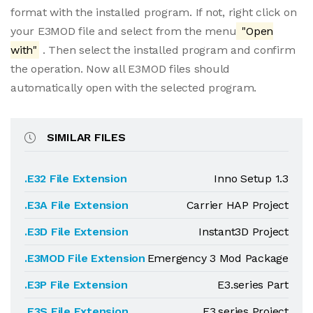
format with the installed program. If not, right click on
your E3MOD file and select from the menu
"Open
with"
. Then select the installed program and confirm
the operation. Now all E3MOD files should
automatically open with the selected program.
SIMILAR FILES
.E32 File Extension
Inno Setup 1.3
.E3A File Extension
Carrier HAP Project
.E3D File Extension
Instant3D Project
.E3MOD File Extension
Emergency 3 Mod Package
.E3P File Extension
E3.series Part
.E3S File Extension
E3.series Project