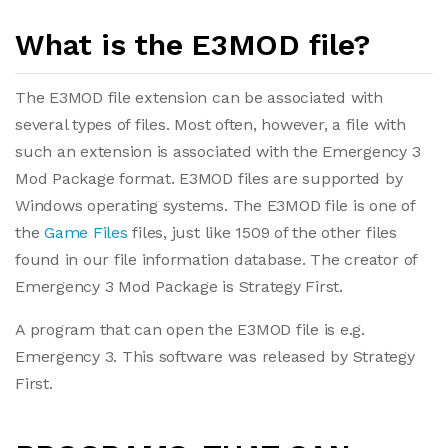
What is the E3MOD file?
The E3MOD file extension can be associated with
several types of files. Most often, however, a file with
such an extension is associated with the Emergency 3
Mod Package format. E3MOD files are supported by
Windows operating systems. The E3MOD file is one of
the
Game Files
files, just like 1509 of the other files
found in our file information database. The creator of
Emergency 3 Mod Package is Strategy First.
A program that can open the E3MOD file is e.g.
Emergency 3. This software was released by Strategy
First.