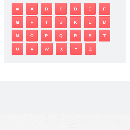
#
A
B
C
D
E
F
G
H
I
J
K
L
M
N
O
P
Q
R
S
T
U
V
W
X
Y
Z