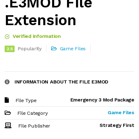
.E3MOD File
Extension
Verified information
Popularity
Game Files
2.5
INFORMATION ABOUT THE FILE E3MOD
Emergency 3 Mod Package
File Type
Game Files
File Category
Strategy First
File Publisher