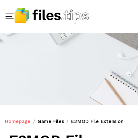
Homepage
Game Files
E3MOD File Extension