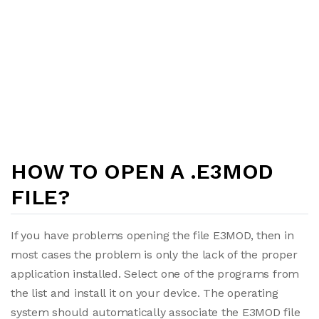
HOW TO OPEN A .E3MOD
FILE?
If you have problems opening the file E3MOD, then in
most cases the problem is only the lack of the proper
application installed. Select one of the programs from
the list and install it on your device. The operating
system should automatically associate the E3MOD file