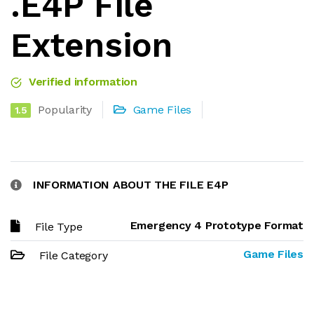
.E4P File
Extension
Verified information
Popularity
Game Files
1.5
INFORMATION ABOUT THE FILE E4P
Emergency 4 Prototype Format
File Type
Game Files
File Category