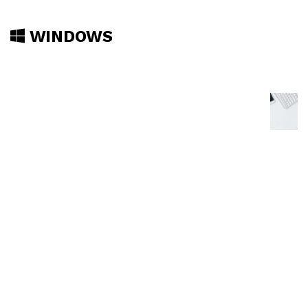
WINDOWS