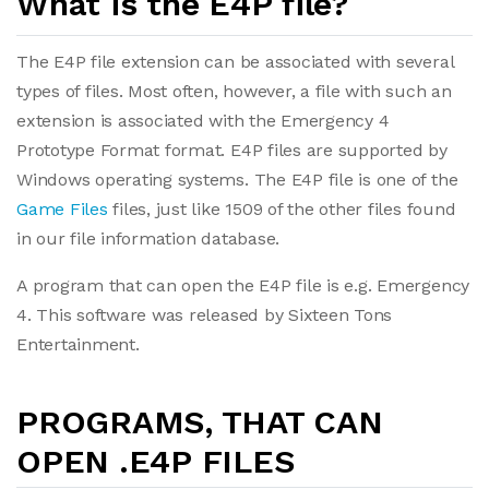
What is the E4P file?
The E4P file extension can be associated with several
types of files. Most often, however, a file with such an
extension is associated with the Emergency 4
Prototype Format format. E4P files are supported by
Windows operating systems. The E4P file is one of the
Game Files
files, just like 1509 of the other files found
in our file information database.
A program that can open the E4P file is e.g. Emergency
4. This software was released by Sixteen Tons
Entertainment.
PROGRAMS, THAT CAN
OPEN .E4P FILES