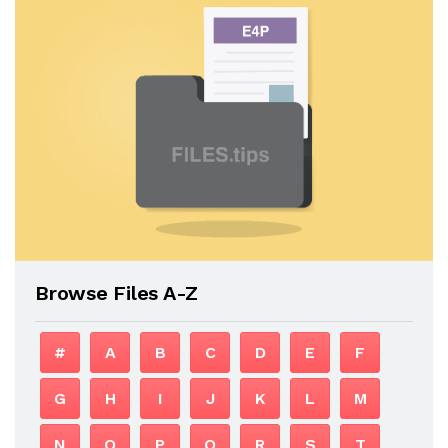
Browse Files A-Z
#
A
B
C
D
E
F
G
H
I
J
K
L
M
N
O
P
Q
R
S
T