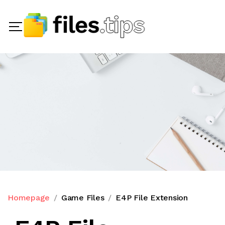
Homepage
Game Files
E4P File Extension