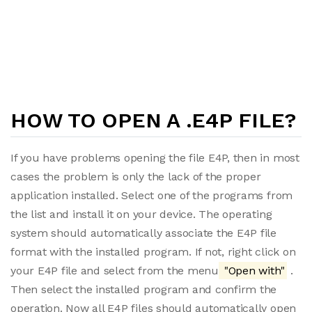
HOW TO OPEN A .E4P FILE?
If you have problems opening the file E4P, then in most
cases the problem is only the lack of the proper
application installed. Select one of the programs from
the list and install it on your device. The operating
system should automatically associate the E4P file
format with the installed program. If not, right click on
your E4P file and select from the menu
"Open with"
.
Then select the installed program and confirm the
operation. Now all E4P files should automatically open