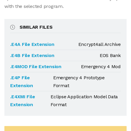
with the selected program.
SIMILAR FILES
.E4A File Extension
Encrypt4all Archive
.E4B File Extension
EOS Bank
.E4MOD File Extension
Emergency 4 Mod
.E4P File
Emergency 4 Prototype
Extension
Format
.E4XMI File
Eclipse Application Model Data
Extension
Format