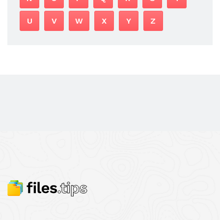
U
V
W
X
Y
Z