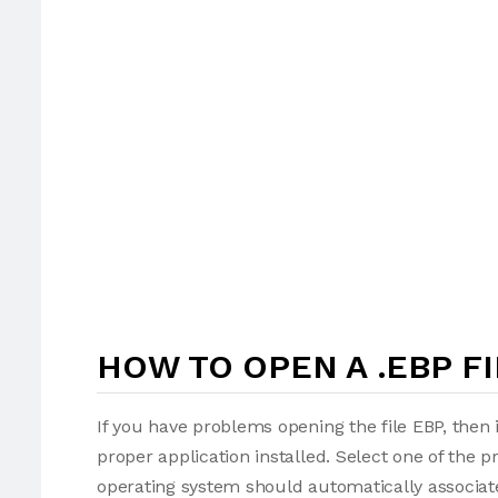
HOW TO OPEN A .EBP FI
If you have problems opening the file EBP, then 
proper application installed. Select one of the p
operating system should automatically associate 