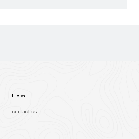
Links
contact us