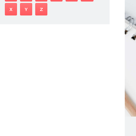
X
Y
Z