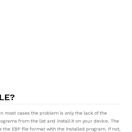
LE?
in most cases the problem is only the lack of the
rograms from the list and install it on your device. The
the EBP file format with the installed program. If not,