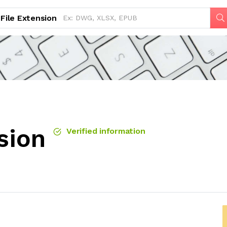
File Extension
sion
Verified information