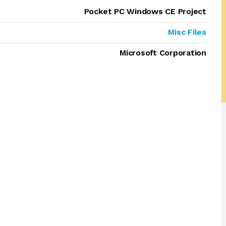
Pocket PC Windows CE Project
Misc Files
Microsoft Corporation