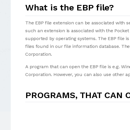
What is the EBP file?
The EBP file extension can be associated with sev
such an extension is associated with the Pocket
supported by operating systems. The EBP file is
files found in our file information database. Th
Corporation.
A program that can open the EBP file is e.g. Wi
Corporation. However, you can also use other a
PROGRAMS, THAT CAN O