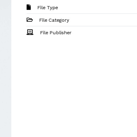
File Type
File Category
File Publisher