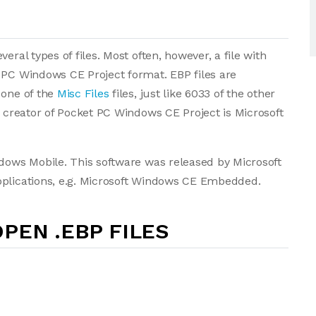
eral types of files. Most often, however, a file with
 PC Windows CE Project format. EBP files are
 one of the
Misc Files
files, just like 6033 of the other
e creator of Pocket PC Windows CE Project is Microsoft
ndows Mobile. This software was released by Microsoft
pplications, e.g. Microsoft Windows CE Embedded.
PEN .EBP FILES