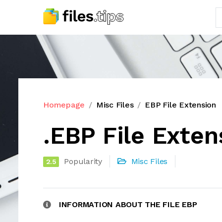
Homepage
Misc Files
EBP File Extension
.EBP File Exten
Popularity
Misc Files
2.5
INFORMATION ABOUT THE FILE EBP