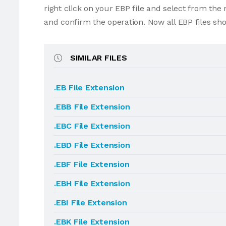
right click on your EBP file and select from th
and confirm the operation. Now all EBP files sh
SIMILAR FILES
.EB File Extension
.EBB File Extension
.EBC File Extension
.EBD File Extension
.EBF File Extension
.EBH File Extension
.EBI File Extension
.EBK File Extension