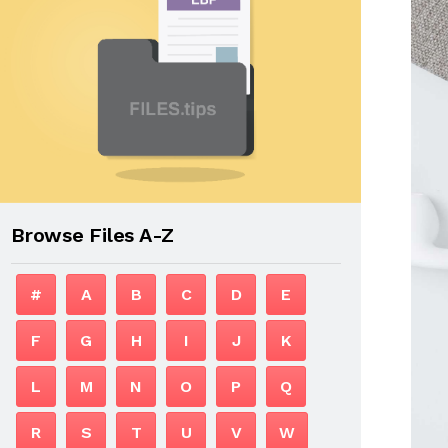
Browse Files A-Z
#
A
B
C
D
E
F
G
H
I
J
K
L
M
N
O
P
Q
R
S
T
U
V
W