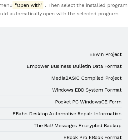
e menu
"Open with"
. Then select the installed program
ould automatically open with the selected program.
EBwin Project
Empower Business Bulletin Data Format
MediaBASIC Compiled Project
Windows EBD System Format
Pocket PC WindowsCE Form
EBahn Desktop Automotive Repair Information
The Bat! Messages Encrypted Backup
EBook Pro EBook Format