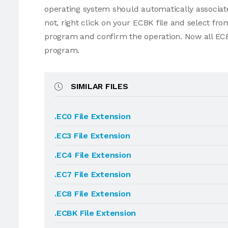
operating system should automatically associate
not, right click on your ECBK file and select f
program and confirm the operation. Now all ECB
program.
SIMILAR FILES
.EC0 File Extension
.EC3 File Extension
.EC4 File Extension
.EC7 File Extension
.EC8 File Extension
.ECBK File Extension