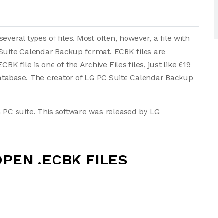
veral types of files. Most often, however, a file with
 Suite Calendar Backup format. ECBK files are
 file is one of the Archive Files files, just like 619
 database. The creator of LG PC Suite Calendar Backup
G PC suite. This software was released by LG
PEN .ECBK FILES