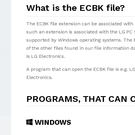
What is the ECBK file?
The ECBK file extension can be associated with se
such an extension is associated with the LG PC
supported by Windows operating systems. The ECBK
of the other files found in our file information
is LG Electronics.
A program that can open the ECBK file is e.g. L
Electronics.
PROGRAMS, THAT CAN O
WINDOWS