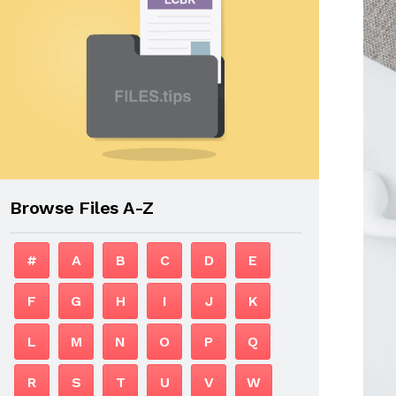
Browse Files A-Z
#
A
B
C
D
E
F
G
H
I
J
K
L
M
N
O
P
Q
R
S
T
U
V
W