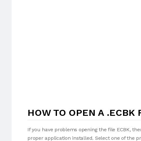
HOW TO OPEN A .ECBK 
If you have problems opening the file ECBK, the
proper application installed. Select one of the p