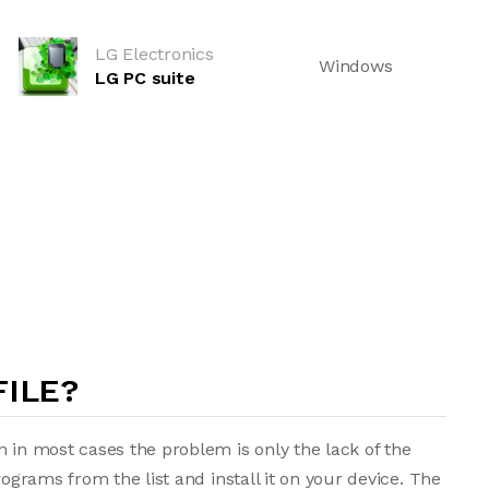
LG Electronics
Windows
LG PC suite
FILE?
n in most cases the problem is only the lack of the
rograms from the list and install it on your device. The