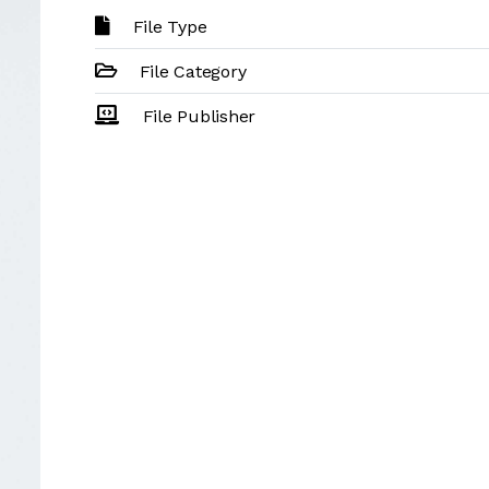
File Type
File Category
File Publisher