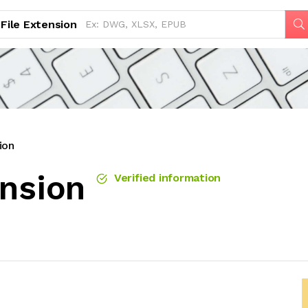
File Extension
ion
ension
Verified information