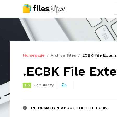
Homepage
Archive Files
ECBK File Extens
.ECBK File Ext
Popularity
2.5
INFORMATION ABOUT THE FILE ECBK