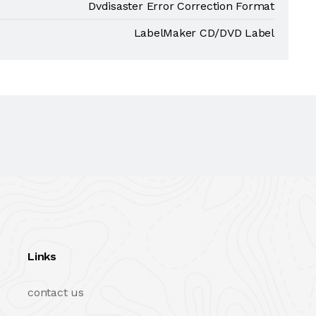
Dvdisaster Error Correction Format
LabelMaker CD/DVD Label
Links
contact us