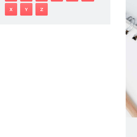
X
Y
Z