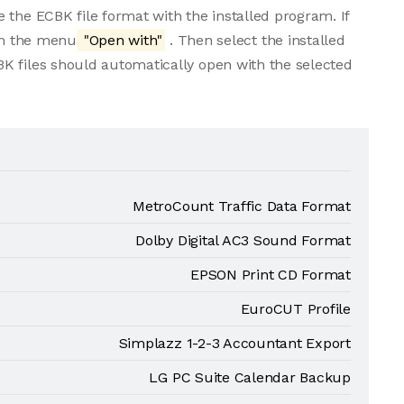
 the ECBK file format with the installed program. If
rom the menu
"Open with"
. Then select the installed
K files should automatically open with the selected
MetroCount Traffic Data Format
Dolby Digital AC3 Sound Format
EPSON Print CD Format
EuroCUT Profile
Simplazz 1-2-3 Accountant Export
LG PC Suite Calendar Backup