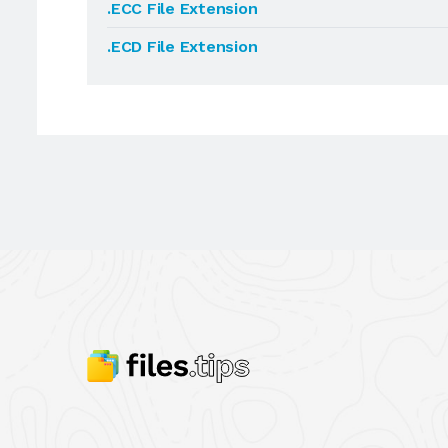
.ECC File Extension
.ECD File Extension