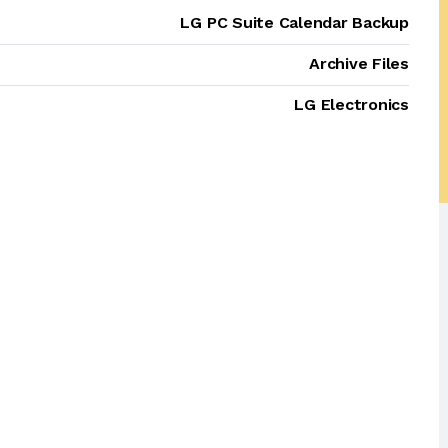
LG PC Suite Calendar Backup
Archive Files
LG Electronics