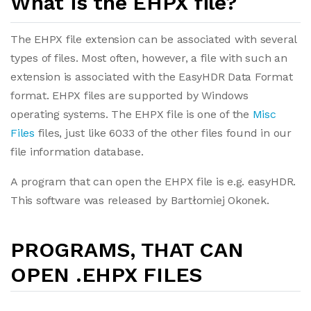
What is the EHPX file?
The EHPX file extension can be associated with several
types of files. Most often, however, a file with such an
extension is associated with the EasyHDR Data Format
format. EHPX files are supported by Windows
operating systems. The EHPX file is one of the
Misc
Files
files, just like 6033 of the other files found in our
file information database.
A program that can open the EHPX file is e.g. easyHDR.
This software was released by Bartłomiej Okonek.
PROGRAMS, THAT CAN
OPEN .EHPX FILES