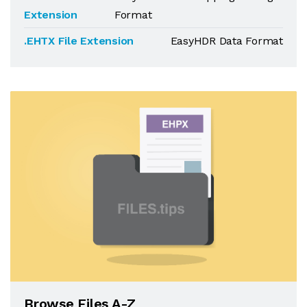
Extension
Format
.EHTX File Extension
EasyHDR Data Format
Browse Files A-Z