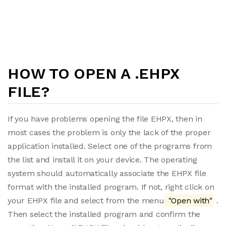
HOW TO OPEN A .EHPX
FILE?
If you have problems opening the file EHPX, then in
most cases the problem is only the lack of the proper
application installed. Select one of the programs from
the list and install it on your device. The operating
system should automatically associate the EHPX file
format with the installed program. If not, right click on
your EHPX file and select from the menu
"Open with"
.
Then select the installed program and confirm the