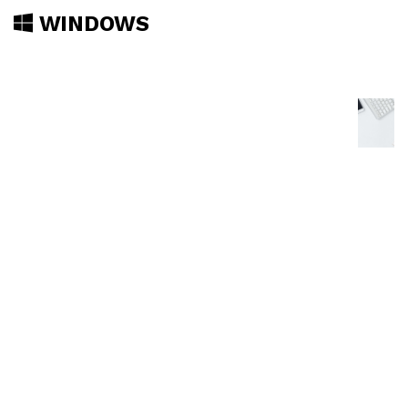
WINDOWS