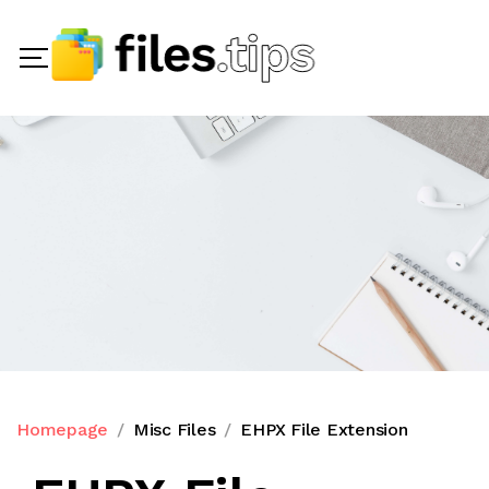
Homepage
Misc Files
EHPX File Extension