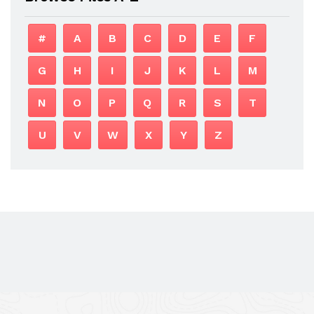
#
A
B
C
D
E
F
G
H
I
J
K
L
M
N
O
P
Q
R
S
T
U
V
W
X
Y
Z