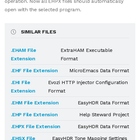
operation. Now all EHPX files should automatically
open with the selected program.
SIMILAR FILES
.EHAM File
ExtraHAM Executable
Extension
Format
.EHF File Extension
MicroEmacs Data Format
.EHI File
Evozi HTTP Injector Configuration
Extension
Format
.EHM File Extension
EasyHDR Data Format
.EHP File Extension
Help Steward Project
.EHPX File Extension
EasyHDR Data Format
.EHSX File
EasyHDR Tone Mapping Settings