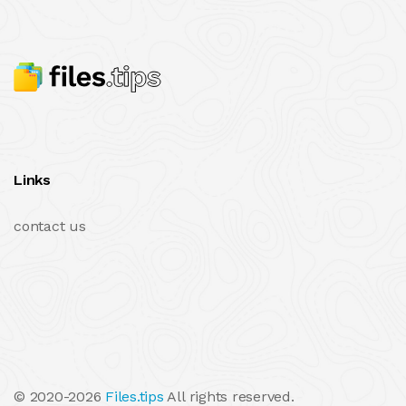
Links
contact us
© 2020-2026
Files.tips
All rights reserved.