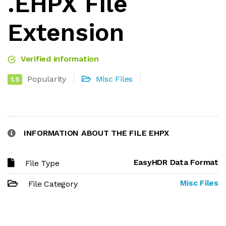
.EHPX File
Extension
Verified information
Popularity
Misc Files
1.5
INFORMATION ABOUT THE FILE EHPX
EasyHDR Data Format
File Type
Misc Files
File Category