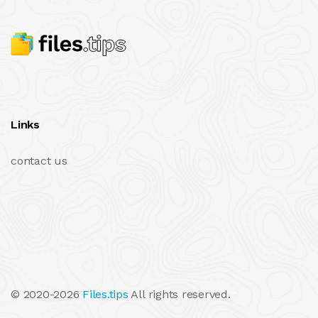
Links
contact us
© 2020-2026
Files.tips
All rights reserved.