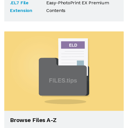
.EL7 File
Easy-PhotoPrint EX Premium
Extension
Contents
Browse Files A-Z