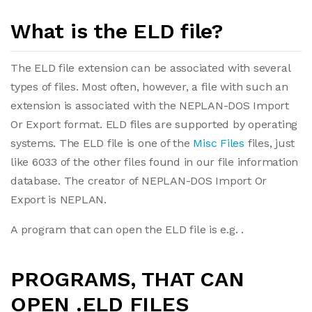
What is the ELD file?
The ELD file extension can be associated with several
types of files. Most often, however, a file with such an
extension is associated with the NEPLAN-DOS Import
Or Export format. ELD files are supported by operating
systems. The ELD file is one of the
Misc Files
files, just
like 6033 of the other files found in our file information
database. The creator of NEPLAN-DOS Import Or
Export is NEPLAN.
A program that can open the ELD file is e.g. .
PROGRAMS, THAT CAN
OPEN .ELD FILES