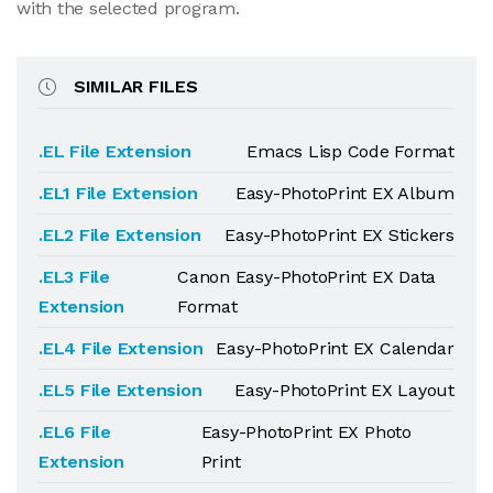
with the selected program.
SIMILAR FILES
.EL File Extension
Emacs Lisp Code Format
.EL1 File Extension
Easy-PhotoPrint EX Album
.EL2 File Extension
Easy-PhotoPrint EX Stickers
.EL3 File
Canon Easy-PhotoPrint EX Data
Extension
Format
.EL4 File Extension
Easy-PhotoPrint EX Calendar
.EL5 File Extension
Easy-PhotoPrint EX Layout
.EL6 File
Easy-PhotoPrint EX Photo
Extension
Print