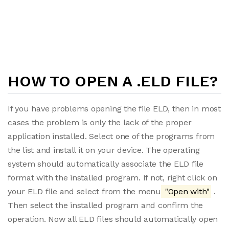
HOW TO OPEN A .ELD FILE?
If you have problems opening the file ELD, then in most
cases the problem is only the lack of the proper
application installed. Select one of the programs from
the list and install it on your device. The operating
system should automatically associate the ELD file
format with the installed program. If not, right click on
your ELD file and select from the menu
"Open with"
.
Then select the installed program and confirm the
operation. Now all ELD files should automatically open