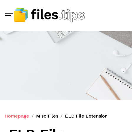
Homepage
Misc Files
ELD File Extension