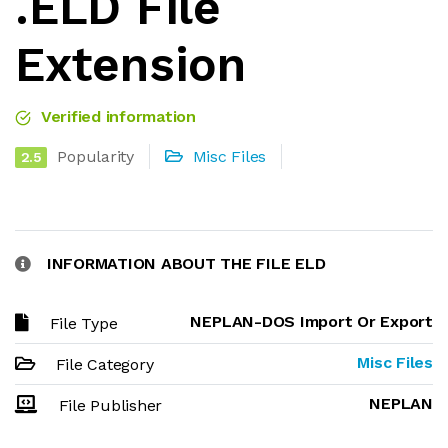
.ELD File
Extension
Verified information
Popularity
Misc Files
2.5
INFORMATION ABOUT THE FILE ELD
NEPLAN-DOS Import Or Export
File Type
Misc Files
File Category
NEPLAN
File Publisher