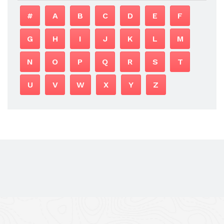
#
A
B
C
D
E
F
G
H
I
J
K
L
M
N
O
P
Q
R
S
T
U
V
W
X
Y
Z