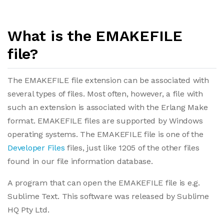
What is the EMAKEFILE
file?
The EMAKEFILE file extension can be associated with
several types of files. Most often, however, a file with
such an extension is associated with the Erlang Make
format. EMAKEFILE files are supported by Windows
operating systems. The EMAKEFILE file is one of the
Developer Files
files, just like 1205 of the other files
found in our file information database.
A program that can open the EMAKEFILE file is e.g.
Sublime Text. This software was released by Sublime
HQ Pty Ltd.