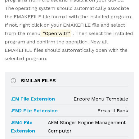
The operating system should automatically associate
the EMAKEFILE file format with the installed program.
If not, right click on your EMAKEFILE file and select
from the menu
"Open with"
. Then select the installed
program and confirm the operation. Now all
EMAKEFILE files should automatically open with the
selected program.
SIMILAR FILES
.EM File Extension
Encore Menu Template
.EM2 File Extension
Emax II Bank
.EM4 File
AEM Stinger Engine Management
Extension
Computer