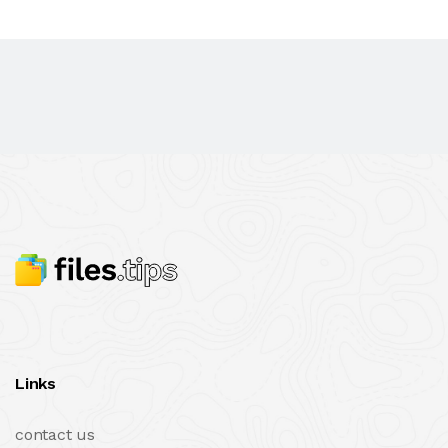
Links
contact us