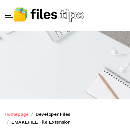
Homepage
Developer Files
EMAKEFILE File Extension