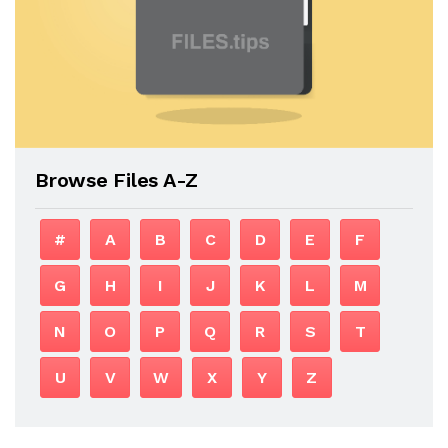
Browse Files A-Z
#
A
B
C
D
E
F
G
H
I
J
K
L
M
N
O
P
Q
R
S
T
U
V
W
X
Y
Z