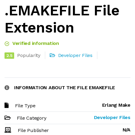
.EMAKEFILE File
Extension
Verified information
Popularity
Developer Files
2.5
INFORMATION ABOUT THE FILE EMAKEFILE
Erlang Make
File Type
Developer Files
File Category
N/A
File Publisher