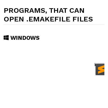
PROGRAMS, THAT CAN
OPEN .EMAKEFILE FILES
WINDOWS