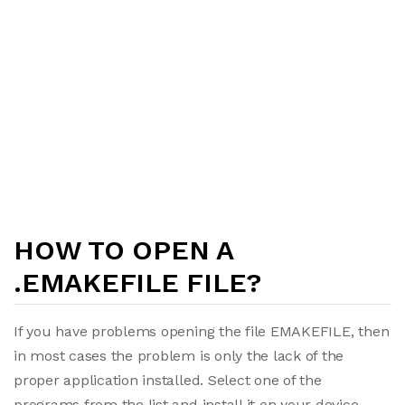
HOW TO OPEN A
.EMAKEFILE FILE?
If you have problems opening the file EMAKEFILE, then
in most cases the problem is only the lack of the
proper application installed. Select one of the
programs from the list and install it on your device.