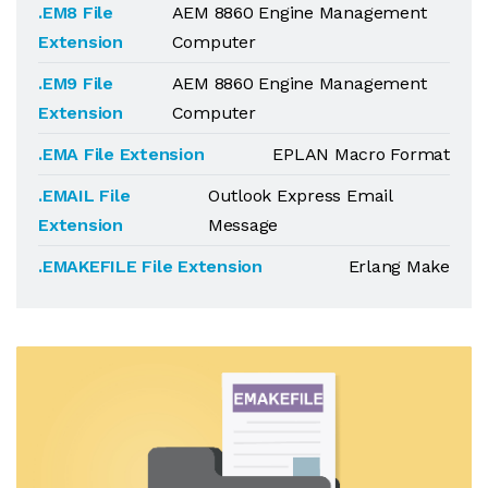
.EM8 File
AEM 8860 Engine Management
Extension
Computer
.EM9 File
AEM 8860 Engine Management
Extension
Computer
.EMA File Extension
EPLAN Macro Format
.EMAIL File
Outlook Express Email
Extension
Message
.EMAKEFILE File Extension
Erlang Make