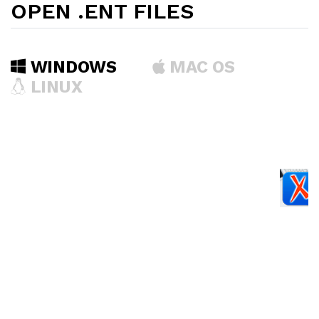
OPEN .ENT FILES
WINDOWS
MAC OS
LINUX