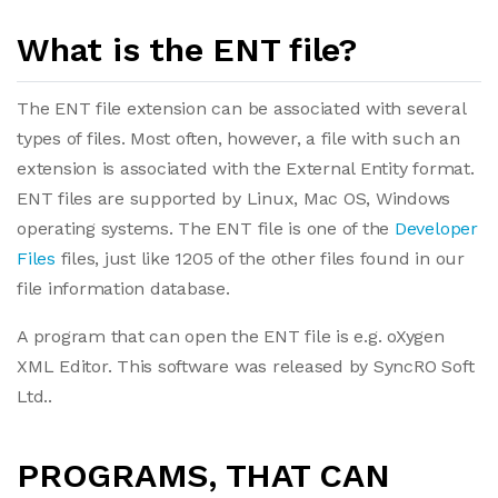
What is the ENT file?
The ENT file extension can be associated with several
types of files. Most often, however, a file with such an
extension is associated with the External Entity format.
ENT files are supported by Linux, Mac OS, Windows
operating systems. The ENT file is one of the
Developer
Files
files, just like 1205 of the other files found in our
file information database.
A program that can open the ENT file is e.g. oXygen
XML Editor. This software was released by SyncRO Soft
Ltd..
PROGRAMS, THAT CAN