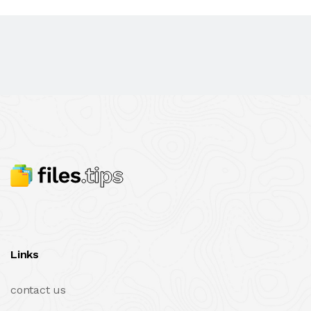
Links
contact us