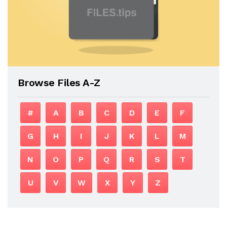
Browse Files A-Z
#
A
B
C
D
E
F
G
H
I
J
K
L
M
N
O
P
Q
R
S
T
U
V
W
X
Y
Z