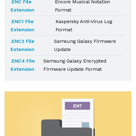
.ENC File
Encore Musical Notation
Extension
Format
.ENC1 File
Kaspersky Anti-Virus Log
Extension
Format
.ENC2 File
Samsung Galaxy Firmware
Extension
Update
.ENC4 File
Samsung Galaxy Encrypted
Extension
Firmware Update Format