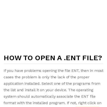
HOW TO OPEN A .ENT FILE?
If you have problems opening the file ENT, then in most
cases the problem is only the lack of the proper
application installed. Select one of the programs from
the list and install it on your device. The operating
system should automatically associate the ENT file
format with the installed program. If not, right click on