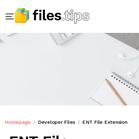
Homepage
Developer Files
ENT File Extension