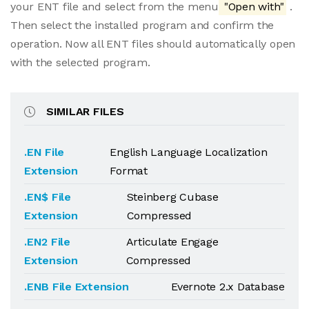
your ENT file and select from the menu
"Open with"
.
Then select the installed program and confirm the
operation. Now all ENT files should automatically open
with the selected program.
SIMILAR FILES
.EN File
English Language Localization
Extension
Format
.EN$ File
Steinberg Cubase
Extension
Compressed
.EN2 File
Articulate Engage
Extension
Compressed
.ENB File Extension
Evernote 2.x Database