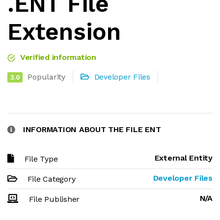
.ENT File
Extension
Verified information
Popularity
Developer Files
3.0
INFORMATION ABOUT THE FILE ENT
External Entity
File Type
Developer Files
File Category
N/A
File Publisher