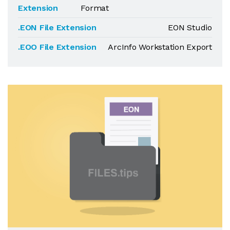
Extension
Format
.EON File Extension
EON Studio
.EOO File Extension
ArcInfo Workstation Export