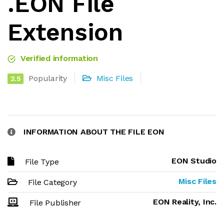
.EON File
Extension
Verified information
Popularity
Misc Files
2.5
INFORMATION ABOUT THE FILE EON
EON Studio
File Type
Misc Files
File Category
EON Reality, Inc.
File Publisher