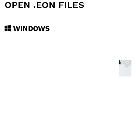
OPEN .EON FILES
WINDOWS