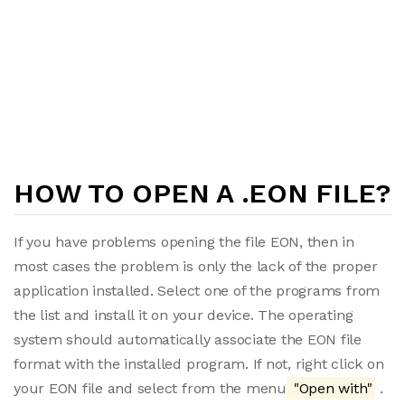
HOW TO OPEN A .EON FILE?
If you have problems opening the file EON, then in
most cases the problem is only the lack of the proper
application installed. Select one of the programs from
the list and install it on your device. The operating
system should automatically associate the EON file
format with the installed program. If not, right click on
your EON file and select from the menu
"Open with"
.