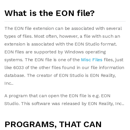
What is the EON file?
The EON file extension can be associated with several
types of files. Most often, however, a file with such an
extension is associated with the EON Studio format.
EON files are supported by Windows operating
systems. The EON file is one of the
Misc Files
files, just
like 6033 of the other files found in our file information
database. The creator of EON Studio is EON Reality,
Inc..
A program that can open the EON file is e.g. EON
Studio. This software was released by EON Reality, Inc..
PROGRAMS, THAT CAN