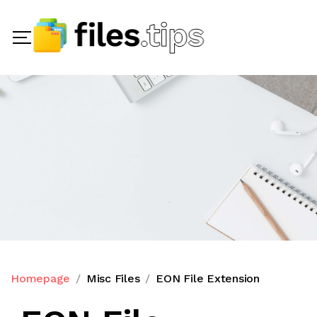
Homepage
Misc Files
EON File Extension