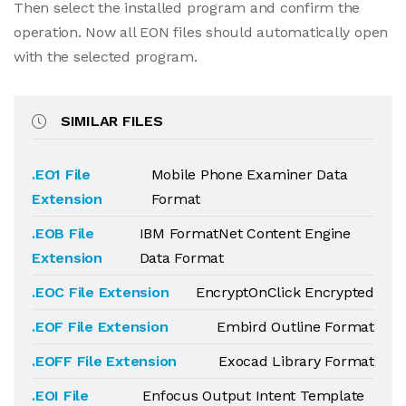
Then select the installed program and confirm the
operation. Now all EON files should automatically open
with the selected program.
SIMILAR FILES
.EO1 File
Mobile Phone Examiner Data
Extension
Format
.EOB File
IBM FormatNet Content Engine
Extension
Data Format
.EOC File Extension
EncryptOnClick Encrypted
.EOF File Extension
Embird Outline Format
.EOFF File Extension
Exocad Library Format
.EOI File
Enfocus Output Intent Template