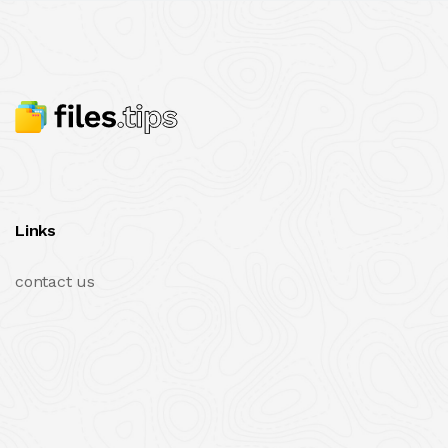
Links
contact us