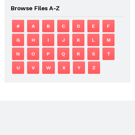
Browse Files A-Z
#
A
B
C
D
E
F
G
H
I
J
K
L
M
N
O
P
Q
R
S
T
U
V
W
X
Y
Z