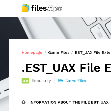
Homepage
Game Files
EST_UAX File Exte
.EST_UAX File 
Popularity
Game Files
3.0
INFORMATION ABOUT THE FILE EST_UAX