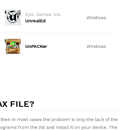
Epic Games, Inc.
Windows
UnrealEd
UnPACKer
Windows
X FILE?
then in most cases the problem is only the lack of the
rograms from the list and install it on your device. The