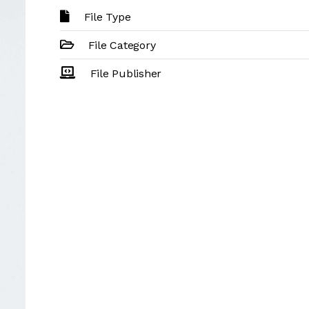
File Type
File Category
File Publisher