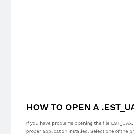
HOW TO OPEN A .EST_UA
If you have problems opening the file EST_UAX, 
proper application installed. Select one of the p