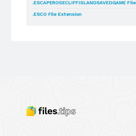
.ESCAPEROSECLIFFISLANDSAVEDGAME File 
.ESCO File Extension