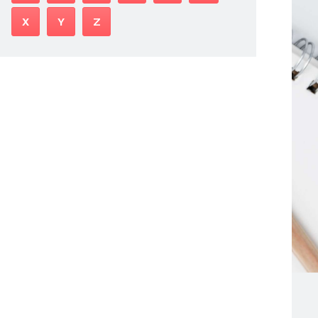
X
Y
Z