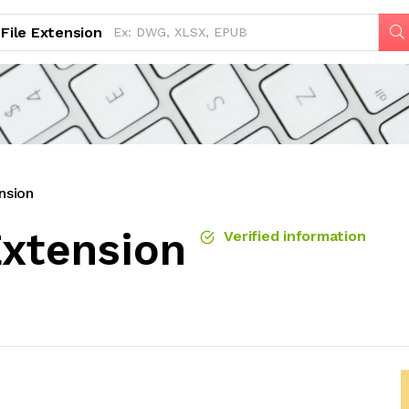
File Extension
nsion
Extension
Verified information