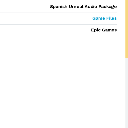
Spanish Unreal Audio Package
Game Files
Epic Games