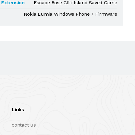
Extension
Escape Rose Cliff Island Saved Game
Nokia Lumia Windows Phone 7 Firmware
Links
contact us