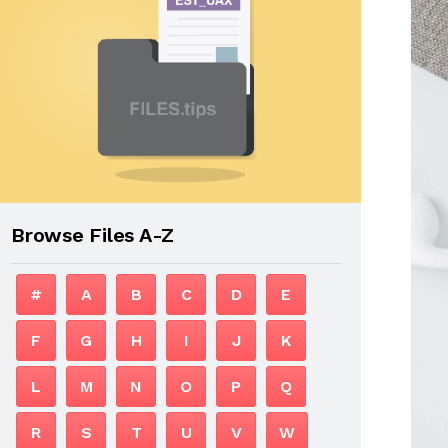
Browse Files A-Z
#
A
B
C
D
E
F
G
H
I
J
K
L
M
N
O
P
Q
R
S
T
U
V
W