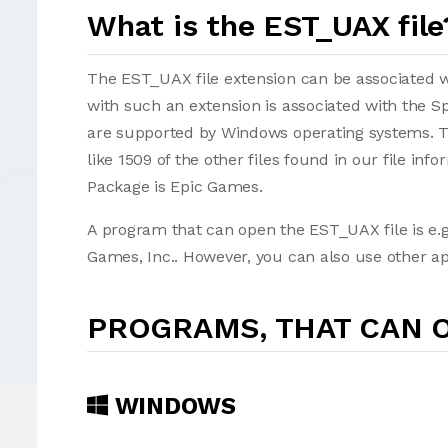
What is the EST_UAX file
The EST_UAX file extension can be associated with
with such an extension is associated with the 
are supported by Windows operating systems. T
like 1509 of the other files found in our file in
Package is Epic Games.
A program that can open the EST_UAX file is e.g
Games, Inc.. However, you can also use other ap
PROGRAMS, THAT CAN O
WINDOWS