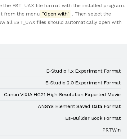
e the EST_UAX file format with the installed program.
lect from the menu
"Open with"
. Then select the
ow all EST_UAX files should automatically open with
E-Studio 1.x Experiment Format
E-Studio 2.0 Experiment Format
Canon VIXIA HG21 High Resolution Exported Movie
ANSYS Element Saved Data Format
Es-Builder Book Format
PRTWin