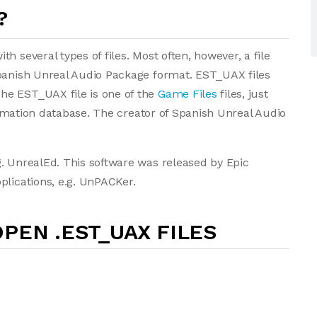
?
 several types of files. Most often, however, a file
Spanish Unreal Audio Package format. EST_UAX files
he EST_UAX file is one of the
Game Files
files, just
formation database. The creator of Spanish Unreal Audio
. UnrealEd. This software was released by Epic
plications, e.g. UnPACKer.
PEN .EST_UAX FILES