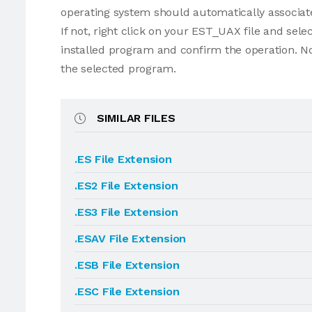
operating system should automatically associat
If not, right click on your EST_UAX file and se
installed program and confirm the operation. N
the selected program.
SIMILAR FILES
.ES File Extension
.ES2 File Extension
.ES3 File Extension
.ESAV File Extension
.ESB File Extension
.ESC File Extension