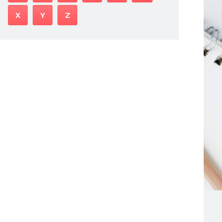
X
Y
Z