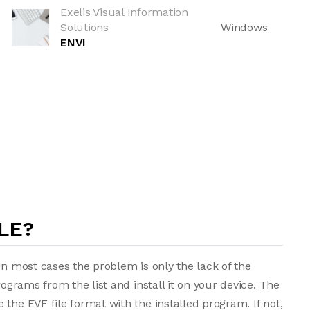
Exelis Visual Information
Solutions
Windows
ENVI
LE?
in most cases the problem is only the lack of the
rograms from the list and install it on your device. The
the EVF file format with the installed program. If not,