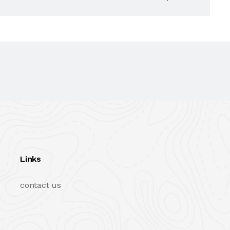
Links
contact us