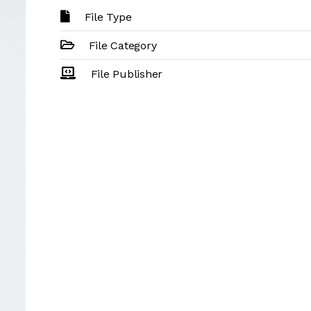
File Type
File Category
File Publisher