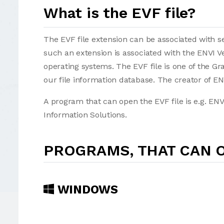
What is the EVF file?
The EVF file extension can be associated with sev
such an extension is associated with the ENVI 
operating systems. The EVF file is one of the Grap
our file information database. The creator of ENV
A program that can open the EVF file is e.g. ENV
Information Solutions.
PROGRAMS, THAT CAN O
WINDOWS