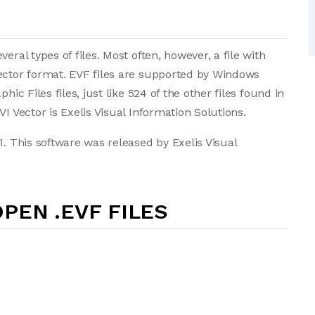
eral types of files. Most often, however, a file with
Vector format. EVF files are supported by Windows
hic Files files, just like 524 of the other files found in
I Vector is Exelis Visual Information Solutions.
I. This software was released by Exelis Visual
PEN .EVF FILES