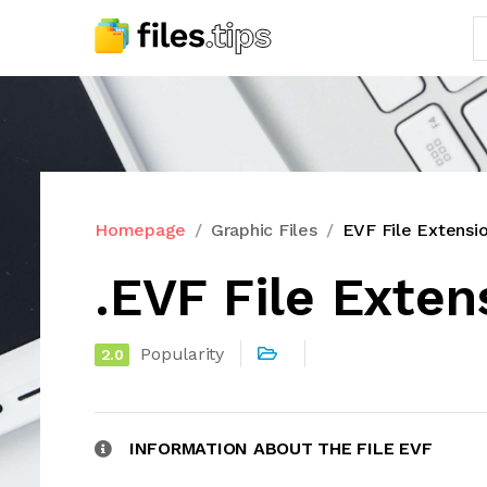
Homepage
Graphic Files
EVF File Extensi
.EVF File Exten
Popularity
2.0
INFORMATION ABOUT THE FILE EVF