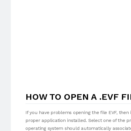
HOW TO OPEN A .EVF FI
If you have problems opening the file EVF, then 
proper application installed. Select one of the p
operating system should automatically associate 