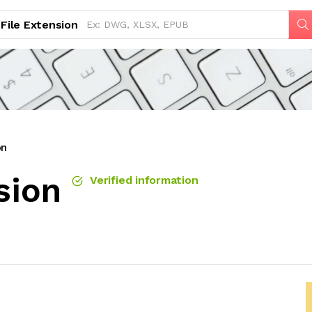
File Extension
on
sion
Verified information