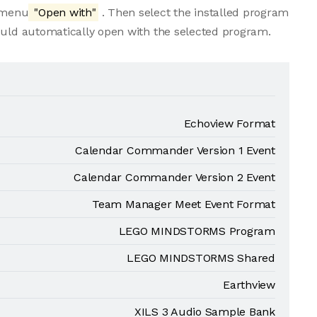
e menu
"Open with"
. Then select the installed program
ould automatically open with the selected program.
Echoview Format
Calendar Commander Version 1 Event
Calendar Commander Version 2 Event
Team Manager Meet Event Format
LEGO MINDSTORMS Program
LEGO MINDSTORMS Shared
Earthview
XILS 3 Audio Sample Bank