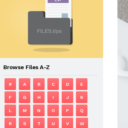
Browse Files A-Z
#
A
B
C
D
E
F
G
H
I
J
K
L
M
N
O
P
Q
R
S
T
U
V
W