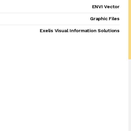
ENVI Vector
Graphic Files
Exelis Visual Information Solutions