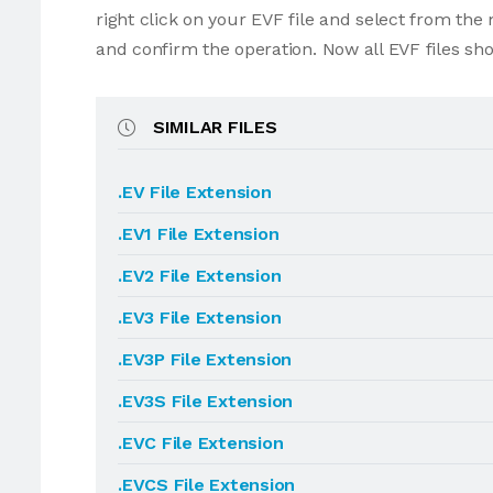
right click on your EVF file and select from th
and confirm the operation. Now all EVF files sh
SIMILAR FILES
.EV File Extension
.EV1 File Extension
.EV2 File Extension
.EV3 File Extension
.EV3P File Extension
.EV3S File Extension
.EVC File Extension
.EVCS File Extension