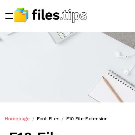
Homepage
Font Files
F10 File Extension