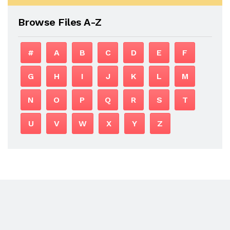
Browse Files A-Z
#
A
B
C
D
E
F
G
H
I
J
K
L
M
N
O
P
Q
R
S
T
U
V
W
X
Y
Z