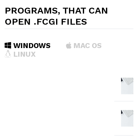
PROGRAMS, THAT CAN
OPEN .FCGI FILES
WINDOWS
MAC OS
LINUX