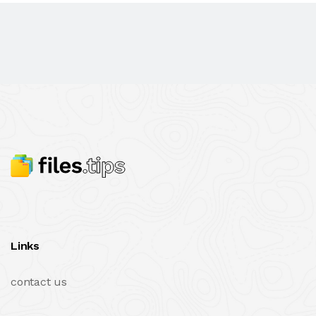
Links
contact us