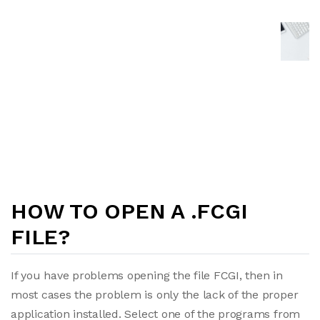
HOW TO OPEN A .FCGI
FILE?
If you have problems opening the file FCGI, then in
most cases the problem is only the lack of the proper
application installed. Select one of the programs from