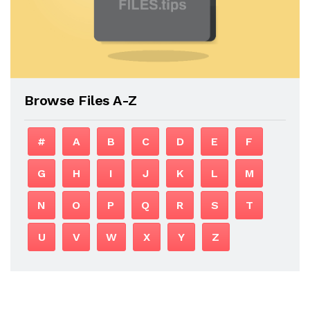
Browse Files A-Z
#
A
B
C
D
E
F
G
H
I
J
K
L
M
N
O
P
Q
R
S
T
U
V
W
X
Y
Z