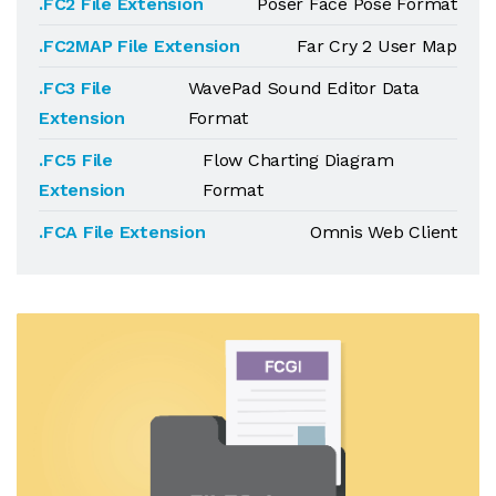
.FC2 File Extension
Poser Face Pose Format
.FC2MAP File Extension
Far Cry 2 User Map
.FC3 File
WavePad Sound Editor Data
Extension
Format
.FC5 File
Flow Charting Diagram
Extension
Format
.FCA File Extension
Omnis Web Client