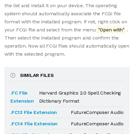
the list and install it on your device. The operating
system should automatically associate the FCGI file
format with the installed program. If not, right click on
your FCGI file and select from the menu
"Open with"
.
Then select the installed program and confirm the
operation. Now all FCGI files should automatically open
with the selected program.
SIMILAR FILES
.FC File
Harvard Graphics 2.0 Spell Checking
Extension
Dictionary Format
.FC13 File Extension
FutureComposer Audio
.FC14 File Extension
FutureComposer Audio