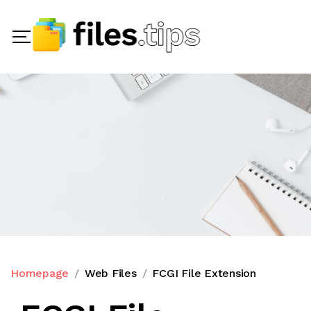
Homepage
Web Files
FCGI File Extension