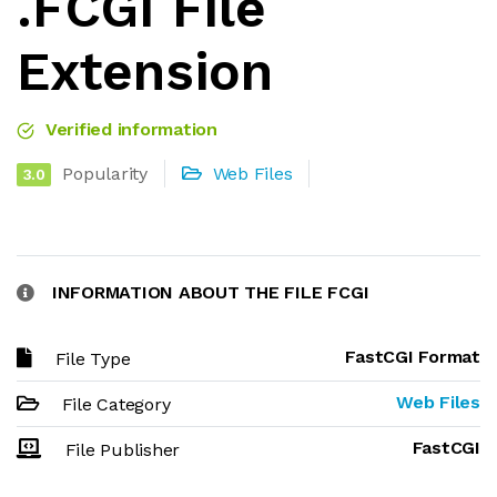
.FCGI File
Extension
Verified information
Popularity
Web Files
3.0
INFORMATION ABOUT THE FILE FCGI
FastCGI Format
File Type
Web Files
File Category
FastCGI
File Publisher