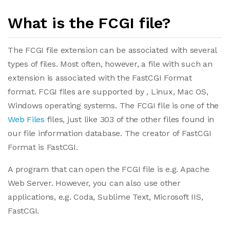
What is the FCGI file?
The FCGI file extension can be associated with several
types of files. Most often, however, a file with such an
extension is associated with the FastCGI Format
format. FCGI files are supported by , Linux, Mac OS,
Windows operating systems. The FCGI file is one of the
Web Files
files, just like 303 of the other files found in
our file information database. The creator of FastCGI
Format is FastCGI.
A program that can open the FCGI file is e.g. Apache
Web Server. However, you can also use other
applications, e.g. Coda, Sublime Text, Microsoft IIS,
FastCGI.