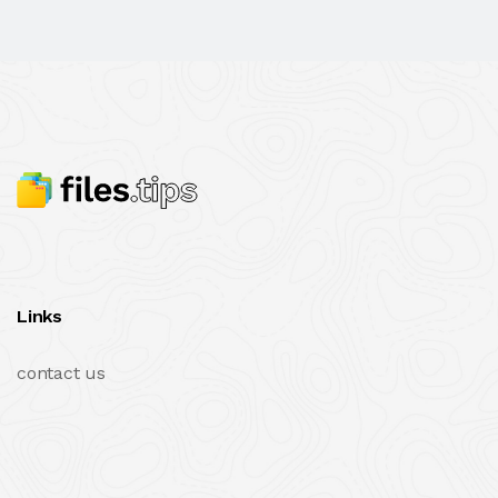
Links
contact us