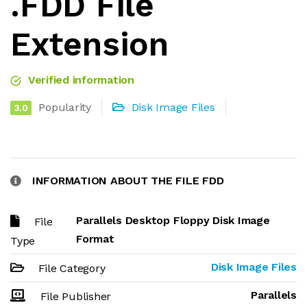
.FDD File
Extension
Verified information
Popularity
Disk Image Files
3.0
INFORMATION ABOUT THE FILE FDD
Parallels Desktop Floppy Disk Image
File
Format
Type
Disk Image Files
File Category
Parallels
File Publisher