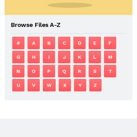
Browse Files A-Z
#
A
B
C
D
E
F
G
H
I
J
K
L
M
N
O
P
Q
R
S
T
U
V
W
X
Y
Z