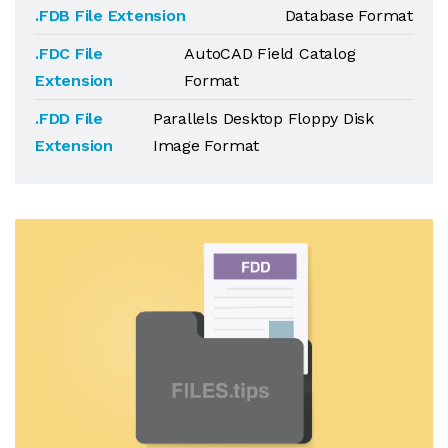
.FDB File Extension
Database Format
.FDC File
AutoCAD Field Catalog
Extension
Format
.FDD File
Parallels Desktop Floppy Disk
Extension
Image Format