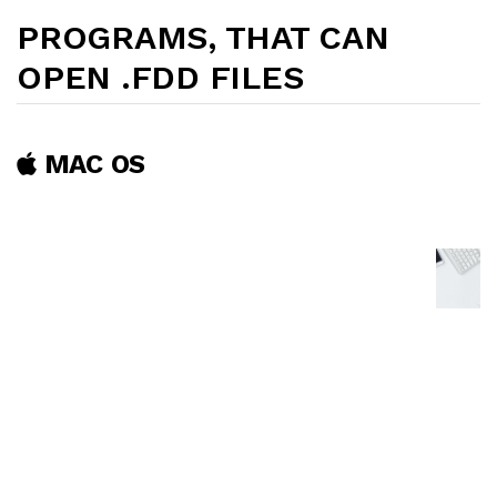
PROGRAMS, THAT CAN
OPEN .FDD FILES
MAC OS