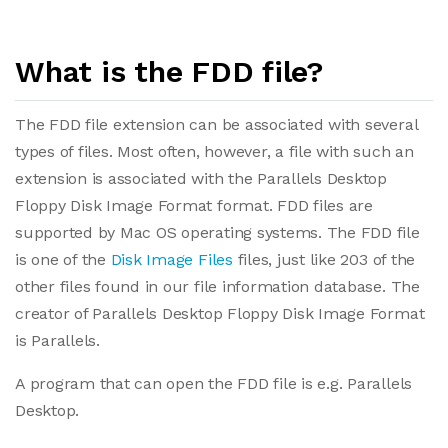
What is the FDD file?
The FDD file extension can be associated with several
types of files. Most often, however, a file with such an
extension is associated with the Parallels Desktop
Floppy Disk Image Format format. FDD files are
supported by Mac OS operating systems. The FDD file
is one of the
Disk Image Files
files, just like 203 of the
other files found in our file information database. The
creator of Parallels Desktop Floppy Disk Image Format
is Parallels.
A program that can open the FDD file is e.g. Parallels
Desktop.