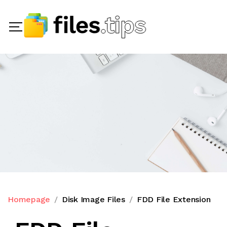
Homepage
Disk Image Files
FDD File Extension