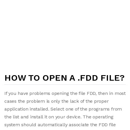
HOW TO OPEN A .FDD FILE?
If you have problems opening the file FDD, then in most
cases the problem is only the lack of the proper
application installed. Select one of the programs from
the list and install it on your device. The operating
system should automatically associate the FDD file