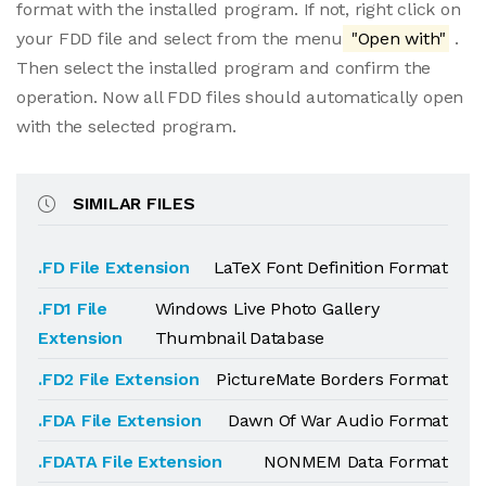
format with the installed program. If not, right click on
your FDD file and select from the menu
"Open with"
.
Then select the installed program and confirm the
operation. Now all FDD files should automatically open
with the selected program.
SIMILAR FILES
.FD File Extension
LaTeX Font Definition Format
.FD1 File
Windows Live Photo Gallery
Extension
Thumbnail Database
.FD2 File Extension
PictureMate Borders Format
.FDA File Extension
Dawn Of War Audio Format
.FDATA File Extension
NONMEM Data Format