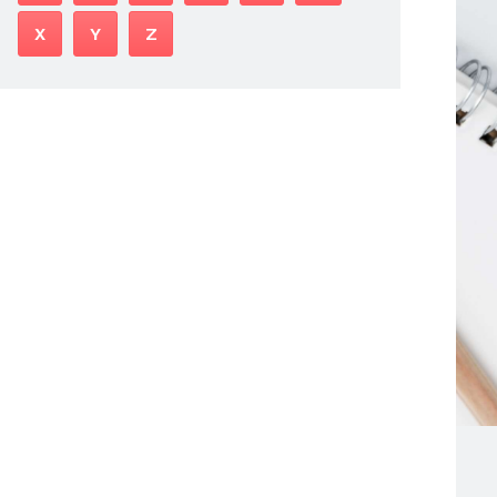
X
Y
Z