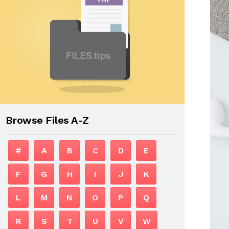
Browse Files A-Z
#
A
B
C
D
E
F
G
H
I
J
K
L
M
N
O
P
Q
R
S
T
U
V
W