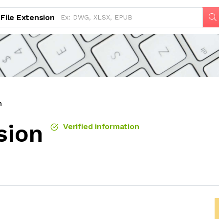
File Extension
n
sion
Verified information