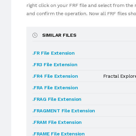
right click on your FRF file and select from th
and confirm the operation. Now all FRF files sh
SIMILAR FILES
.FR File Extension
.FR3 File Extension
.FR4 File Extension
Fractal Explor
.FRA File Extension
.FRAG File Extension
.FRAGMENT File Extension
.FRAM File Extension
.FRAME File Extension