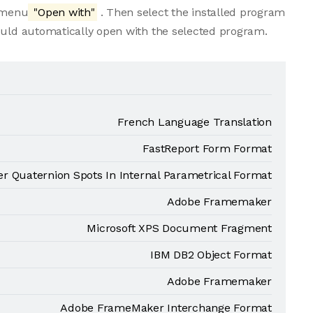
e menu
"Open with"
. Then select the installed program
ould automatically open with the selected program.
French Language Translation
FastReport Form Format
er Quaternion Spots In Internal Parametrical Format
Adobe Framemaker
Microsoft XPS Document Fragment
IBM DB2 Object Format
Adobe Framemaker
Adobe FrameMaker Interchange Format