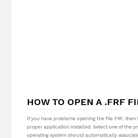
HOW TO OPEN A .FRF FI
If you have problems opening the file FRF, then 
proper application installed. Select one of the p
operating system should automatically associate 