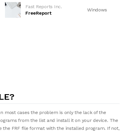
Fast Reports Inc.
Windows
FreeReport
LE?
in most cases the problem is only the lack of the
rograms from the list and install it on your device. The
the FRF file format with the installed program. If not,