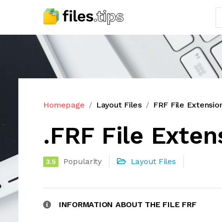
Homepage
Layout Files
FRF File Extensio
.FRF File Exten
Popularity
Layout Files
3.5
INFORMATION ABOUT THE FILE FRF