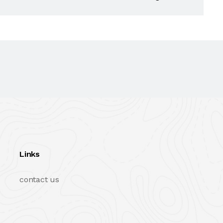
Links
contact us