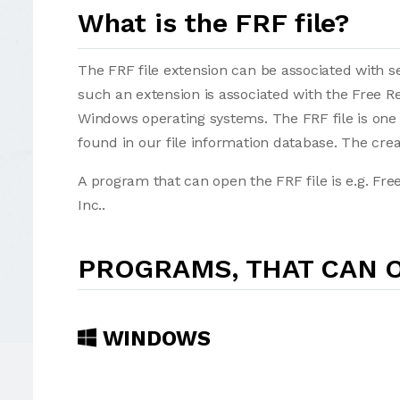
What is the FRF file?
The FRF file extension can be associated with sev
such an extension is associated with the Free 
Windows operating systems. The FRF file is one
found in our file information database. The cre
A program that can open the FRF file is e.g. Fr
Inc..
PROGRAMS, THAT CAN O
WINDOWS