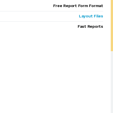
Free Report Form Format
Layout Files
Fast Reports