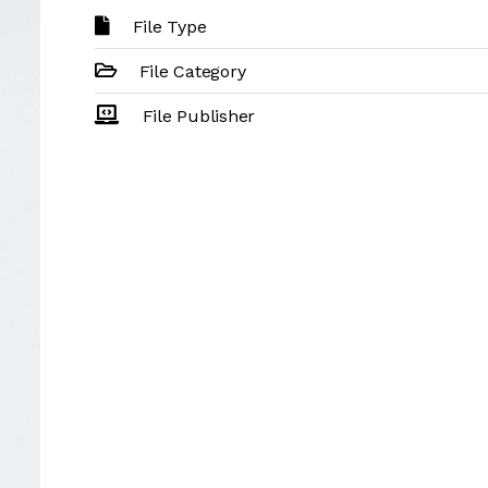
File Type
File Category
File Publisher