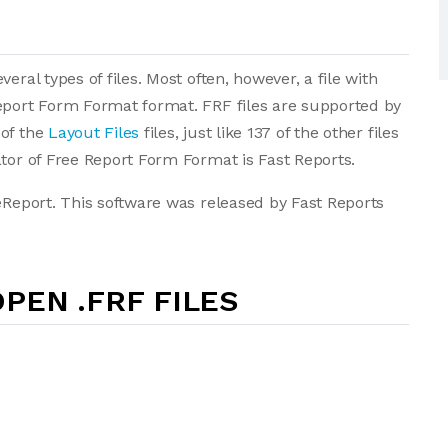
eral types of files. Most often, however, a file with
Report Form Format format. FRF files are supported by
 of the
Layout Files
files, just like 137 of the other files
ator of Free Report Form Format is Fast Reports.
eeReport. This software was released by Fast Reports
PEN .FRF FILES