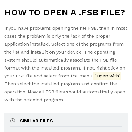
HOW TO OPEN A .FSB FILE?
If you have problems opening the file FSB, then in most
cases the problem is only the lack of the proper
application installed. Select one of the programs from
the list and install it on your device. The operating
system should automatically associate the FSB file
format with the installed program. If not, right click on
your FSB file and select from the menu
"Open with"
.
Then select the installed program and confirm the
operation. Now all FSB files should automatically open
with the selected program.
SIMILAR FILES