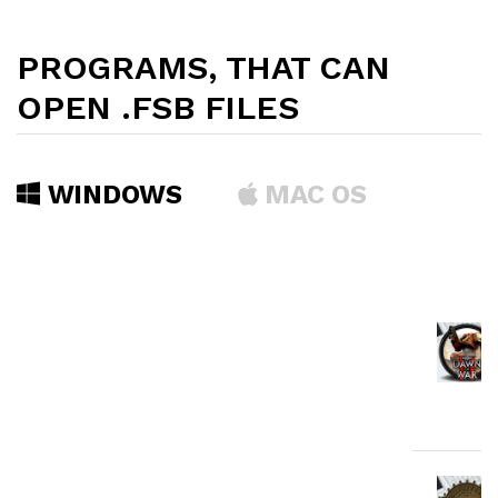
PROGRAMS, THAT CAN
OPEN .FSB FILES
WINDOWS
MAC OS