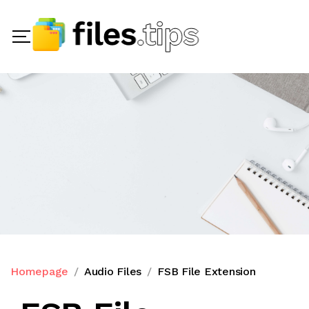
Homepage
Audio Files
FSB File Extension