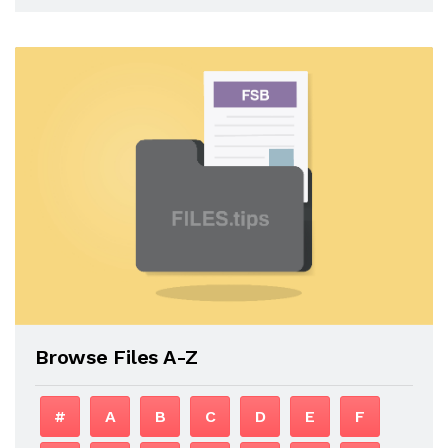
Browse Files A-Z
#
A
B
C
D
E
F