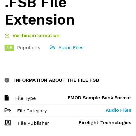
.FSB File
Extension
Verified information
Popularity
Audio Files
3.5
INFORMATION ABOUT THE FILE FSB
FMOD Sample Bank Format
File Type
Audio Files
File Category
Firelight Technologies
File Publisher