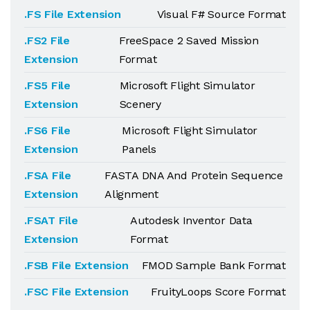
.FS File Extension
Visual F# Source Format
.FS2 File
FreeSpace 2 Saved Mission
Extension
Format
.FS5 File
Microsoft Flight Simulator
Extension
Scenery
.FS6 File
Microsoft Flight Simulator
Extension
Panels
.FSA File
FASTA DNA And Protein Sequence
Extension
Alignment
.FSAT File
Autodesk Inventor Data
Extension
Format
.FSB File Extension
FMOD Sample Bank Format
.FSC File Extension
FruityLoops Score Format