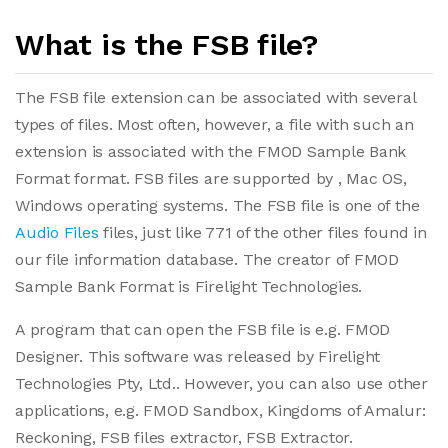
What is the FSB file?
The FSB file extension can be associated with several
types of files. Most often, however, a file with such an
extension is associated with the FMOD Sample Bank
Format format. FSB files are supported by , Mac OS,
Windows operating systems. The FSB file is one of the
Audio Files
files, just like 771 of the other files found in
our file information database. The creator of FMOD
Sample Bank Format is Firelight Technologies.
A program that can open the FSB file is e.g. FMOD
Designer. This software was released by Firelight
Technologies Pty, Ltd.. However, you can also use other
applications, e.g. FMOD Sandbox, Kingdoms of Amalur:
Reckoning, FSB files extractor, FSB Extractor.