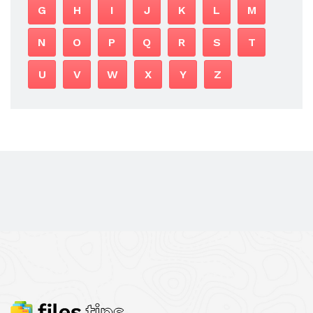
G
H
I
J
K
L
M
N
O
P
Q
R
S
T
U
V
W
X
Y
Z