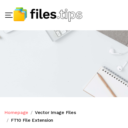
Homepage
Vector Image Files
FT10 File Extension