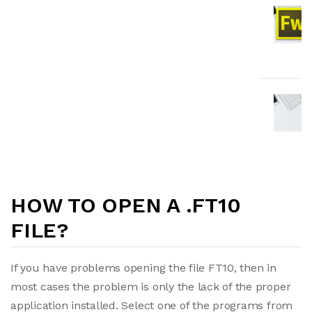
HOW TO OPEN A .FT10
FILE?
If you have problems opening the file FT10, then in
most cases the problem is only the lack of the proper
application installed. Select one of the programs from