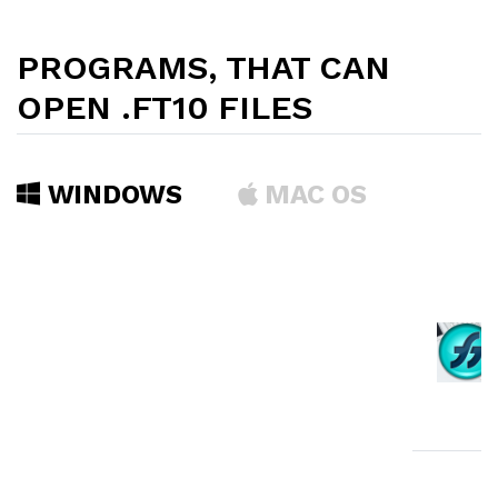
PROGRAMS, THAT CAN
OPEN .FT10 FILES
WINDOWS
MAC OS