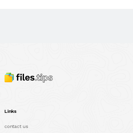
Links
contact us