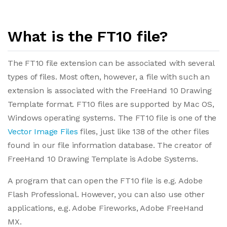
What is the FT10 file?
The FT10 file extension can be associated with several
types of files. Most often, however, a file with such an
extension is associated with the FreeHand 10 Drawing
Template format. FT10 files are supported by Mac OS,
Windows operating systems. The FT10 file is one of the
Vector Image Files
files, just like 138 of the other files
found in our file information database. The creator of
FreeHand 10 Drawing Template is Adobe Systems.
A program that can open the FT10 file is e.g. Adobe
Flash Professional. However, you can also use other
applications, e.g. Adobe Fireworks, Adobe FreeHand
MX.