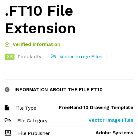
.FT10 File
Extension
Verified information
Popularity
Vector Image Files
2.5
INFORMATION ABOUT THE FILE FT10
FreeHand 10 Drawing Template
File Type
Vector Image Files
File Category
Adobe Systems
File Publisher