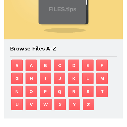
Browse Files A-Z
#
A
B
C
D
E
F
G
H
I
J
K
L
M
N
O
P
Q
R
S
T
U
V
W
X
Y
Z