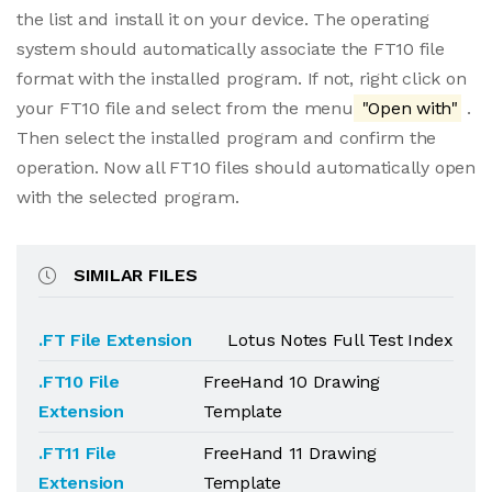
the list and install it on your device. The operating
system should automatically associate the FT10 file
format with the installed program. If not, right click on
your FT10 file and select from the menu
"Open with"
.
Then select the installed program and confirm the
operation. Now all FT10 files should automatically open
with the selected program.
SIMILAR FILES
.FT File Extension
Lotus Notes Full Test Index
.FT10 File
FreeHand 10 Drawing
Extension
Template
.FT11 File
FreeHand 11 Drawing
Extension
Template