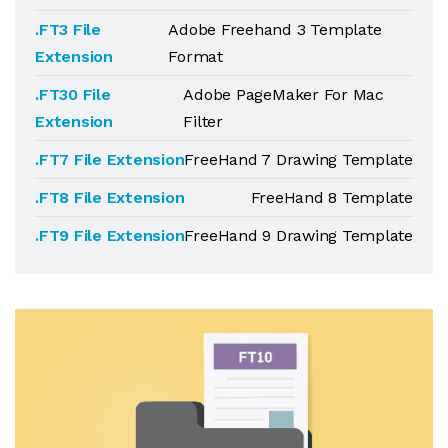
.FT3 File
Adobe Freehand 3 Template
Extension
Format
.FT30 File
Adobe PageMaker For Mac
Extension
Filter
.FT7 File Extension
FreeHand 7 Drawing Template
.FT8 File Extension
FreeHand 8 Template
.FT9 File Extension
FreeHand 9 Drawing Template