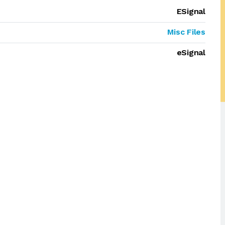
ESignal
Misc Files
eSignal