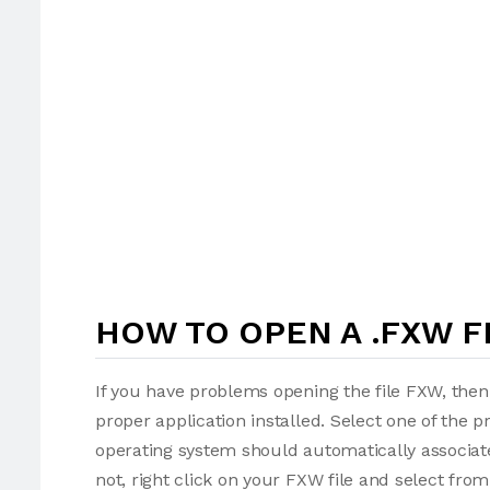
HOW TO OPEN A .FXW F
If you have problems opening the file FXW, then
proper application installed. Select one of the p
operating system should automatically associate
not, right click on your FXW file and select fr