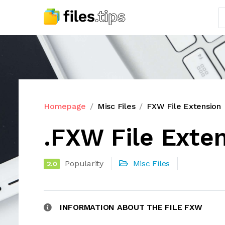
Homepage
Misc Files
FXW File Extension
.FXW File Exte
Popularity
Misc Files
2.0
INFORMATION ABOUT THE FILE FXW