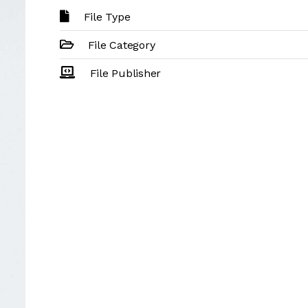
File Type
File Category
File Publisher