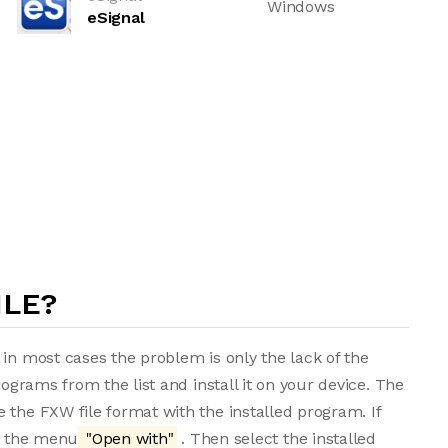
Windows
eSignal
ILE?
 in most cases the problem is only the lack of the
rograms from the list and install it on your device. The
 the FXW file format with the installed program. If
om the menu
"Open with"
. Then select the installed