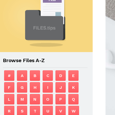
Browse Files A-Z
#
A
B
C
D
E
F
G
H
I
J
K
L
M
N
O
P
Q
R
S
T
U
V
W