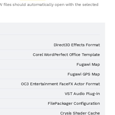
 files should automatically open with the selected
Direct3D Effects Format
Corel WordPerfect Office Template
Fugawi Map
Fugawi GPS Map
OC3 Entertainment FaceFX Actor Format
VST Audio Plug-in
FilePackager Configuration
Crysis Shader Cache