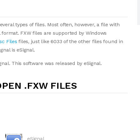
eral types of files. Most often, however, a file with
al format. FXW files are supported by Windows
sc Files
files, just like 6033 of the other files found in
gnal is eSignal.
gnal. This software was released by eSignal.
PEN .FXW FILES
eSignal