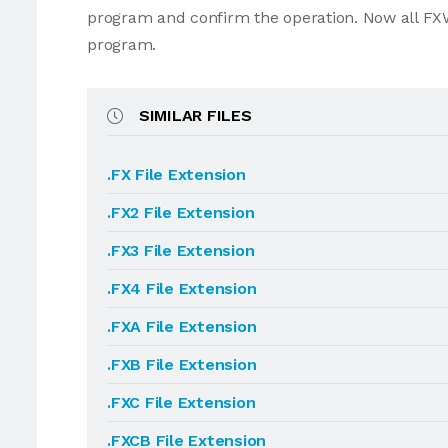
program and confirm the operation. Now all FXW
program.
SIMILAR FILES
.FX File Extension
.FX2 File Extension
.FX3 File Extension
.FX4 File Extension
.FXA File Extension
.FXB File Extension
.FXC File Extension
.FXCB File Extension