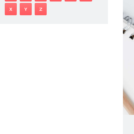
X
Y
Z