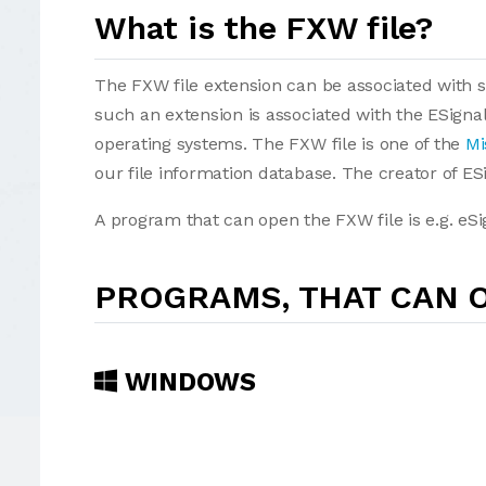
What is the FXW file?
The FXW file extension can be associated with sev
such an extension is associated with the ESign
operating systems. The FXW file is one of the
Mi
our file information database. The creator of ESi
A program that can open the FXW file is e.g. eSi
PROGRAMS, THAT CAN O
WINDOWS