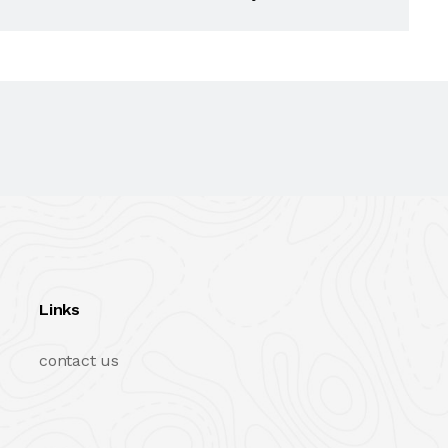
Links
contact us