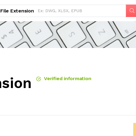
File Extension
nsion
Verified information