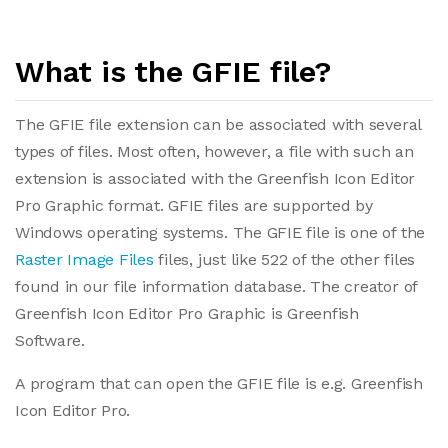
What is the GFIE file?
The GFIE file extension can be associated with several
types of files. Most often, however, a file with such an
extension is associated with the Greenfish Icon Editor
Pro Graphic format. GFIE files are supported by
Windows operating systems. The GFIE file is one of the
Raster Image Files
files, just like 522 of the other files
found in our file information database. The creator of
Greenfish Icon Editor Pro Graphic is Greenfish
Software.
A program that can open the GFIE file is e.g. Greenfish
Icon Editor Pro.