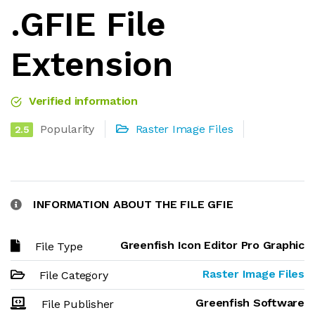
.GFIE File
Extension
Verified information
Popularity
Raster Image Files
2.5
INFORMATION ABOUT THE FILE GFIE
Greenfish Icon Editor Pro Graphic
File Type
Raster Image Files
File Category
Greenfish Software
File Publisher