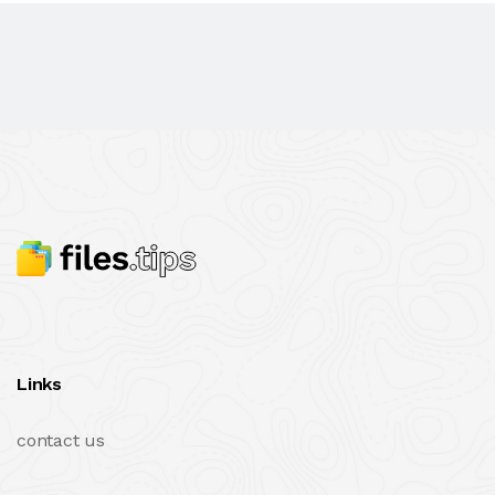
Links
contact us