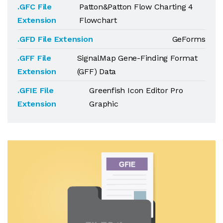
.GFC File
Patton&Patton Flow Charting 4
Extension
Flowchart
.GFD File Extension
GeForms
.GFF File
SignalMap Gene-Finding Format
Extension
(GFF) Data
.GFIE File
Greenfish Icon Editor Pro
Extension
Graphic