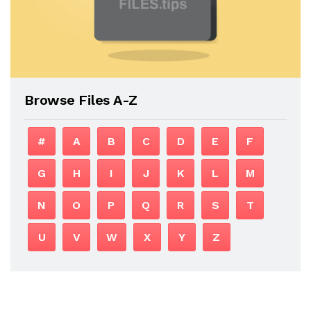
Browse Files A-Z
#
A
B
C
D
E
F
G
H
I
J
K
L
M
N
O
P
Q
R
S
T
U
V
W
X
Y
Z