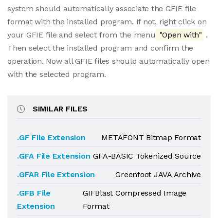
system should automatically associate the GFIE file
format with the installed program. If not, right click on
your GFIE file and select from the menu
"Open with"
.
Then select the installed program and confirm the
operation. Now all GFIE files should automatically open
with the selected program.
SIMILAR FILES
.GF File Extension
METAFONT Bitmap Format
.GFA File Extension
GFA-BASIC Tokenized Source
.GFAR File Extension
Greenfoot JAVA Archive
.GFB File
GIFBlast Compressed Image
Extension
Format