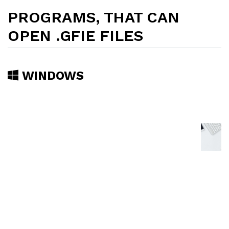
PROGRAMS, THAT CAN
OPEN .GFIE FILES
WINDOWS