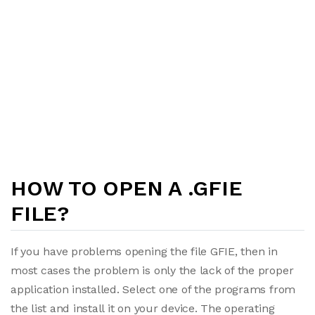
HOW TO OPEN A .GFIE
FILE?
If you have problems opening the file GFIE, then in
most cases the problem is only the lack of the proper
application installed. Select one of the programs from
the list and install it on your device. The operating