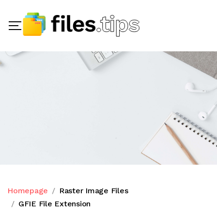
Homepage
Raster Image Files
GFIE File Extension