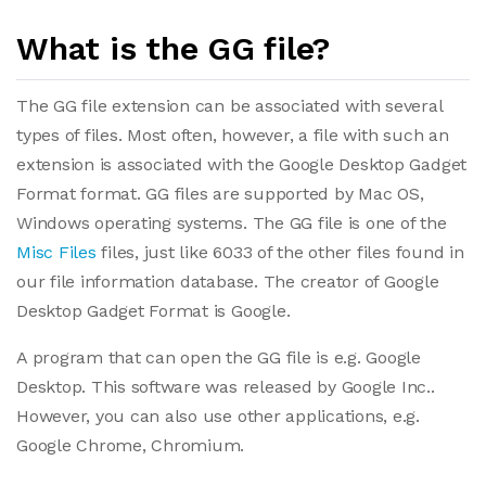
What is the GG file?
The GG file extension can be associated with several
types of files. Most often, however, a file with such an
extension is associated with the Google Desktop Gadget
Format format. GG files are supported by Mac OS,
Windows operating systems. The GG file is one of the
Misc Files
files, just like 6033 of the other files found in
our file information database. The creator of Google
Desktop Gadget Format is Google.
A program that can open the GG file is e.g. Google
Desktop. This software was released by Google Inc..
However, you can also use other applications, e.g.
Google Chrome, Chromium.