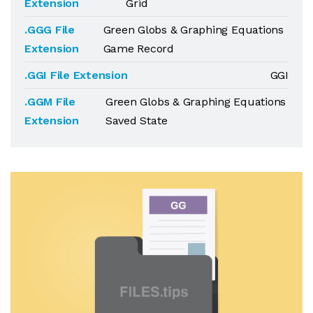
Extension
Grid
.GGG File
Green Globs & Graphing Equations
Extension
Game Record
.GGI File Extension
GGI
.GGM File
Green Globs & Graphing Equations
Extension
Saved State