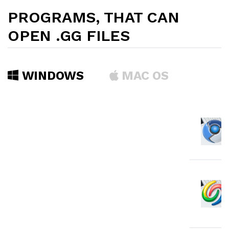
PROGRAMS, THAT CAN
OPEN .GG FILES
WINDOWS
MAC OS