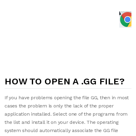
HOW TO OPEN A .GG FILE?
If you have problems opening the file GG, then in most
cases the problem is only the lack of the proper
application installed. Select one of the programs from
the list and install it on your device. The operating
system should automatically associate the GG file