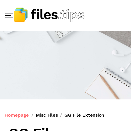
Homepage
Misc Files
GG File Extension