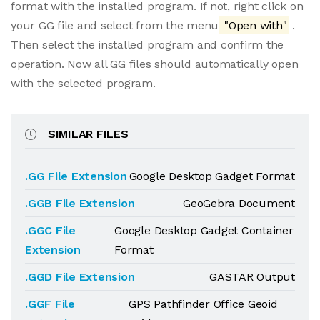
format with the installed program. If not, right click on
your GG file and select from the menu
"Open with"
.
Then select the installed program and confirm the
operation. Now all GG files should automatically open
with the selected program.
SIMILAR FILES
.GG File Extension
Google Desktop Gadget Format
.GGB File Extension
GeoGebra Document
.GGC File
Google Desktop Gadget Container
Extension
Format
.GGD File Extension
GASTAR Output
.GGF File
GPS Pathfinder Office Geoid