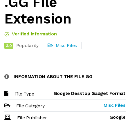
.GG File
Extension
Verified information
Popularity
Misc Files
3.0
INFORMATION ABOUT THE FILE GG
Google Desktop Gadget Format
File Type
Misc Files
File Category
Google
File Publisher