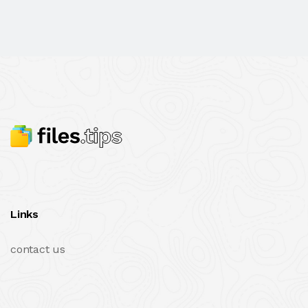
Links
contact us