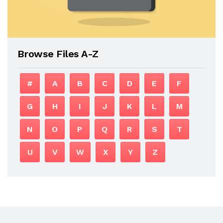
Browse Files A-Z
#
A
B
C
D
E
F
G
H
I
J
K
L
M
N
O
P
Q
R
S
T
U
V
W
X
Y
Z