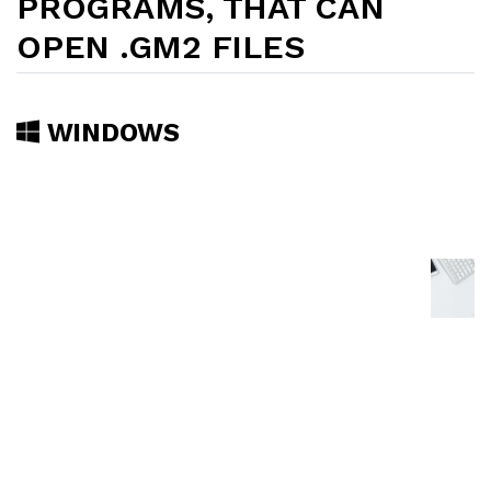
PROGRAMS, THAT CAN
OPEN .GM2 FILES
WINDOWS