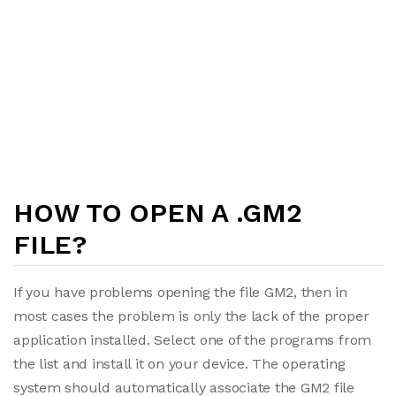
HOW TO OPEN A .GM2
FILE?
If you have problems opening the file GM2, then in
most cases the problem is only the lack of the proper
application installed. Select one of the programs from
the list and install it on your device. The operating
system should automatically associate the GM2 file