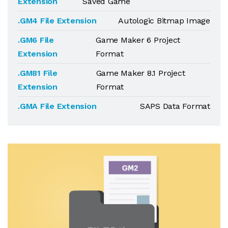
Extension
Saved Game
.GM4 File Extension
Autologic Bitmap Image
.GM6 File
Game Maker 6 Project
Extension
Format
.GM81 File
Game Maker 8.1 Project
Extension
Format
.GMA File Extension
SAPS Data Format