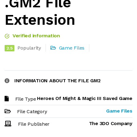
.GM2 File
Extension
Verified information
Popularity
Game Files
2.5
INFORMATION ABOUT THE FILE GM2
Heroes Of Might & Magic III Saved Game
File Type
Game Files
File Category
The 3DO Company
File Publisher