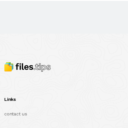
Links
contact us