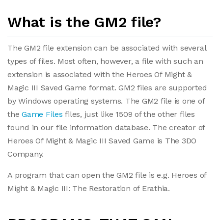
What is the GM2 file?
The GM2 file extension can be associated with several
types of files. Most often, however, a file with such an
extension is associated with the Heroes Of Might &
Magic III Saved Game format. GM2 files are supported
by Windows operating systems. The GM2 file is one of
the
Game Files
files, just like 1509 of the other files
found in our file information database. The creator of
Heroes Of Might & Magic III Saved Game is The 3DO
Company.
A program that can open the GM2 file is e.g. Heroes of
Might & Magic III: The Restoration of Erathia.