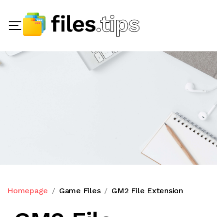
Homepage
Game Files
GM2 File Extension