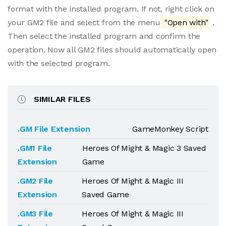
format with the installed program. If not, right click on
your GM2 file and select from the menu
"Open with"
.
Then select the installed program and confirm the
operation. Now all GM2 files should automatically open
with the selected program.
SIMILAR FILES
.GM File Extension
GameMonkey Script
.GM1 File
Heroes Of Might & Magic 3 Saved
Extension
Game
.GM2 File
Heroes Of Might & Magic III
Extension
Saved Game
.GM3 File
Heroes Of Might & Magic III