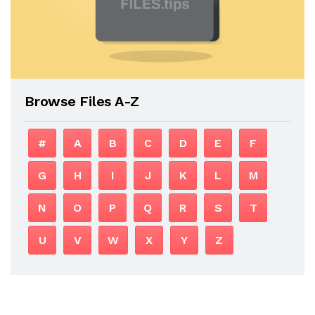
Browse Files A-Z
#
A
B
C
D
E
F
G
H
I
J
K
L
M
N
O
P
Q
R
S
T
U
V
W
X
Y
Z