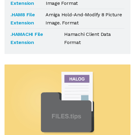
Extension
Image Format
.HAM8 File
Amiga Hold-And-Modify 8 Picture
Extension
Image. Format
.HAMACHI File
Hamachi Client Data
Extension
Format