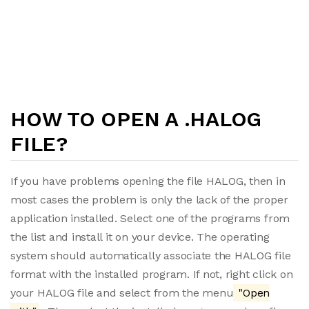
HOW TO OPEN A .HALOG
FILE?
If you have problems opening the file HALOG, then in
most cases the problem is only the lack of the proper
application installed. Select one of the programs from
the list and install it on your device. The operating
system should automatically associate the HALOG file
format with the installed program. If not, right click on
your HALOG file and select from the menu
"Open