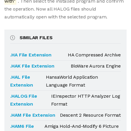
with"
. Then select the installed program and confirm
the operation. Now all HALOG files should
automatically open with the selected program.
SIMILAR FILES
.HA File Extension
HA Compressed Archive
.HAK File Extension
BioWare Aurora Engine
.HAL File
HansaWorld Application
Extension
Language Format
.HALOG File
IEInspector HTTP Analyzer Log
Extension
Format
.HAM File Extension
Descent 2 Resource Format
.HAM6 File
Amiga Hold-And-Modify 6 Picture