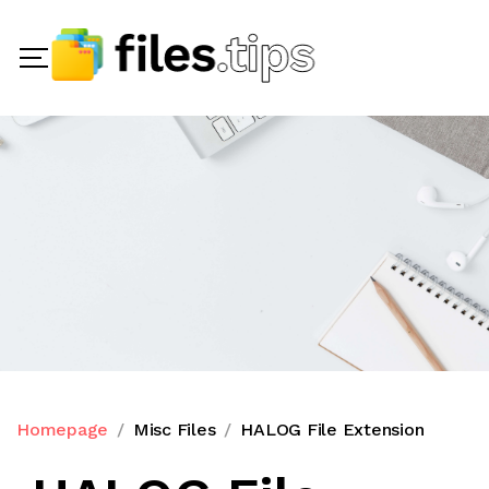
Homepage
Misc Files
HALOG File Extension