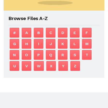
Browse Files A-Z
#
A
B
C
D
E
F
G
H
I
J
K
L
M
N
O
P
Q
R
S
T
U
V
W
X
Y
Z