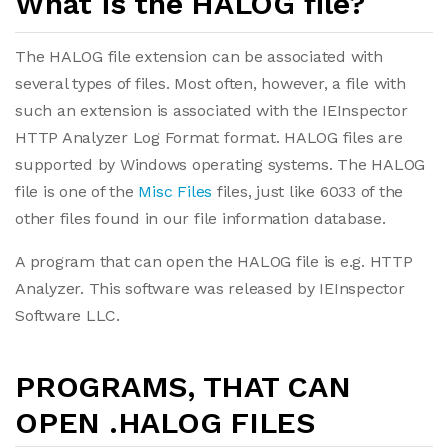
What is the HALOG file?
The HALOG file extension can be associated with
several types of files. Most often, however, a file with
such an extension is associated with the IEInspector
HTTP Analyzer Log Format format. HALOG files are
supported by Windows operating systems. The HALOG
file is one of the
Misc Files
files, just like 6033 of the
other files found in our file information database.
A program that can open the HALOG file is e.g. HTTP
Analyzer. This software was released by IEInspector
Software LLC.
PROGRAMS, THAT CAN
OPEN .HALOG FILES