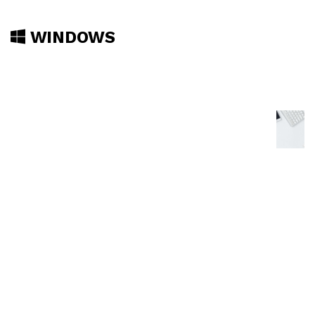
WINDOWS