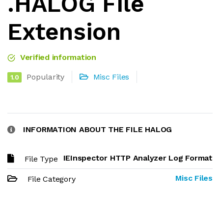
.HALOG File
Extension
Verified information
Popularity
Misc Files
1.0
INFORMATION ABOUT THE FILE HALOG
IEInspector HTTP Analyzer Log Format
File Type
Misc Files
File Category