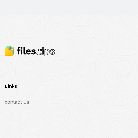
Links
contact us