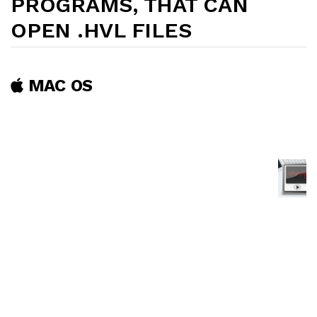
PROGRAMS, THAT CAN
OPEN .HVL FILES
MAC OS