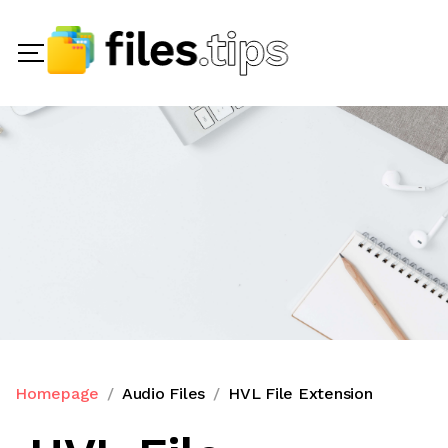
Homepage
Audio Files
HVL File Extension