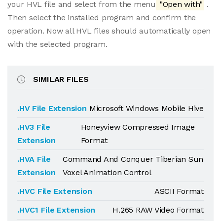
your HVL file and select from the menu
"Open with"
.
Then select the installed program and confirm the
operation. Now all HVL files should automatically open
with the selected program.
SIMILAR FILES
.HV File Extension
Microsoft Windows Mobile Hive
.HV3 File
Honeyview Compressed Image
Extension
Format
.HVA File
Command And Conquer Tiberian Sun
Extension
Voxel Animation Control
.HVC File Extension
ASCII Format
.HVC1 File Extension
H.265 RAW Video Format