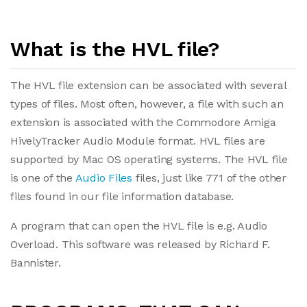
What is the HVL file?
The HVL file extension can be associated with several
types of files. Most often, however, a file with such an
extension is associated with the Commodore Amiga
HivelyTracker Audio Module format. HVL files are
supported by Mac OS operating systems. The HVL file
is one of the
Audio Files
files, just like 771 of the other
files found in our file information database.
A program that can open the HVL file is e.g. Audio
Overload. This software was released by Richard F.
Bannister.