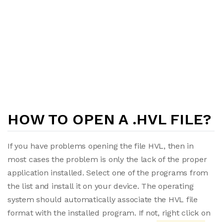
HOW TO OPEN A .HVL FILE?
If you have problems opening the file HVL, then in
most cases the problem is only the lack of the proper
application installed. Select one of the programs from
the list and install it on your device. The operating
system should automatically associate the HVL file
format with the installed program. If not, right click on