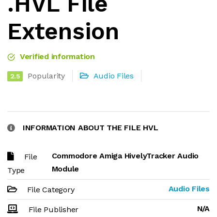
.HVL File
Extension
Verified information
Popularity
Audio Files
2.5
INFORMATION ABOUT THE FILE HVL
Commodore Amiga HivelyTracker Audio
File
Module
Type
Audio Files
File Category
N/A
File Publisher