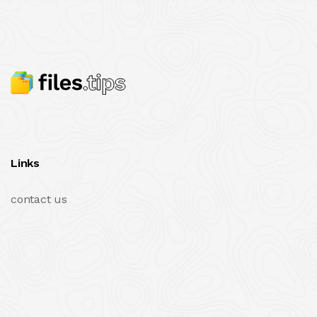
Links
contact us