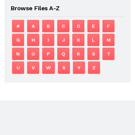
Browse Files A-Z
#
A
B
C
D
E
F
G
H
I
J
K
L
M
N
O
P
Q
R
S
T
U
V
W
X
Y
Z