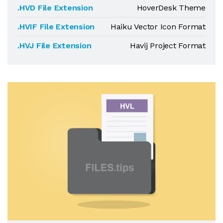
.HVD File Extension
HoverDesk Theme
.HVIF File Extension
Haiku Vector Icon Format
.HVJ File Extension
Havij Project Format