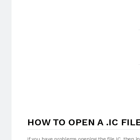
HOW TO OPEN A .IC FIL
If you have problems opening the file IC, then i