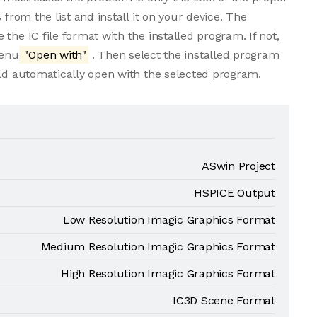
 from the list and install it on your device. The
the IC file format with the installed program. If not,
menu
"Open with"
. Then select the installed program
uld automatically open with the selected program.
ASwin Project
HSPICE Output
Low Resolution Imagic Graphics Format
Medium Resolution Imagic Graphics Format
High Resolution Imagic Graphics Format
IC3D Scene Format