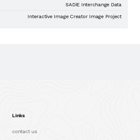
SADiE Interchange Data
Interactive Image Creator Image Project
Links
contact us