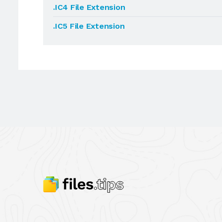
.IC4 File Extension
.IC5 File Extension