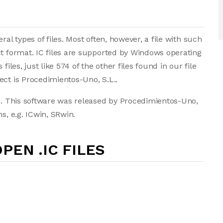
ral types of files. Most often, however, a file with such
ct format. IC files are supported by Windows operating
iles, just like 574 of the other files found in our file
ect is Procedimientos-Uno, S.L..
in. This software was released by Procedimientos-Uno,
s, e.g. ICwin, SRwin.
PEN .IC FILES