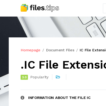
Homepage
Document Files
IC File Extens
.IC File Extens
Popularity
3.0
INFORMATION ABOUT THE FILE IC