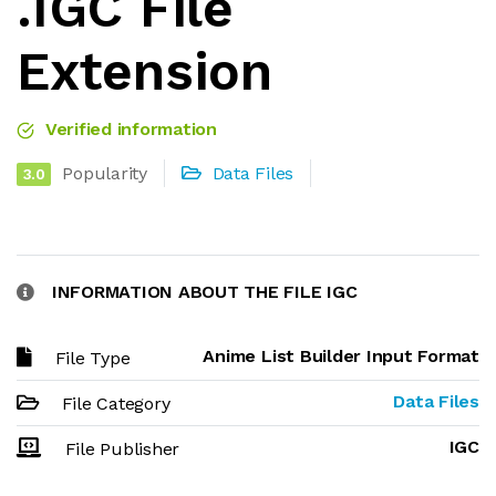
.IGC File
Extension
Verified information
Popularity
Data Files
3.0
INFORMATION ABOUT THE FILE IGC
Anime List Builder Input Format
File Type
Data Files
File Category
IGC
File Publisher