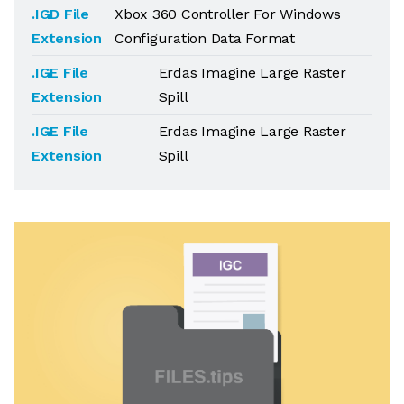
.IGD File
Xbox 360 Controller For Windows
Extension
Configuration Data Format
.IGE File
Erdas Imagine Large Raster
Extension
Spill
.IGE File
Erdas Imagine Large Raster
Extension
Spill