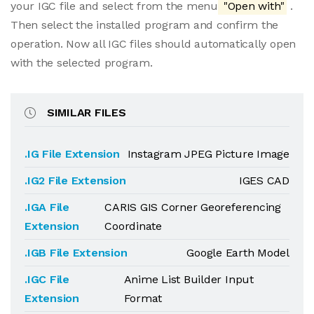
your IGC file and select from the menu
"Open with"
.
Then select the installed program and confirm the
operation. Now all IGC files should automatically open
with the selected program.
SIMILAR FILES
.IG File Extension
Instagram JPEG Picture Image
.IG2 File Extension
IGES CAD
.IGA File
CARIS GIS Corner Georeferencing
Extension
Coordinate
.IGB File Extension
Google Earth Model
.IGC File
Anime List Builder Input
Extension
Format