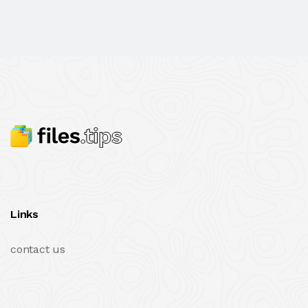
Links
contact us