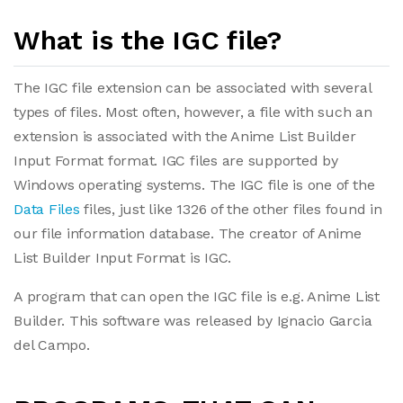
What is the IGC file?
The IGC file extension can be associated with several
types of files. Most often, however, a file with such an
extension is associated with the Anime List Builder
Input Format format. IGC files are supported by
Windows operating systems. The IGC file is one of the
Data Files
files, just like 1326 of the other files found in
our file information database. The creator of Anime
List Builder Input Format is IGC.
A program that can open the IGC file is e.g. Anime List
Builder. This software was released by Ignacio Garcia
del Campo.