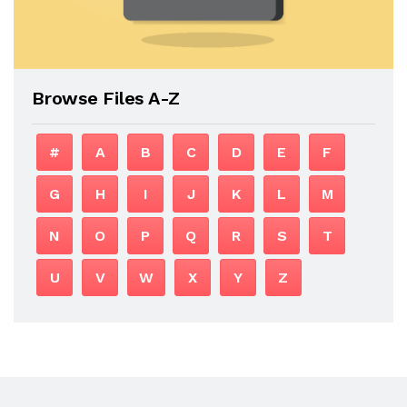
Browse Files A-Z
#
A
B
C
D
E
F
G
H
I
J
K
L
M
N
O
P
Q
R
S
T
U
V
W
X
Y
Z