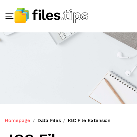
Homepage
Data Files
IGC File Extension