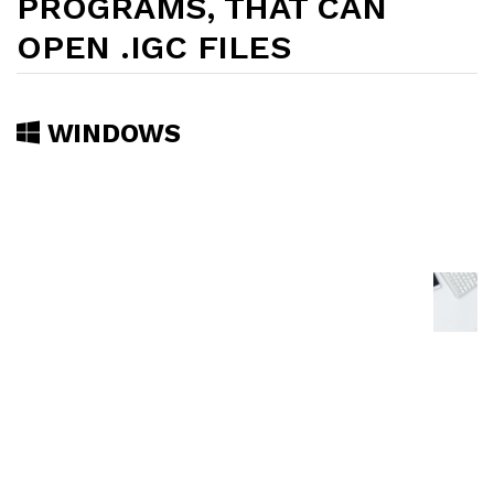
PROGRAMS, THAT CAN
OPEN .IGC FILES
WINDOWS