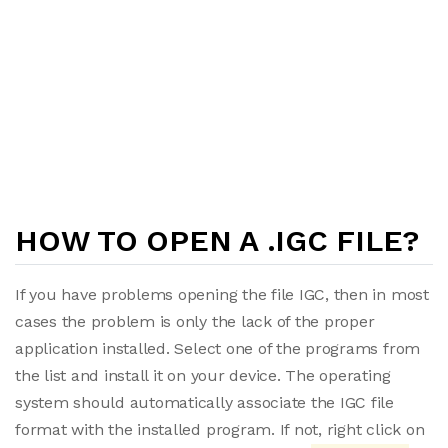
HOW TO OPEN A .IGC FILE?
If you have problems opening the file IGC, then in most
cases the problem is only the lack of the proper
application installed. Select one of the programs from
the list and install it on your device. The operating
system should automatically associate the IGC file
format with the installed program. If not, right click on