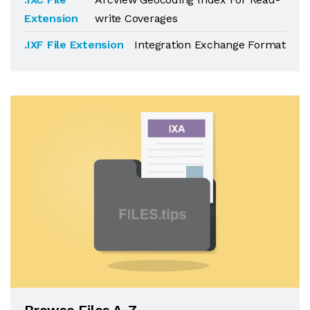
Extension
write Coverages
.IXF File Extension
Integration Exchange Format
Browse Files A-Z