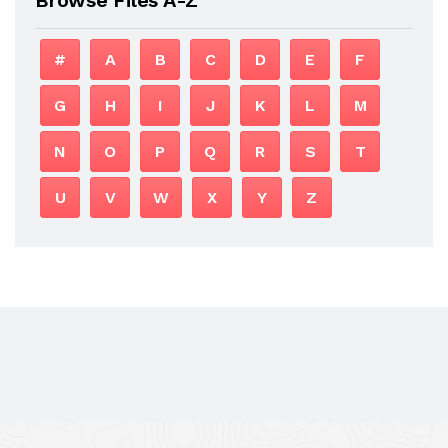
#
A
B
C
D
E
F
G
H
I
J
K
L
M
N
O
P
Q
R
S
T
U
V
W
X
Y
Z