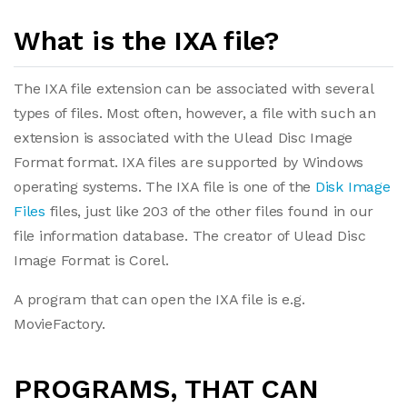
What is the IXA file?
The IXA file extension can be associated with several
types of files. Most often, however, a file with such an
extension is associated with the Ulead Disc Image
Format format. IXA files are supported by Windows
operating systems. The IXA file is one of the
Disk Image
Files
files, just like 203 of the other files found in our
file information database. The creator of Ulead Disc
Image Format is Corel.
A program that can open the IXA file is e.g.
MovieFactory.
PROGRAMS, THAT CAN