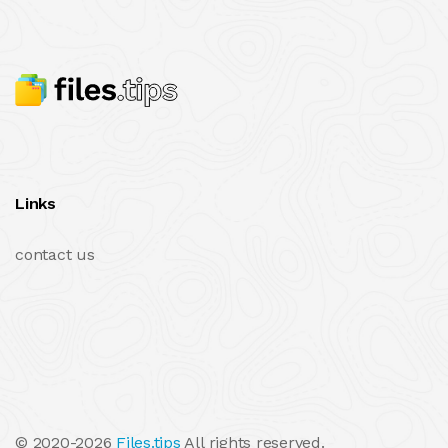
Links
contact us
© 2020-2026
Files.tips
All rights reserved.