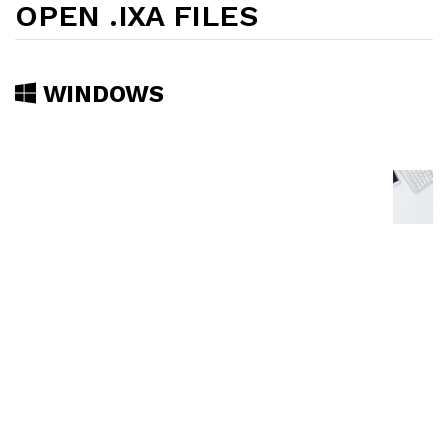
OPEN .IXA FILES
WINDOWS