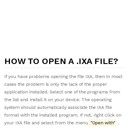
HOW TO OPEN A .IXA FILE?
If you have problems opening the file IXA, then in most
cases the problem is only the lack of the proper
application installed. Select one of the programs from
the list and install it on your device. The operating
system should automatically associate the IXA file
format with the installed program. If not, right click on
your IXA file and select from the menu
"Open with"
.