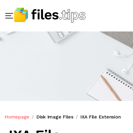
Homepage
Disk Image Files
IXA File Extension