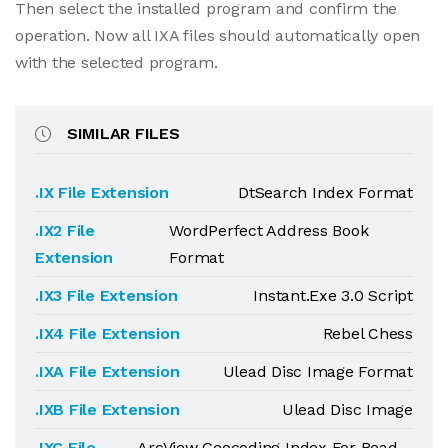
Then select the installed program and confirm the
operation. Now all IXA files should automatically open
with the selected program.
SIMILAR FILES
.IX File Extension
DtSearch Index Format
.IX2 File
WordPerfect Address Book
Extension
Format
.IX3 File Extension
Instant.Exe 3.0 Script
.IX4 File Extension
Rebel Chess
.IXA File Extension
Ulead Disc Image Format
.IXB File Extension
Ulead Disc Image
.IXC File
ArcView Geocoding Index For Read-