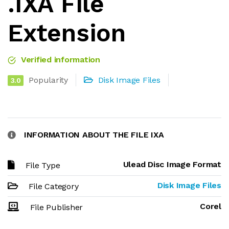
.IXA File
Extension
Verified information
Popularity
Disk Image Files
3.0
INFORMATION ABOUT THE FILE IXA
Ulead Disc Image Format
File Type
Disk Image Files
File Category
Corel
File Publisher