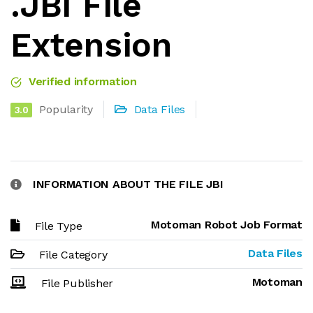
.JBI File
Extension
Verified information
Popularity
Data Files
3.0
INFORMATION ABOUT THE FILE JBI
Motoman Robot Job Format
File Type
Data Files
File Category
Motoman
File Publisher