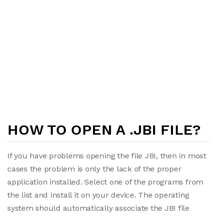
HOW TO OPEN A .JBI FILE?
If you have problems opening the file JBI, then in most
cases the problem is only the lack of the proper
application installed. Select one of the programs from
the list and install it on your device. The operating
system should automatically associate the JBI file