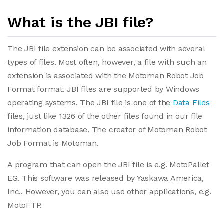
What is the JBI file?
The JBI file extension can be associated with several
types of files. Most often, however, a file with such an
extension is associated with the Motoman Robot Job
Format format. JBI files are supported by Windows
operating systems. The JBI file is one of the
Data Files
files, just like 1326 of the other files found in our file
information database. The creator of Motoman Robot
Job Format is Motoman.
A program that can open the JBI file is e.g. MotoPallet
EG. This software was released by Yaskawa America,
Inc.. However, you can also use other applications, e.g.
MotoFTP.