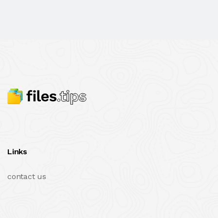
Links
contact us