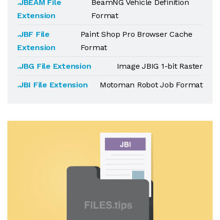
.JBEAM File
BeamNG Vehicle Definition
Extension
Format
.JBF File
Paint Shop Pro Browser Cache
Extension
Format
.JBG File Extension
Image JBIG 1-bit Raster
.JBI File Extension
Motoman Robot Job Format