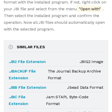
format with the installed program. If not, right click on
your JBI file and select from the menu
"Open with"
.
Then select the installed program and confirm the
operation. Now all JBI files should automatically open
with the selected program.
SIMILAR FILES
.JB2 File Extension
JBIG2 Image
.JBACKUP File
The Journal Backup Archive
Extension
Format
.JBB File Extension
Jbead Data Format
.JBC File
Jam STAPL Byte-Code
Extension
Format