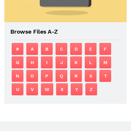
Browse Files A-Z
#
A
B
C
D
E
F
G
H
I
J
K
L
M
N
O
P
Q
R
S
T
U
V
W
X
Y
Z