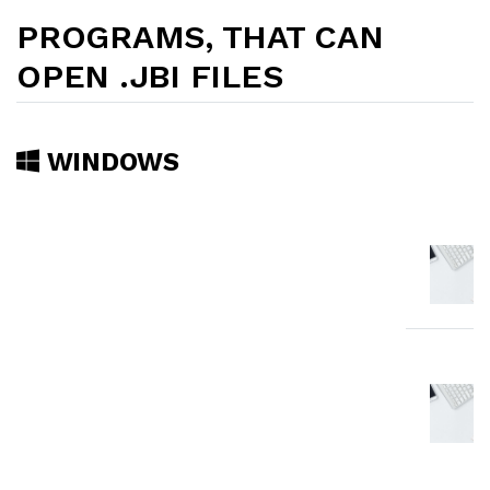
PROGRAMS, THAT CAN
OPEN .JBI FILES
WINDOWS