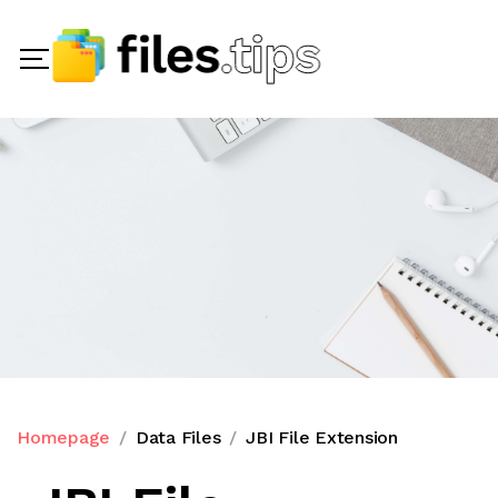
Homepage
Data Files
JBI File Extension