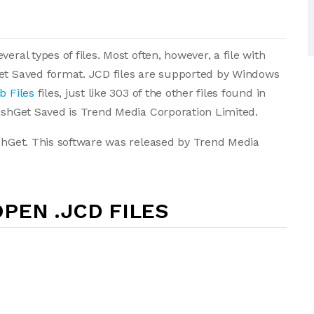
eral types of files. Most often, however, a file with
Get Saved format. JCD files are supported by Windows
b Files
files, just like 303 of the other files found in
lashGet Saved is Trend Media Corporation Limited.
ashGet. This software was released by Trend Media
PEN .JCD FILES