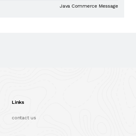
Java Commerce Message
Links
contact us