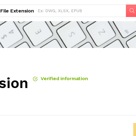
File Extension
sion
Verified information