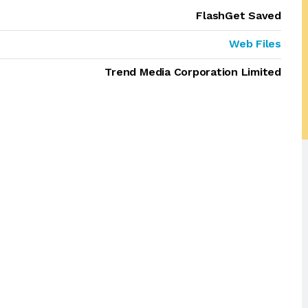
FlashGet Saved
Web Files
Trend Media Corporation Limited