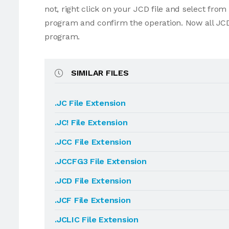
not, right click on your JCD file and select fro
program and confirm the operation. Now all JCD
program.
SIMILAR FILES
.JC File Extension
.JC! File Extension
.JCC File Extension
.JCCFG3 File Extension
.JCD File Extension
.JCF File Extension
.JCLIC File Extension