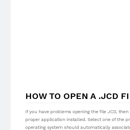
HOW TO OPEN A .JCD FI
If you have problems opening the file JCD, then 
proper application installed. Select one of the p
operating system should automatically associate