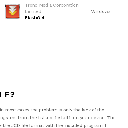
Trend Media Corporation
Limited
Windows
FlashGet
LE?
in most cases the problem is only the lack of the
rograms from the list and install it on your device. The
 the JCD file format with the installed program. If