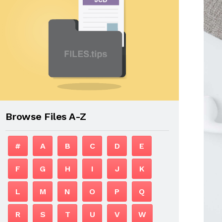
Browse Files A-Z
#
A
B
C
D
E
F
G
H
I
J
K
L
M
N
O
P
Q
R
S
T
U
V
W