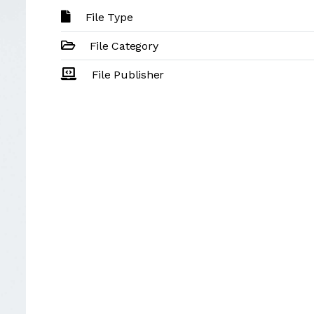
File Type
File Category
File Publisher