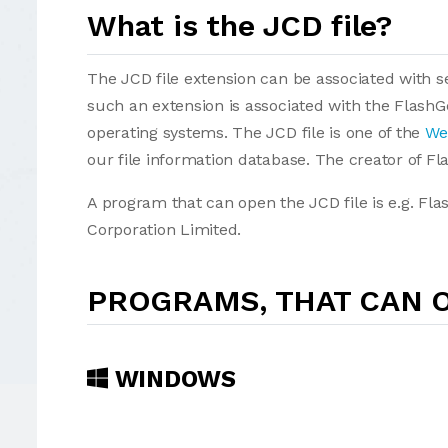
What is the JCD file?
The JCD file extension can be associated with sev
such an extension is associated with the Flash
operating systems. The JCD file is one of the
We
our file information database. The creator of F
A program that can open the JCD file is e.g. Fl
Corporation Limited.
PROGRAMS, THAT CAN O
WINDOWS