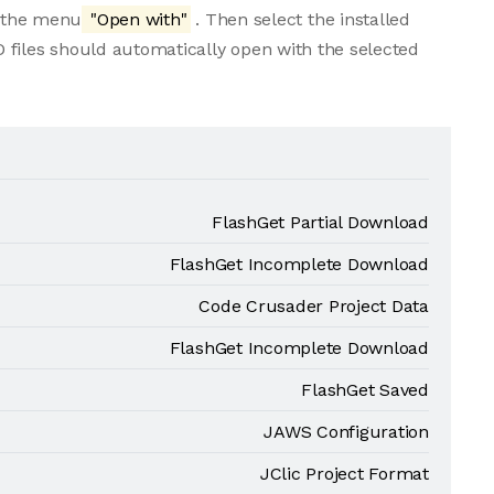
m the menu
"Open with"
. Then select the installed
 files should automatically open with the selected
FlashGet Partial Download
FlashGet Incomplete Download
Code Crusader Project Data
FlashGet Incomplete Download
FlashGet Saved
JAWS Configuration
JClic Project Format