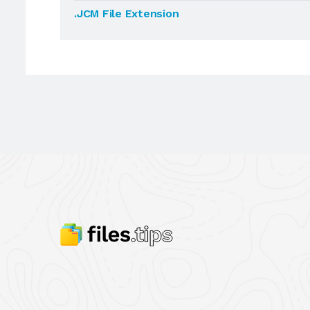
.JCM File Extension