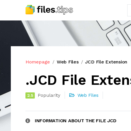
Homepage
Web Files
JCD File Extension
.JCD File Exten
Popularity
Web Files
2.5
INFORMATION ABOUT THE FILE JCD