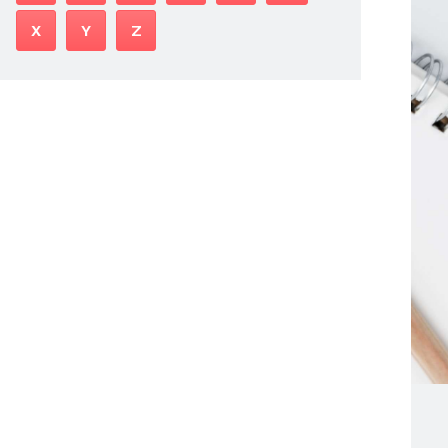
X
Y
Z