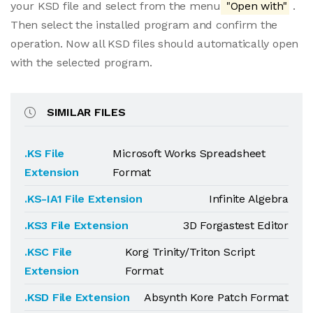
your KSD file and select from the menu
"Open with"
.
Then select the installed program and confirm the
operation. Now all KSD files should automatically open
with the selected program.
SIMILAR FILES
.KS File
Microsoft Works Spreadsheet
Extension
Format
.KS-IA1 File Extension
Infinite Algebra
.KS3 File Extension
3D Forgastest Editor
.KSC File
Korg Trinity/Triton Script
Extension
Format
.KSD File Extension
Absynth Kore Patch Format