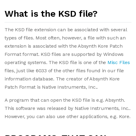
What is the KSD file?
The KSD file extension can be associated with several
types of files. Most often, however, a file with such an
extension is associated with the Absynth Kore Patch
Format format. KSD files are supported by Windows
operating systems. The KSD file is one of the
Misc Files
files, just like 6033 of the other files found in our file
information database. The creator of Absynth Kore
Patch Format is Native Instruments, Inc..
A program that can open the KSD file is e.g. Absynth.
This software was released by Native Instruments, Inc..
However, you can also use other applications, e.g. Kore.