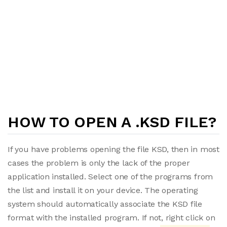
HOW TO OPEN A .KSD FILE?
If you have problems opening the file KSD, then in most
cases the problem is only the lack of the proper
application installed. Select one of the programs from
the list and install it on your device. The operating
system should automatically associate the KSD file
format with the installed program. If not, right click on