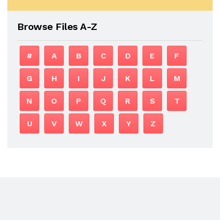
Browse Files A-Z
#
A
B
C
D
E
F
G
H
I
J
K
L
M
N
O
P
Q
R
S
T
U
V
W
X
Y
Z