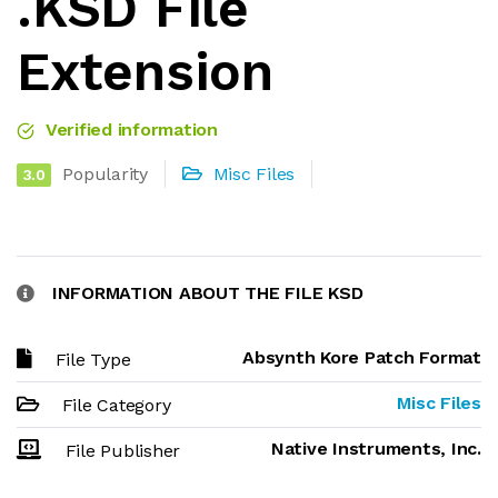
.KSD File
Extension
Verified information
Popularity
Misc Files
3.0
INFORMATION ABOUT THE FILE KSD
Absynth Kore Patch Format
File Type
Misc Files
File Category
Native Instruments, Inc.
File Publisher