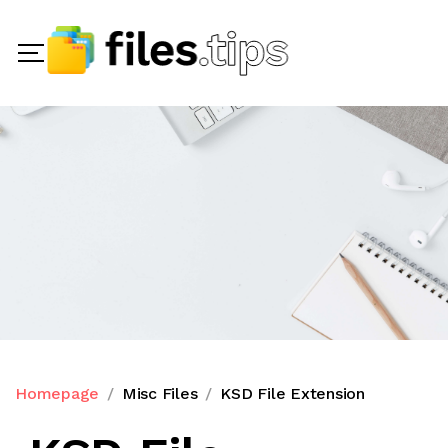
Homepage
Misc Files
KSD File Extension