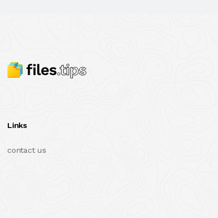
Links
contact us