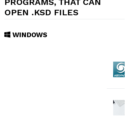
PROGRAMS, THAT CAN
OPEN .KSD FILES
WINDOWS