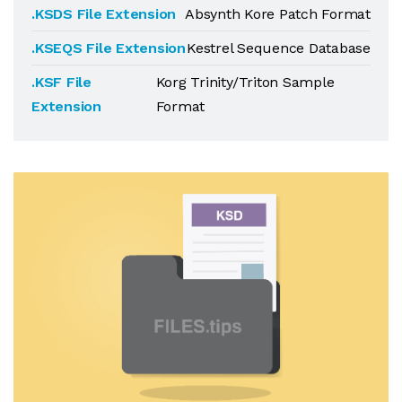
.KSDS File Extension
Absynth Kore Patch Format
.KSEQS File Extension
Kestrel Sequence Database
.KSF File
Korg Trinity/Triton Sample
Extension
Format