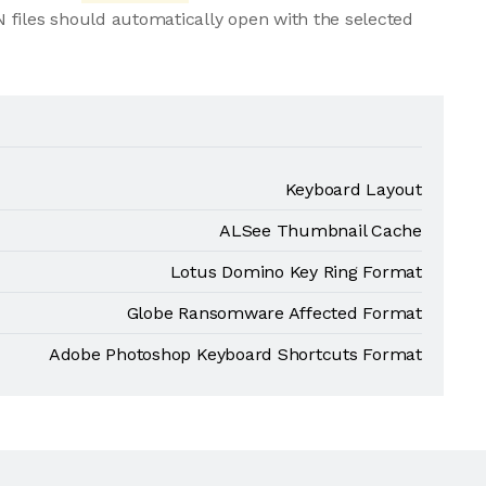
 files should automatically open with the selected
Keyboard Layout
ALSee Thumbnail Cache
Lotus Domino Key Ring Format
Globe Ransomware Affected Format
Adobe Photoshop Keyboard Shortcuts Format