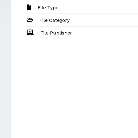
File Type
File Category
File Publisher