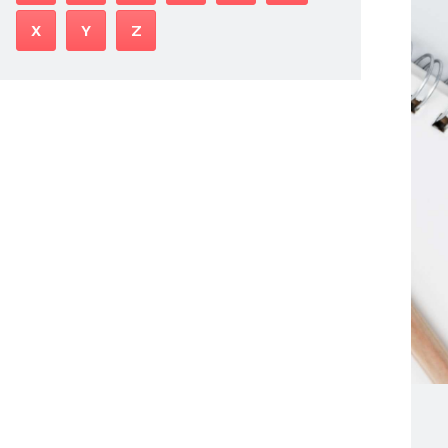
X
Y
Z