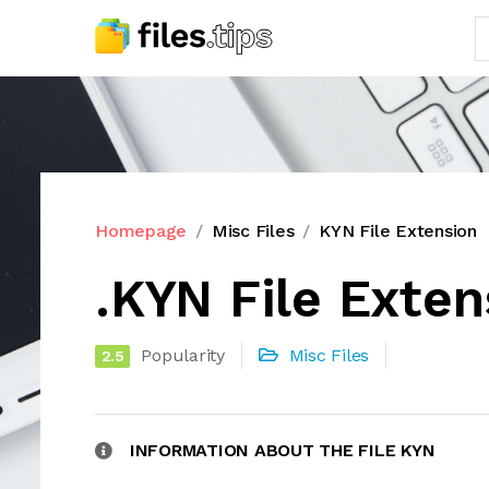
Homepage
Misc Files
KYN File Extension
.KYN File Exten
Popularity
Misc Files
2.5
INFORMATION ABOUT THE FILE KYN