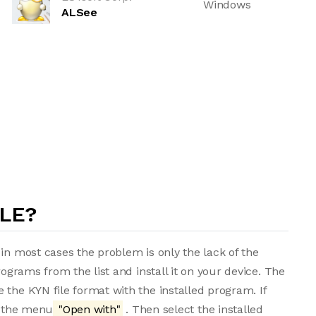
Windows
ALSee
ILE?
in most cases the problem is only the lack of the
rograms from the list and install it on your device. The
 the KYN file format with the installed program. If
m the menu
"Open with"
. Then select the installed