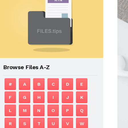
Browse Files A-Z
#
A
B
C
D
E
F
G
H
I
J
K
L
M
N
O
P
Q
R
S
T
U
V
W