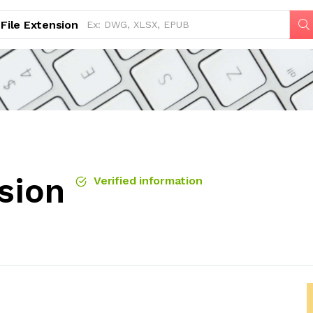
File Extension
sion
Verified information