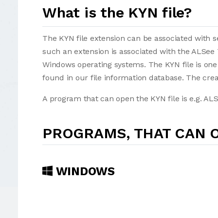
What is the KYN file?
The KYN file extension can be associated with sev
such an extension is associated with the ALSee
Windows operating systems. The KYN file is one
found in our file information database. The cre
A program that can open the KYN file is e.g. ALS
PROGRAMS, THAT CAN O
WINDOWS