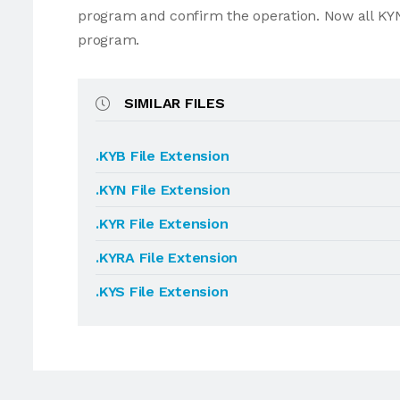
program and confirm the operation. Now all KYN
program.
SIMILAR FILES
.KYB File Extension
.KYN File Extension
.KYR File Extension
.KYRA File Extension
.KYS File Extension