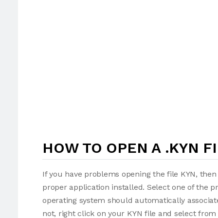
HOW TO OPEN A .KYN F
If you have problems opening the file KYN, then 
proper application installed. Select one of the p
operating system should automatically associate
not, right click on your KYN file and select fro