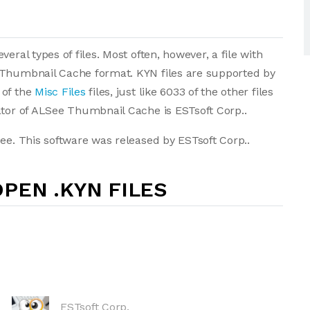
eral types of files. Most often, however, a file with
 Thumbnail Cache format. KYN files are supported by
 of the
Misc Files
files, just like 6033 of the other files
ator of ALSee Thumbnail Cache is ESTsoft Corp..
ee. This software was released by ESTsoft Corp..
PEN .KYN FILES
ESTsoft Corp.