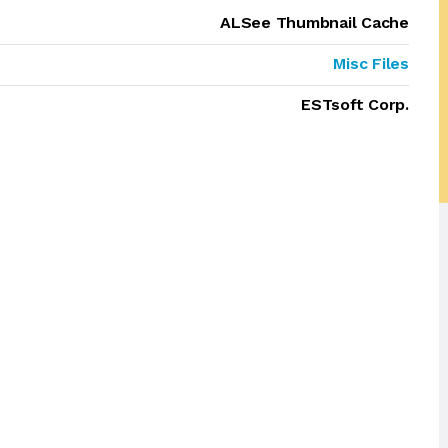
ALSee Thumbnail Cache
Misc Files
ESTsoft Corp.