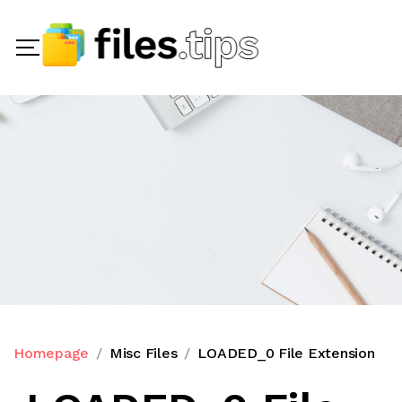
Homepage
Misc Files
LOADED_0 File Extension