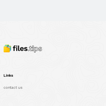
Links
contact us