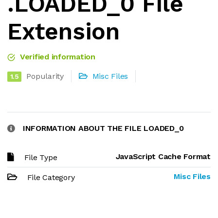
.LOADED_0 File
Extension
Verified information
Popularity
Misc Files
1.5
INFORMATION ABOUT THE FILE LOADED_0
JavaScript Cache Format
File Type
Misc Files
File Category