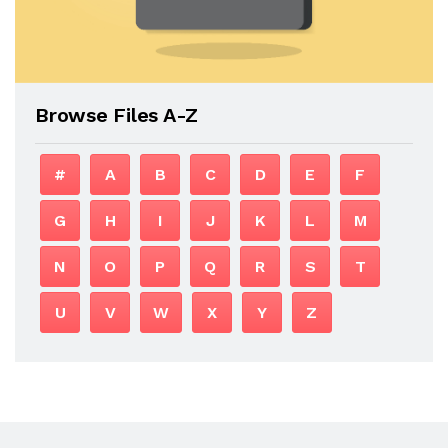
Browse Files A-Z
#
A
B
C
D
E
F
G
H
I
J
K
L
M
N
O
P
Q
R
S
T
U
V
W
X
Y
Z