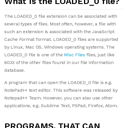
What is the LOADED_0 file?
The LOADED_0 file extension can be associated with
several types of files. Most often, however, a file with
such an extension is associated with the JavaScript
Cache Format format. LOADED_0 files are supported
by Linux, Mac OS, Windows operating systems. The
LOADED_0 file is one of the
Misc Files
files, just like
6033 of the other files found in our file information
database.
A program that can open the LOADED_0 file is e.g.
NotePad++ text editor. This software was released by
Notepad++ Team. However, you can also use other
applications, e.g. Sublime Text, PSPad, Firefox, Atom.
PROGRAMS, THAT CAN