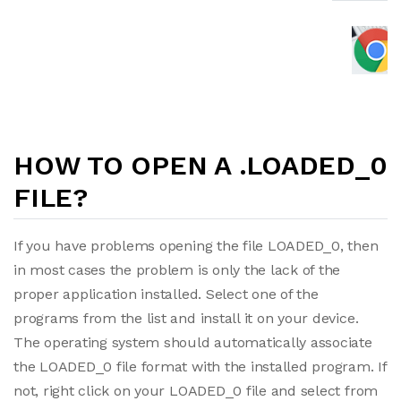
HOW TO OPEN A .LOADED_0
FILE?
If you have problems opening the file LOADED_0, then
in most cases the problem is only the lack of the
proper application installed. Select one of the
programs from the list and install it on your device.
The operating system should automatically associate
the LOADED_0 file format with the installed program. If
not, right click on your LOADED_0 file and select from