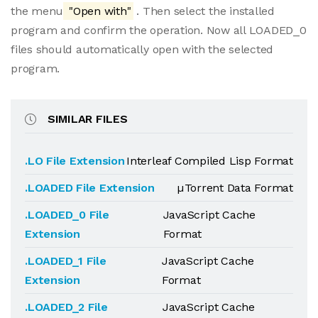
the menu
"Open with"
. Then select the installed
program and confirm the operation. Now all LOADED_0
files should automatically open with the selected
program.
SIMILAR FILES
.LO File Extension
Interleaf Compiled Lisp Format
.LOADED File Extension
µTorrent Data Format
.LOADED_0 File
JavaScript Cache
Extension
Format
.LOADED_1 File
JavaScript Cache
Extension
Format
.LOADED_2 File
JavaScript Cache