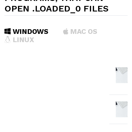
OPEN .LOADED_0 FILES
WINDOWS
MAC OS
LINUX