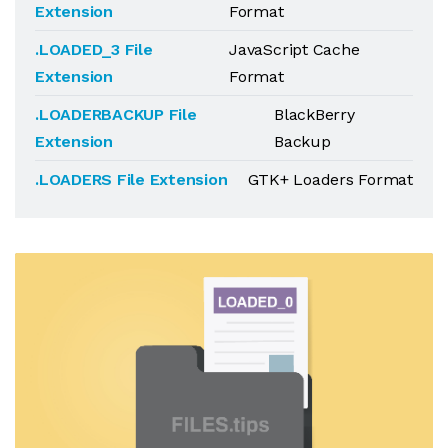
Extension
Format
.LOADED_3 File
JavaScript Cache
Extension
Format
.LOADERBACKUP File
BlackBerry
Extension
Backup
.LOADERS File Extension
GTK+ Loaders Format