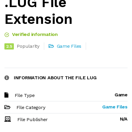
.LUG File
Extension
Verified information
Popularity
Game Files
2.5
INFORMATION ABOUT THE FILE LUG
Game
File Type
Game Files
File Category
N/A
File Publisher