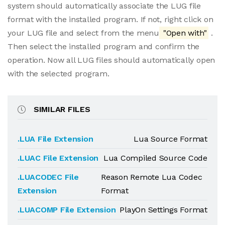
system should automatically associate the LUG file
format with the installed program. If not, right click on
your LUG file and select from the menu
"Open with"
.
Then select the installed program and confirm the
operation. Now all LUG files should automatically open
with the selected program.
SIMILAR FILES
.LUA File Extension
Lua Source Format
.LUAC File Extension
Lua Compiled Source Code
.LUACODEC File
Reason Remote Lua Codec
Extension
Format
.LUACOMP File Extension
PlayOn Settings Format