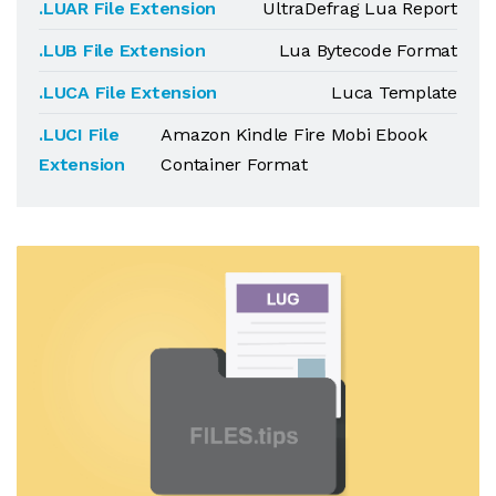
.LUAR File Extension
UltraDefrag Lua Report
.LUB File Extension
Lua Bytecode Format
.LUCA File Extension
Luca Template
.LUCI File
Amazon Kindle Fire Mobi Ebook
Extension
Container Format