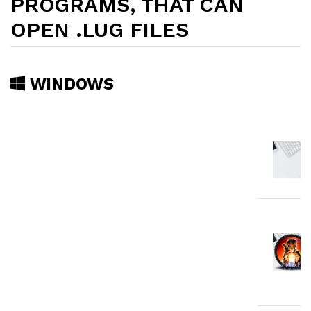
PROGRAMS, THAT CAN
OPEN .LUG FILES
WINDOWS