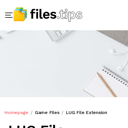
Homepage
Game Files
LUG File Extension