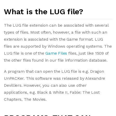
What is the LUG file?
The LUG file extension can be associated with several
types of files. Most often, however, a file with such an
extension is associated with the Game format. LUG
files are supported by Windows operating systems. The
LUG file is one of the
Game Files
files, just like 1509 of
the other files found in our file information database.
A program that can open the LUG file is e.g. Dragon
UnPACKer. This software was released by Alexandre
Devilliers. However, you can also use other
applications, e.g. Black & White II, Fable: The Lost
Chapters, The Movies.