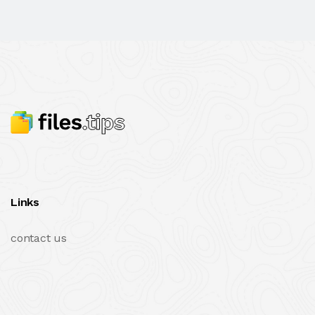
Links
contact us