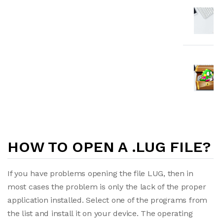
HOW TO OPEN A .LUG FILE?
If you have problems opening the file LUG, then in
most cases the problem is only the lack of the proper
application installed. Select one of the programs from
the list and install it on your device. The operating