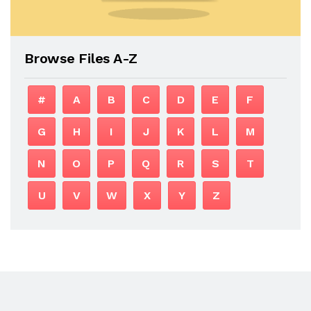
Browse Files A-Z
#
A
B
C
D
E
F
G
H
I
J
K
L
M
N
O
P
Q
R
S
T
U
V
W
X
Y
Z