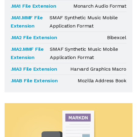
.MA1 File Extension
Monarch Audio Format
.MA1.MMF File
SMAF Synthetic Music Mobile
Extension
Application Format
.MA2 File Extension
Bibexcel
.MA2.MMF File
SMAF Synthetic Music Mobile
Extension
Application Format
.MA3 File Extension
Harvard Graphics Macro
.MAB File Extension
Mozilla Address Book