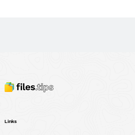
Links