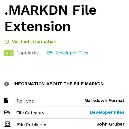
.MARKDN File
Extension
Verified information
Popularity
Developer Files
2.5
INFORMATION ABOUT THE FILE MARKDN
Markdown Format
File Type
Developer Files
File Category
John Gruber
File Publisher