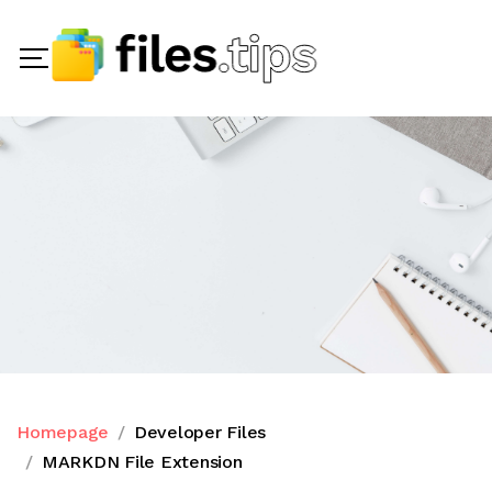
Homepage
Developer Files
MARKDN File Extension