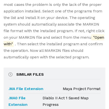
most cases the problem is only the lack of the proper
application installed. Select one of the programs from
the list and install it on your device. The operating
system should automatically associate the MARKDN
file format with the installed program. If not, right click
on your MARKDN file and select from the menu
"Open
with"
. Then select the installed program and confirm
the operation. Now all MARKDN files should
automatically open with the selected program.
SIMILAR FILES
.MA File Extension
Maya Project Format
.MA0 File
Diablo II Act 1 Saved Map
Extension
Progress