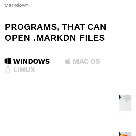
Markdown.
PROGRAMS, THAT CAN
OPEN .MARKDN FILES
WINDOWS
MAC OS
LINUX