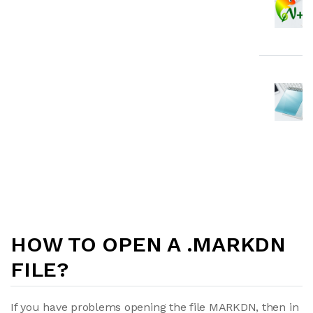
HOW TO OPEN A .MARKDN
FILE?
If you have problems opening the file MARKDN, then in