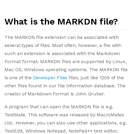
What is the MARKDN file?
The MARKDN file extension can be associated with
several types of files. Most often, however, a file with
such an extension is associated with the Markdown
Format format. MARKDN files are supported by Linux,
Mac OS, Windows operating systems. The MARKDN file
is one of the
Developer Files
files, just like 1205 of the
other files found in our file information database. The
creator of Markdown Format is John Gruber.
A program that can open the MARKDN file is e.g.
TextMate. This software was released by MacroMates
Ltd.. However, you can also use other applications, e.g.
TextEdit, Windows Notepad, NotePad++ text editor,