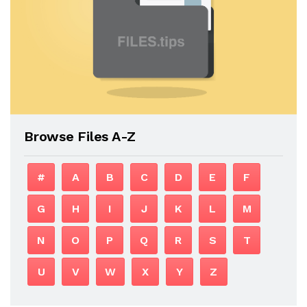
Browse Files A-Z
#
A
B
C
D
E
F
G
H
I
J
K
L
M
N
O
P
Q
R
S
T
U
V
W
X
Y
Z